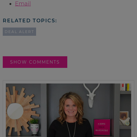
Email
RELATED TOPICS:
DEAL ALERT
SHOW COMMENTS