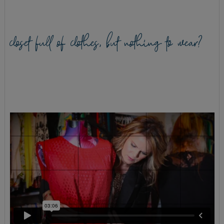
closet full of clothes, but nothing to wear?