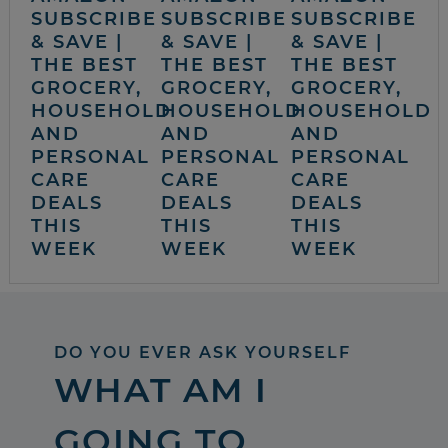
SUBSCRIBE
SUBSCRIBE
SUBSCRIBE
& SAVE |
& SAVE |
& SAVE |
THE BEST
THE BEST
THE BEST
GROCERY,
GROCERY,
GROCERY,
HOUSEHOLD
HOUSEHOLD
HOUSEHOLD
AND
AND
AND
PERSONAL
PERSONAL
PERSONAL
CARE
CARE
CARE
DEALS
DEALS
DEALS
THIS
THIS
THIS
WEEK
WEEK
WEEK
DO YOU EVER ASK YOURSELF
WHAT AM I
GOING TO