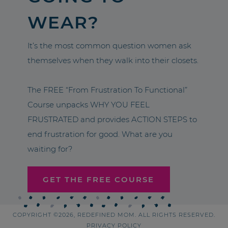
WEAR?
It’s the most common question women ask
themselves when they walk into their closets.
The FREE “From Frustration To Functional”
Course unpacks WHY YOU FEEL
FRUSTRATED and provides ACTION STEPS to
end frustration for good. What are you
waiting for?
GET THE FREE COURSE
COPYRIGHT ©2026, REDEFINED MOM. ALL RIGHTS RESERVED.
PRIVACY POLICY