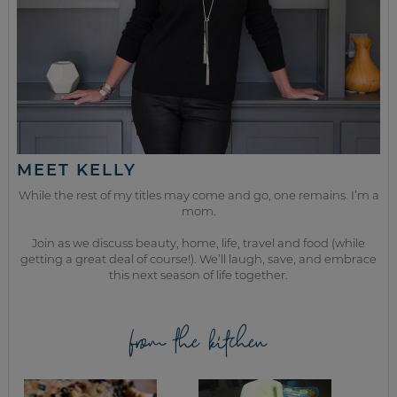
MEET KELLY
While the rest of my titles may come and go, one remains. I’m a
mom.
Join as we discuss beauty, home, life, travel and food (while
getting a great deal of course!). We’ll laugh, save, and embrace
this next season of life together.
from the kitchen