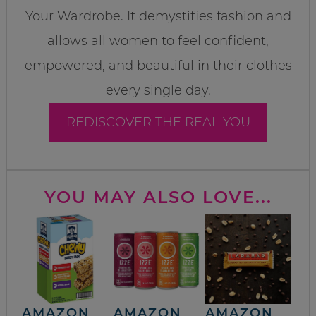
Your Wardrobe. It demystifies fashion and
allows all women to feel confident,
empowered, and beautiful in their clothes
every single day.
REDISCOVER THE REAL YOU
YOU MAY ALSO LOVE...
AMAZON
AMAZON
AMAZON