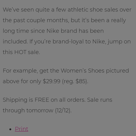
We’ve seen quite a few athletic shoe sales over
the past couple months, but it’s been a really
long time since Nike brand has been
included. If you’re brand-loyal to Nike, jump on
this HOT sale.
For example, get the Women’s Shoes pictured
above for only $29.99 (reg. $85).
Shipping is FREE on all orders. Sale runs
through tomorrow (12/12).
Print