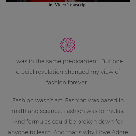
I was in the same predicament. But one
crucial revelation changed my view of
fashion forever…
Fashion wasn’t art. Fashion was based in
math and science. Fashion was formulas.
And formulas could be broken down for
anyone to learn. And that’s why I love Adore