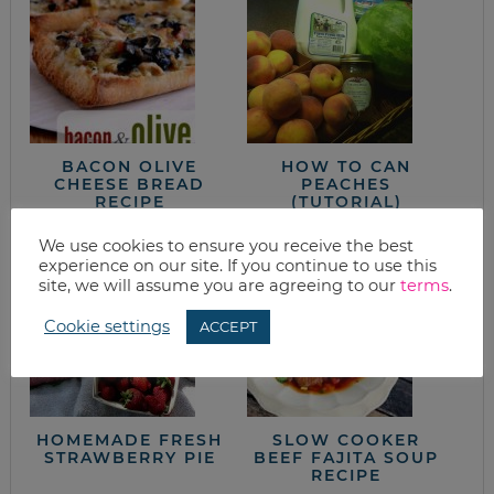
BACON OLIVE
HOW TO CAN
CHEESE BREAD
PEACHES
RECIPE
(TUTORIAL)
We use cookies to ensure you receive the best
experience on our site. If you continue to use this
site, we will assume you are agreeing to our
terms
.
Cookie settings
ACCEPT
HOMEMADE FRESH
SLOW COOKER
STRAWBERRY PIE
BEEF FAJITA SOUP
RECIPE