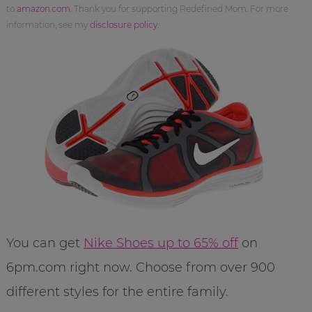
to
amazon.com
. Thank you for supporting Redefined Mom. For more
information, see my
disclosure policy
.
You can get
Nike Shoes up to 65% off
on
6pm.com right now. Choose from over 900
different styles for the entire family.