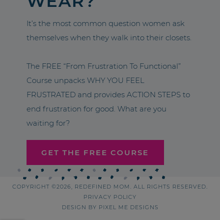
WEAR?
It’s the most common question women ask
themselves when they walk into their closets.
The FREE “From Frustration To Functional”
Course unpacks WHY YOU FEEL
FRUSTRATED and provides ACTION STEPS to
end frustration for good. What are you
waiting for?
GET THE FREE COURSE
COPYRIGHT ©2026, REDEFINED MOM. ALL RIGHTS RESERVED.
PRIVACY POLICY
DESIGN BY
PIXEL ME DESIGNS