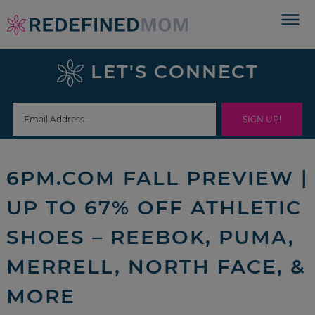
Skip
to
Skip
primary
to
Skip
LET'S CONNECT
navigation
main
to
Skip
content
primary
to
sidebar
footer
6PM.COM FALL PREVIEW |
UP TO 67% OFF ATHLETIC
SHOES – REEBOK, PUMA,
MERRELL, NORTH FACE, &
MORE