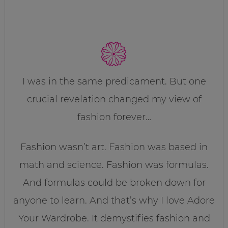
I was in the same predicament. But one
crucial revelation changed my view of
fashion forever…
Fashion wasn’t art. Fashion was based in
math and science. Fashion was formulas.
And formulas could be broken down for
anyone to learn. And that’s why I love Adore
Your Wardrobe. It demystifies fashion and