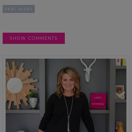
DEAL ALERT
SHOW COMMENTS