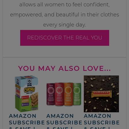
allows all women to feel confident,
empowered, and beautiful in their clothes
every single day.
REDISCOVER THE REAL YOU
YOU MAY ALSO LOVE...
AMAZON
AMAZON
AMAZON
SUBSCRIBE
SUBSCRIBE
SUBSCRIBE