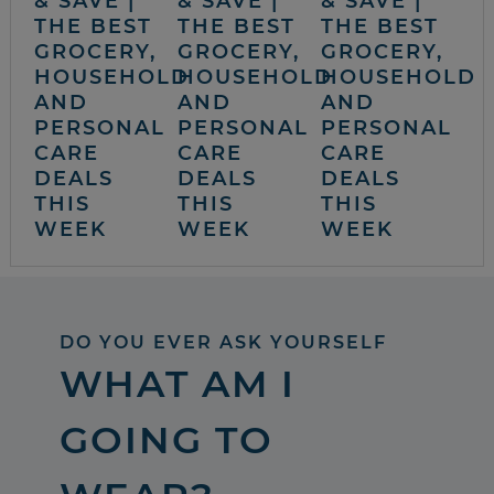
& SAVE |
& SAVE |
& SAVE |
THE BEST
THE BEST
THE BEST
GROCERY,
GROCERY,
GROCERY,
HOUSEHOLD
HOUSEHOLD
HOUSEHOLD
AND
AND
AND
PERSONAL
PERSONAL
PERSONAL
CARE
CARE
CARE
DEALS
DEALS
DEALS
THIS
THIS
THIS
WEEK
WEEK
WEEK
DO YOU EVER ASK YOURSELF
WHAT AM I
GOING TO