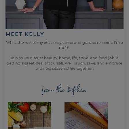
MEET KELLY
While the rest of my titles may come and go, one remains. I’m a
mom.
Join as we discuss beauty, home, life, travel and food (while
getting a great deal of course!). We’ll laugh, save, and embrace
this next season of life together.
from the kitchen