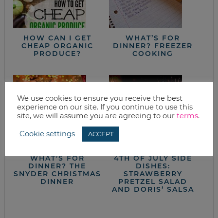
HOW CAN I GET
WHAT’S FOR
CHEAP ORGANIC
DINNER? FREEZER
PRODUCE?
COOKING
We use cookies to ensure you receive the best
experience on our site. If you continue to use this
site, we will assume you are agreeing to our
terms
.
Cookie settings
ACCEPT
WHAT’S FOR
4TH OF JULY SIDE
DINNER? THE
DISHES:
SNYDER CHRISTMAS
STRAWBERRY
DINNER
PRETZEL SALAD
AND DORIS’ SALSA