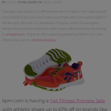
BY
ERICH
PUBLISHED IN
DEAL ALERT
This post may contain my affiliate link, which means I will make a small
commission if you click and make a purchase. Also, I am a participant in
the Amazon Services LLC Associates Program, which is a program
designed to proved a means for sites to earn advertising fees by linking
to
amazon.com
. Thank you for supporting Redefined Mom. For more
information, see my
disclosure policy
.
6pm.com is having a
Fall Fitness Preview Sale
with athletic shoes up to 67% off on brands like