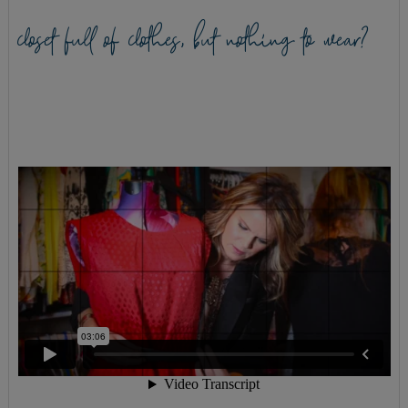
closet full of clothes, but nothing to wear?