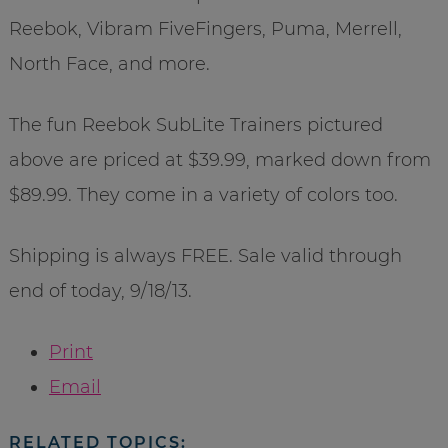
Reebok, Vibram FiveFingers, Puma, Merrell,
North Face, and more.
The fun Reebok SubLite Trainers pictured
above are priced at $39.99, marked down from
$89.99. They come in a variety of colors too.
Shipping is always FREE. Sale valid through
end of today, 9/18/13.
Print
Email
RELATED TOPICS: