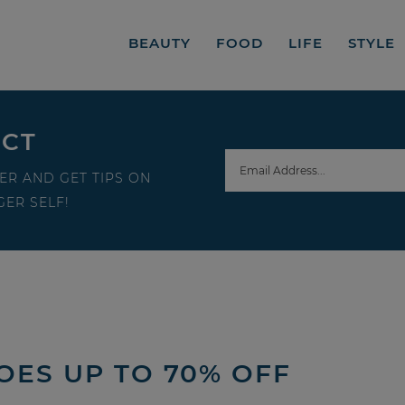
BEAUTY
FOOD
LIFE
STYLE
ECT
ER AND GET TIPS ON
ER SELF!
OES UP TO 70% OFF