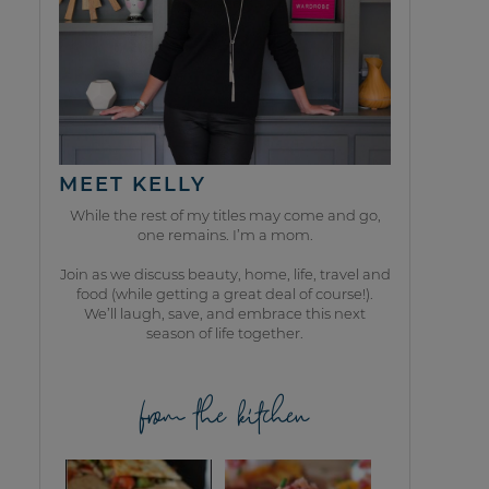
MEET KELLY
While the rest of my titles may come and go,
one remains. I’m a mom.
Join as we discuss beauty, home, life, travel and
food (while getting a great deal of course!).
We’ll laugh, save, and embrace this next
season of life together.
from the kitchen