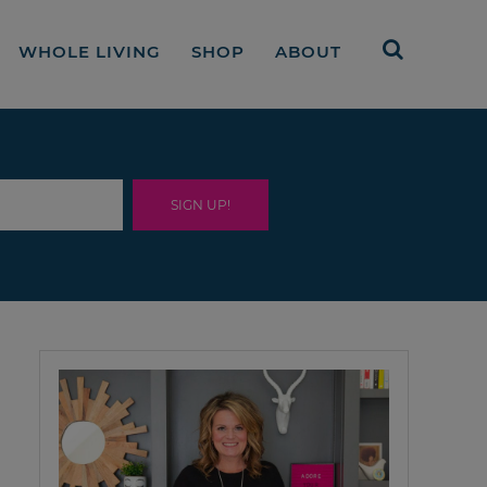
WHOLE LIVING
SHOP
ABOUT