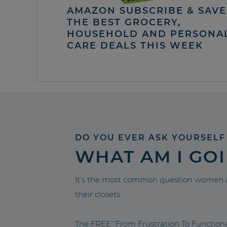
AMAZON SUBSCRIBE & SAVE 
THE BEST GROCERY,
HOUSEHOLD AND PERSONA
CARE DEALS THIS WEEK
DO YOU EVER ASK YOURSELF
WHAT AM I GO
It’s the most common question women a
their closets.
The FREE “From Frustration To Functio