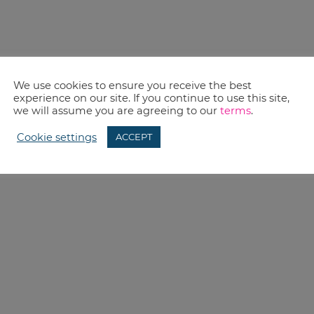
We use cookies to ensure you receive the best
experience on our site. If you continue to use this site,
we will assume you are agreeing to our
terms
.
Cookie settings
ACCEPT