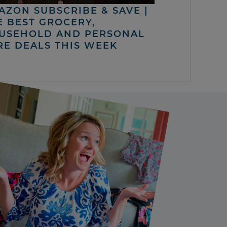
AZON SUBSCRIBE & SAVE |
E BEST GROCERY,
USEHOLD AND PERSONAL
RE DEALS THIS WEEK