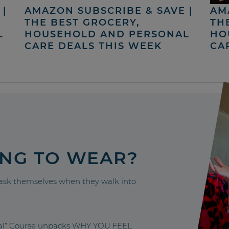
|
AMAZON SUBSCRIBE & SAVE |
AM
THE BEST GROCERY,
TH
L
HOUSEHOLD AND PERSONAL
HO
CARE DEALS THIS WEEK
CA
ING TO WEAR?
sk themselves when they walk into
nal” Course unpacks WHY YOU FEEL