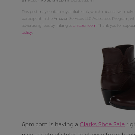
BY
KELLY
PUBLISHED IN
DEAL ALERT
This post may contain my affiliate link, which means I will make
participant in the Amazon Services LLC Associates Program, whi
advertising fees by linking to
amazon.com
. Thank you for supp
policy
.
6pm.com is having a
Clarks Shoe Sale
rig
nice variety of styles to choose from: boot