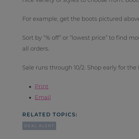
For example, get the boots pictured above 
Sort by “% off” or “lowest price” to find m
all orders.
Sale runs through 10/2. Shop early for the 
Print
Email
RELATED TOPICS:
DEAL ALERT