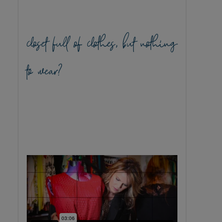
closet full of clothes, but nothing
to wear?