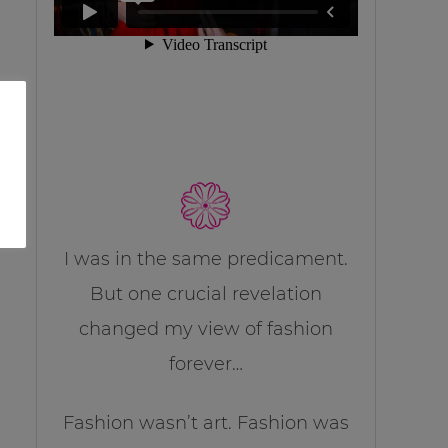
I was in the same predicament.
But one crucial revelation
changed my view of fashion
forever…
Fashion wasn’t art. Fashion was