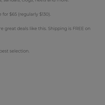
for $65 (regularly $130).
ore great deals like this. Shipping is FREE on
best selection.