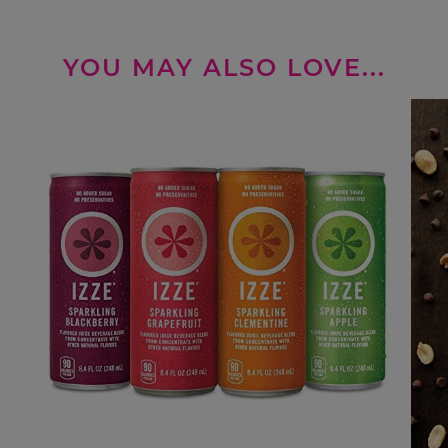
YOU MAY ALSO LOVE...