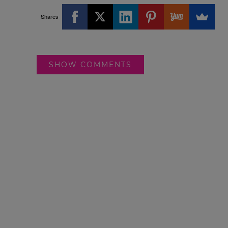
Shares
SHOW COMMENTS