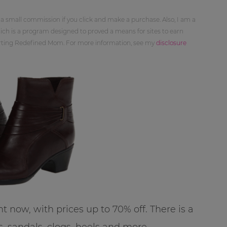
 a small commission if you click and make a purchase. Also, I am a
ch is a program designed to proved a means for sites to earn
orting Redefined Mom. For more information, see my
disclosure
ht now, with prices up to 70% off. There is a
s, sandals, clogs, heels and more.