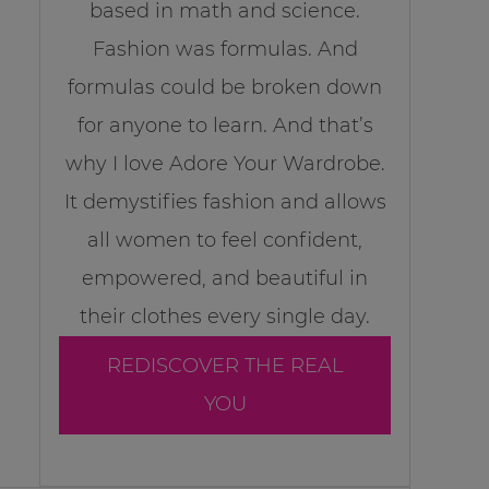
based in math and science.
Fashion was formulas. And
formulas could be broken down
for anyone to learn. And that’s
why I love Adore Your Wardrobe.
It demystifies fashion and allows
all women to feel confident,
empowered, and beautiful in
their clothes every single day.
REDISCOVER THE REAL
YOU