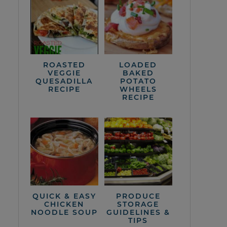
ROASTED
LOADED
VEGGIE
BAKED
QUESADILLA
POTATO
RECIPE
WHEELS
RECIPE
QUICK & EASY
PRODUCE
CHICKEN
STORAGE
NOODLE SOUP
GUIDELINES &
TIPS