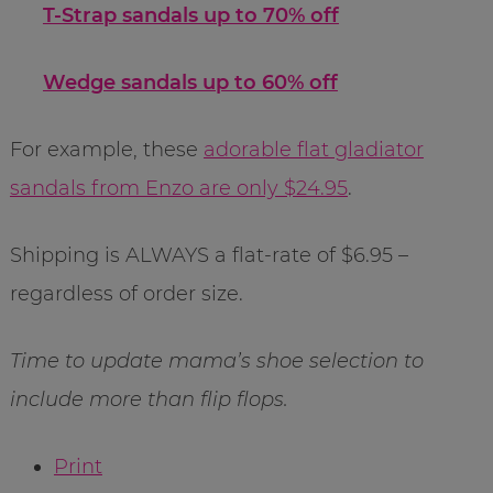
T-Strap sandals up to 70% off
Wedge sandals up to 60% off
For example, these
adorable flat gladiator
sandals from Enzo are only $24.95
.
Shipping is ALWAYS a flat-rate of $6.95 –
regardless of order size.
Time to update mama’s shoe selection to
include more than flip flops.
Print