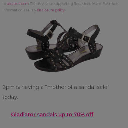
to
amazon.com
. Thank you for supporting Redefined Mom. For more
information, see my
disclosure policy
.
6pm is having a “mother of a sandal sale”
today.
Gladiator sandals up to 70% off