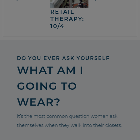
RETAIL
THERAPY:
10/4
DO YOU EVER ASK YOURSELF
WHAT AM I
GOING TO
WEAR?
It’s the most common question women ask
themselves when they walk into their closets.