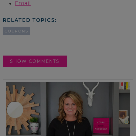
Email
RELATED TOPICS:
COUPONS
SHOW COMMENTS