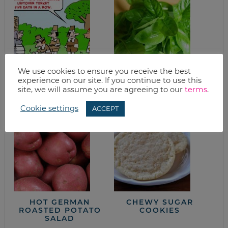
We use cookies to ensure you receive the best
TURKEY CHILI
WHAT’S FOR
experience on our site. If you continue to use this
BLANCO
DINNER? SIMPLE
site, we will assume you are agreeing to our
terms
.
PASTA
Cookie settings
ACCEPT
HOT GERMAN
CHEWY SUGAR
ROASTED POTATO
COOKIES
SALAD