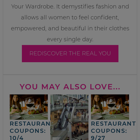
Your Wardrobe. It demystifies fashion and
allows all women to feel confident,
empowered, and beautiful in their clothes
every single day.
REDISCOVER THE REAL YOU
YOU MAY ALSO LOVE...
RESTAURANT
RESTAURANT
COUPONS:
COUPONS:
10/4
9/27