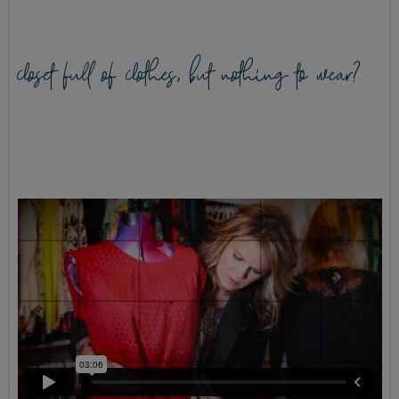
closet full of clothes, but nothing to wear?