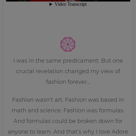
I was in the same predicament. But one
crucial revelation changed my view of
fashion forever…
Fashion wasn’t art. Fashion was based in
math and science. Fashion was formulas.
And formulas could be broken down for
anyone to learn. And that’s why I love Adore