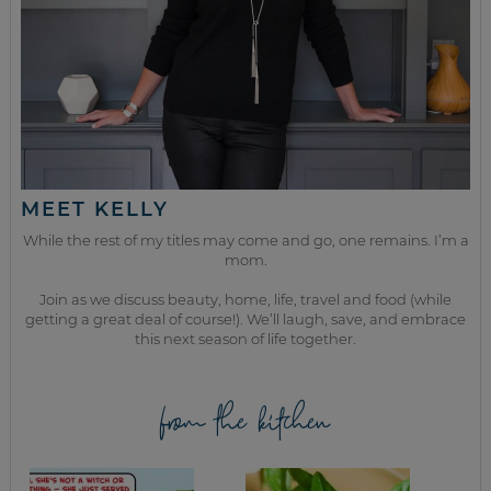
MEET KELLY
While the rest of my titles may come and go, one remains. I’m a
mom.
Join as we discuss beauty, home, life, travel and food (while
getting a great deal of course!). We’ll laugh, save, and embrace
this next season of life together.
from the kitchen