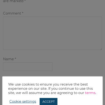
are marked
*
Comment
*
Name
*
Email
*
We use cookies to ensure you receive the best
experience on our site. If you continue to use this
site, we will assume you are agreeing to our
terms
.
Cookie settings
ACCEPT