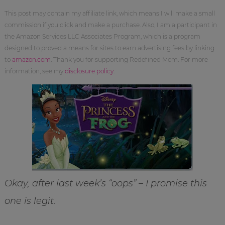
This post may contain my affiliate link, which means I will make a small
commission if you click and make a purchase. Also, I am a participant in
the Amazon Services LLC Associates Program, which is a program
designed to proved a means for sites to earn advertising fees by linking
to
amazon.com
. Thank you for supporting Redefined Mom. For more
information, see my
disclosure policy
.
Okay, after last week’s “oops” – I promise this
one is legit.