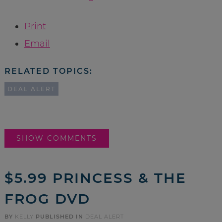
Print
Email
RELATED TOPICS:
DEAL ALERT
SHOW COMMENTS
$5.99 PRINCESS & THE
FROG DVD
BY
KELLY
PUBLISHED IN
DEAL ALERT