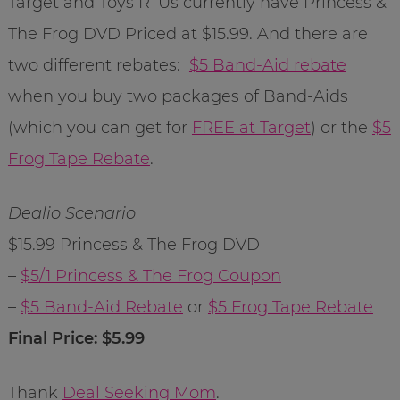
Target and Toys R’ Us currently have Princess &
The Frog DVD Priced at $15.99. And there are
two different rebates:
$5 Band-Aid rebate
when you buy two packages of Band-Aids
(which you can get for
FREE at Target
) or the
$5
Frog Tape Rebate
.
Dealio Scenario
$15.99 Princess & The Frog DVD
–
$5/1 Princess & The Frog Coupon
–
$5 Band-Aid Rebate
or
$5 Frog Tape Rebate
Final Price: $5.99
Thank
Deal Seeking Mom
.