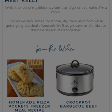
MEET KELLY
While the rest of my titles may come and go, one remains. I’m a
mom.
Join as we discuss beauty, home, life, travel and food (while
getting a great deal of course!). We’ll laugh, save, and embrace
this next season of life together.
from the kitchen
HOMEMADE PIZZA
CROCKPOT
POCKETS FREEZER
BARBECUE BEEF
MEAL RECIPE