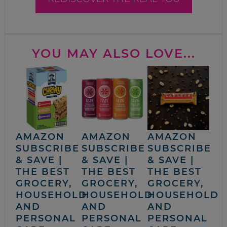
YOU MAY ALSO LOVE...
AMAZON
AMAZON
AMAZON
SUBSCRIBE
SUBSCRIBE
SUBSCRIBE
& SAVE |
& SAVE |
& SAVE |
THE BEST
THE BEST
THE BEST
GROCERY,
GROCERY,
GROCERY,
HOUSEHOLD
HOUSEHOLD
HOUSEHOLD
AND
AND
AND
PERSONAL
PERSONAL
PERSONAL