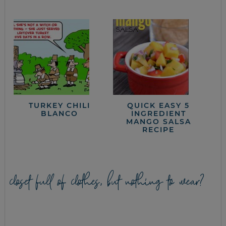
TURKEY CHILI
QUICK EASY 5
BLANCO
INGREDIENT
MANGO SALSA
RECIPE
closet full of clothes, but nothing to wear?