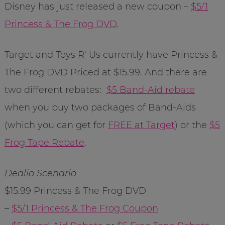
Disney has just released a new coupon –
$5/1
Princess & The Frog DVD
.
Target and Toys R’ Us currently have Princess &
The Frog DVD Priced at $15.99. And there are
two different rebates:
$5 Band-Aid rebate
when you buy two packages of Band-Aids
(which you can get for
FREE at Target
) or the
$5
Frog Tape Rebate
.
Dealio Scenario
$15.99 Princess & The Frog DVD
–
$5/1 Princess & The Frog Coupon