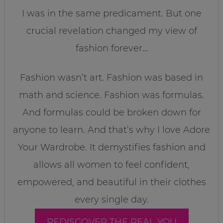
I was in the same predicament. But one
crucial revelation changed my view of
fashion forever…
Fashion wasn’t art. Fashion was based in
math and science. Fashion was formulas.
And formulas could be broken down for
anyone to learn. And that’s why I love Adore
Your Wardrobe. It demystifies fashion and
allows all women to feel confident,
empowered, and beautiful in their clothes
every single day.
REDISCOVER THE REAL YOU