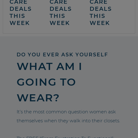
CARE
CARE
CARE
DEALS
DEALS
DEALS
THIS
THIS
THIS
WEEK
WEEK
WEEK
DO YOU EVER ASK YOURSELF
WHAT AM I
GOING TO
WEAR?
It’s the most common question women ask
themselves when they walk into their closets.