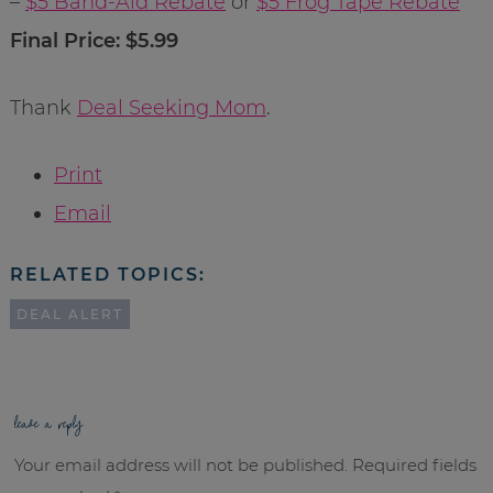
–
$5 Band-Aid Rebate
or
$5 Frog Tape Rebate
Final Price: $5.99
Thank
Deal Seeking Mom
.
Print
Email
RELATED TOPICS:
DEAL ALERT
leave a reply
Your email address will not be published.
Required fields