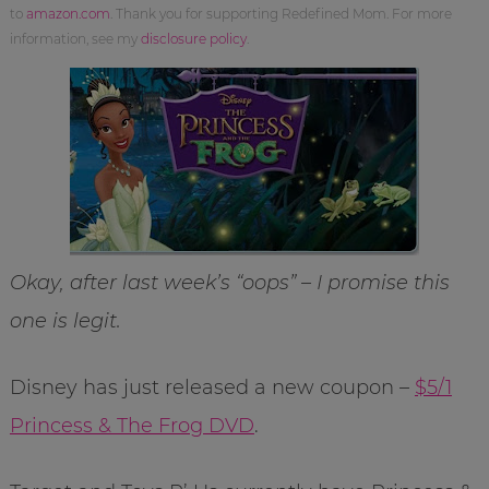
to
amazon.com
. Thank you for supporting Redefined Mom. For more
information, see my
disclosure policy
.
Okay, after last week’s “oops” – I promise this
one is legit.
Disney has just released a new coupon –
$5/1
Princess & The Frog DVD
.