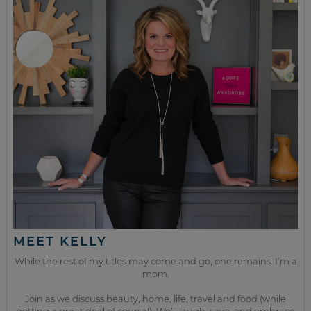
MEET KELLY
While the rest of my titles may come and go, one remains. I’m a
mom.
Join as we discuss beauty, home, life, travel and food (while
getting a great deal of course!). We’ll laugh, save, and embrace