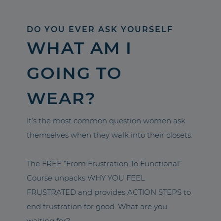
DO YOU EVER ASK YOURSELF
WHAT AM I
GOING TO
WEAR?
It’s the most common question women ask
themselves when they walk into their closets.
The FREE “From Frustration To Functional”
Course unpacks WHY YOU FEEL
FRUSTRATED and provides ACTION STEPS to
end frustration for good. What are you
waiting for?