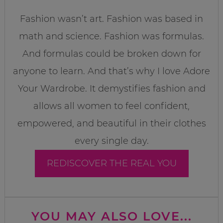
Fashion wasn’t art. Fashion was based in
math and science. Fashion was formulas.
And formulas could be broken down for
anyone to learn. And that’s why I love Adore
Your Wardrobe. It demystifies fashion and
allows all women to feel confident,
empowered, and beautiful in their clothes
every single day.
REDISCOVER THE REAL YOU
YOU MAY ALSO LOVE...