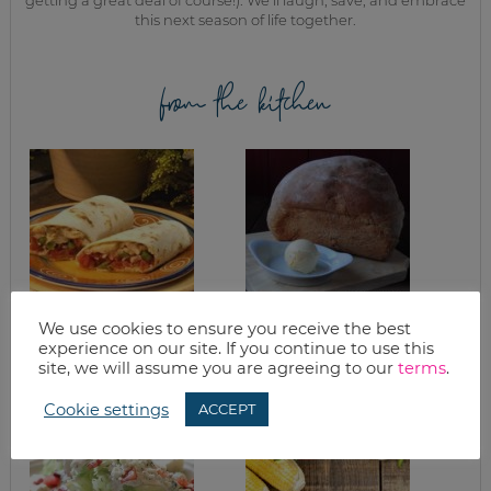
this next season of life together.
from the kitchen
We use cookies to ensure you receive the best
WHAT’S FOR
HONEY WHEAT
experience on our site. If you continue to use this
DINNER? CHICKEN
SANDWICH BREAD
site, we will assume you are agreeing to our
terms
.
FAJITAS
Cookie settings
ACCEPT