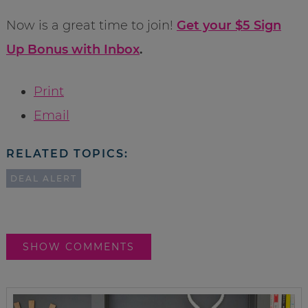
Now is a great time to join!
Get your $5 Sign
Up Bonus with Inbox
.
Print
Email
RELATED TOPICS:
DEAL ALERT
SHOW COMMENTS