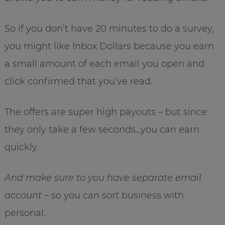
So if you don’t have 20 minutes to do a survey,
you might like Inbox Dollars because you earn
a small amount of each email you open and
click confirmed that you’ve read.
The offers are super high payouts – but since
they only take a few seconds…you can earn
quickly.
And make sure to you have separate email
account
– so you can sort business with
personal.