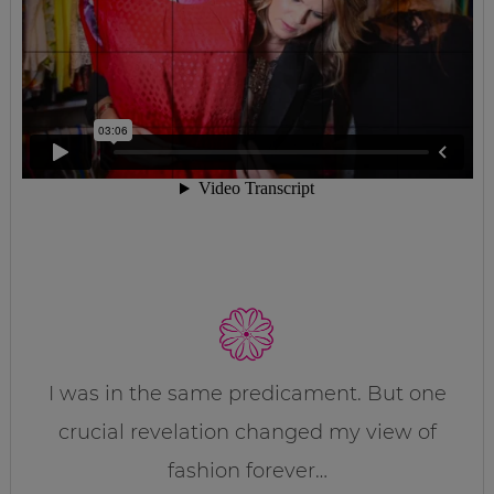
I was in the same predicament. But one
crucial revelation changed my view of
fashion forever…