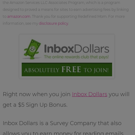
the Amazon Services LLC Associates Program, which is a program
designed to proved a means for sites to earn advertising fees by linking
to
amazon.com
. Thank you for supporting Redefined Mom. For more
information, see my
disclosure policy
.
Right now when you join
Inbox Dollars
you will
get a $5 Sign Up Bonus.
Inbox Dollars is a Survey Company that also
allows you to earn money for reading emails.