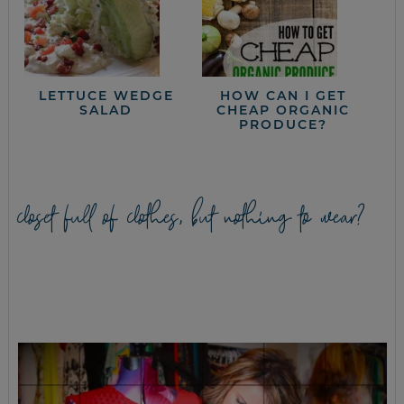
LETTUCE WEDGE
HOW CAN I GET
SALAD
CHEAP ORGANIC
PRODUCE?
closet full of clothes, but nothing to wear?