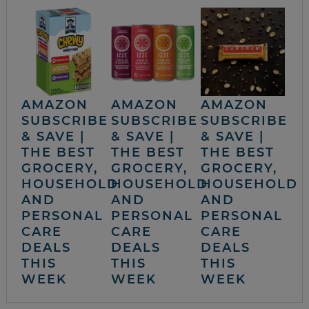
AMAZON
AMAZON
AMAZON
SUBSCRIBE
SUBSCRIBE
SUBSCRIBE
& SAVE |
& SAVE |
& SAVE |
THE BEST
THE BEST
THE BEST
GROCERY,
GROCERY,
GROCERY,
HOUSEHOLD
HOUSEHOLD
HOUSEHOLD
AND
AND
AND
PERSONAL
PERSONAL
PERSONAL
CARE
CARE
CARE
DEALS
DEALS
DEALS
THIS
THIS
THIS
WEEK
WEEK
WEEK