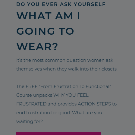
DO YOU EVER ASK YOURSELF
WHAT AM I
GOING TO
WEAR?
It’s the most common question women ask
themselves when they walk into their closets.
The FREE “From Frustration To Functional”
Course unpacks WHY YOU FEEL
FRUSTRATED and provides ACTION STEPS to
end frustration for good. What are you
waiting for?