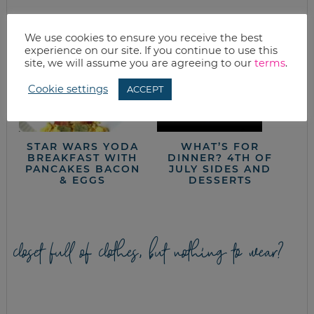
We use cookies to ensure you receive the best
experience on our site. If you continue to use this
site, we will assume you are agreeing to our
terms
.
Cookie settings
ACCEPT
STAR WARS YODA
WHAT’S FOR
BREAKFAST WITH
DINNER? 4TH OF
PANCAKES BACON
JULY SIDES AND
& EGGS
DESSERTS
closet full of clothes, but nothing to wear?