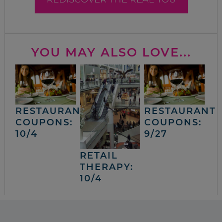
YOU MAY ALSO LOVE...
RESTAURANT
RESTAURANT
COUPONS:
COUPONS:
10/4
9/27
RETAIL
THERAPY:
10/4