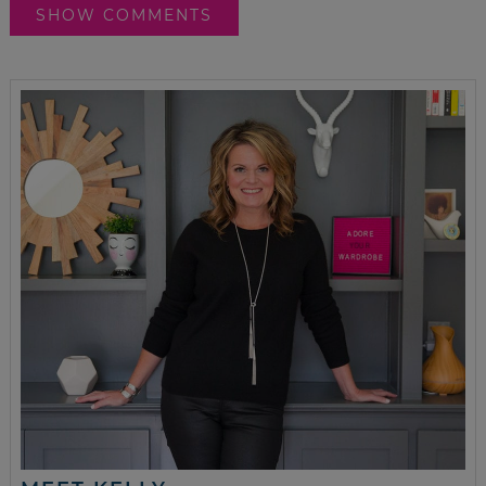
SHOW COMMENTS