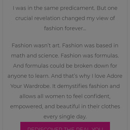
I was in the same predicament. But one
crucial revelation changed my view of
fashion forever…
Fashion wasn’t art. Fashion was based in
math and science. Fashion was formulas.
And formulas could be broken down for
anyone to learn. And that’s why I love Adore
Your Wardrobe. It demystifies fashion and
allows all women to feel confident,
empowered, and beautiful in their clothes
every single day.
REDISCOVER THE REAL YOU