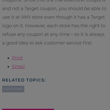
and not a Target coupon, you should be able to
use it at ANY store even though it has a Target
logo on it. However, each store has the right to
refuse any coupon at any time – so it is always
a good idea to ask customer service first.
Print
Email
RELATED TOPICS:
COUPONS