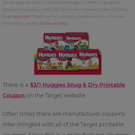
the Amazon Services LLC Associates Program, which is a program
designed to proved a means for sites to earn advertising fees by linking
to
amazon.com
. Thank you for supporting Redefined Mom. For more
information, see my
disclosure policy
.
There is a
$3/1 Huggies Snug & Dry Printable
Coupon
on the Target website.
Often times there are manufacturer coupons
inter-mingled with all of the Target printable
coupons. Since this is a manufacturer coupons