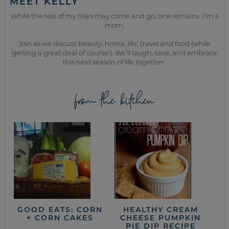
MEET KELLY
While the rest of my titles may come and go, one remains. I’m a
mom.
Join as we discuss beauty, home, life, travel and food (while
getting a great deal of course!). We’ll laugh, save, and embrace
this next season of life together.
from the kitchen
GOOD EATS: CORN
HEALTHY CREAM
+ CORN CAKES
CHEESE PUMPKIN
PIE DIP RECIPE