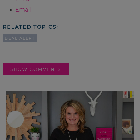
Email
RELATED TOPICS:
DEAL ALERT
SHOW COMMENTS