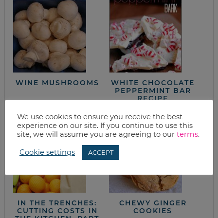
WINE MUSHROOMS
WHITE CHOCOLATE
PEPPERMINT BAR
RECIPE
We use cookies to ensure you receive the best
experience on our site. If you continue to use this
site, we will assume you are agreeing to our
terms
.
Cookie settings
ACCEPT
IN THE TRENCHES:
CHEWY GINGER
CUTTING COSTS IN
COOKIES