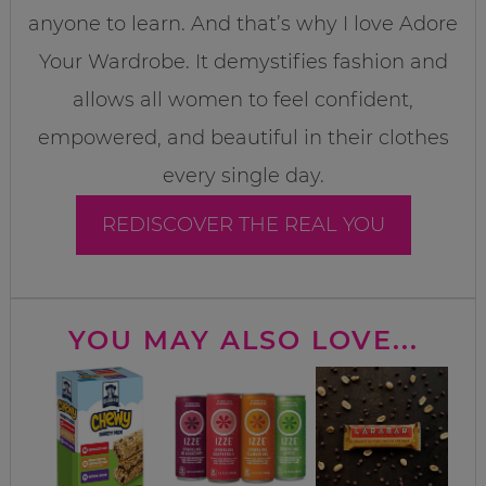
anyone to learn. And that’s why I love Adore
Your Wardrobe. It demystifies fashion and
allows all women to feel confident,
empowered, and beautiful in their clothes
every single day.
REDISCOVER THE REAL YOU
YOU MAY ALSO LOVE...