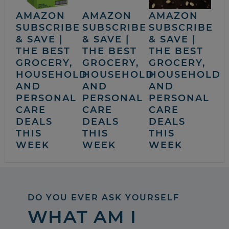
AMAZON
AMAZON
AMAZON
SUBSCRIBE
SUBSCRIBE
SUBSCRIBE
& SAVE |
& SAVE |
& SAVE |
THE BEST
THE BEST
THE BEST
GROCERY,
GROCERY,
GROCERY,
HOUSEHOLD
HOUSEHOLD
HOUSEHOLD
AND
AND
AND
PERSONAL
PERSONAL
PERSONAL
CARE
CARE
CARE
DEALS
DEALS
DEALS
THIS
THIS
THIS
WEEK
WEEK
WEEK
DO YOU EVER ASK YOURSELF
WHAT AM I