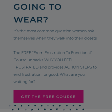
GOING TO
WEAR?
It’s the most common question women ask
themselves when they walk into their closets.
The FREE “From Frustration To Functional”
Course unpacks WHY YOU FEEL
FRUSTRATED and provides ACTION STEPS to
end frustration for good. What are you
waiting for?
GET THE FREE COURSE