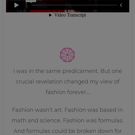
I was in the same predicament. But one
crucial revelation changed my view of
fashion forever…
Fashion wasn’t art. Fashion was based in
math and science. Fashion was formulas.
And formulas could be broken down for