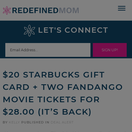
Skip
to
Skip
primary
to
Skip
LET'S CONNECT
navigation
main
to
Skip
content
primary
to
sidebar
footer
$20 STARBUCKS GIFT
CARD + TWO FANDANGO
MOVIE TICKETS FOR
$28.00 (IT’S BACK)
BY
KELLY
PUBLISHED IN
DEAL ALERT