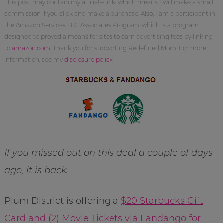
This post may contain my affiliate link, which means I will make a small
commission if you click and make a purchase. Also, I am a participant in
the Amazon Services LLC Associates Program, which is a program
designed to proved a means for sites to earn advertising fees by linking
to
amazon.com
. Thank you for supporting Redefined Mom. For more
information, see my
disclosure policy
.
If you missed out on this deal a couple of days
ago, it is back.
Plum District is offering a
$20 Starbucks Gift
Card and (2) Movie Tickets via Fandango for