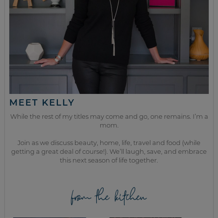
MEET KELLY
While the rest of my titles may come and go, one remains. I’m a
mom.
Join as we discuss beauty, home, life, travel and food (while
getting a great deal of course!). We’ll laugh, save, and embrace
this next season of life together.
from the kitchen