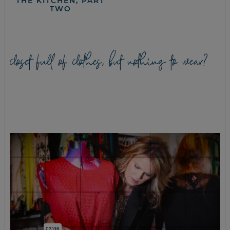
THE KITCHEN, PART
TWO
closet full of clothes, but nothing to wear?