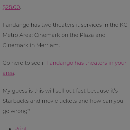
$28.00
.
Fandango has two theaters it services in the KC
Metro Area: Cinemark on the Plaza and
Cinemark in Merriam.
Go here to see if
Fandango has theaters in your
area
.
My guess is this will sell out fast because it’s
Starbucks and movie tickets and how can you
go wrong?
Print