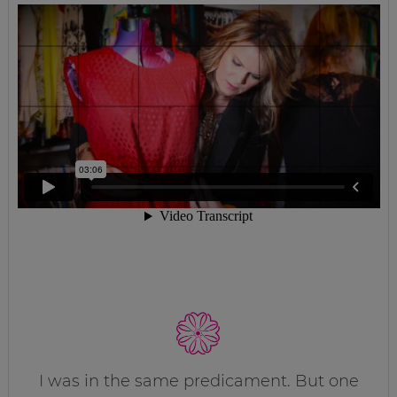
I was in the same predicament. But one