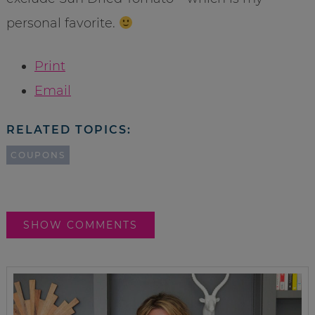
personal favorite.
Print
Email
RELATED TOPICS:
COUPONS
SHOW COMMENTS