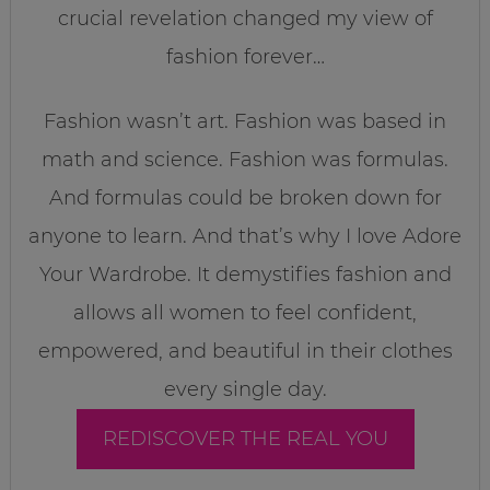
crucial revelation changed my view of
fashion forever…
Fashion wasn’t art. Fashion was based in
math and science. Fashion was formulas.
And formulas could be broken down for
anyone to learn. And that’s why I love Adore
Your Wardrobe. It demystifies fashion and
allows all women to feel confident,
empowered, and beautiful in their clothes
every single day.
REDISCOVER THE REAL YOU