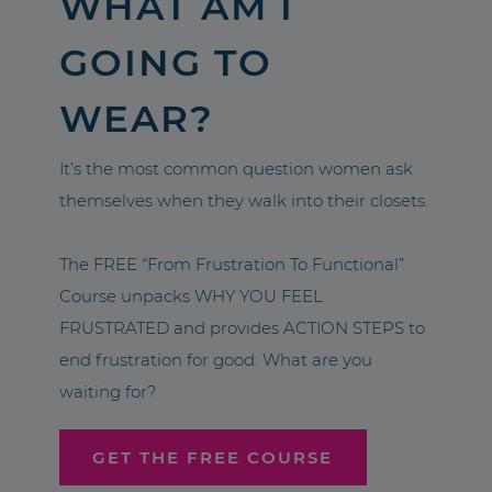
WHAT AM I
GOING TO
WEAR?
It’s the most common question women ask
themselves when they walk into their closets.
The FREE “From Frustration To Functional”
Course unpacks WHY YOU FEEL
FRUSTRATED and provides ACTION STEPS to
end frustration for good. What are you
waiting for?
GET THE FREE COURSE