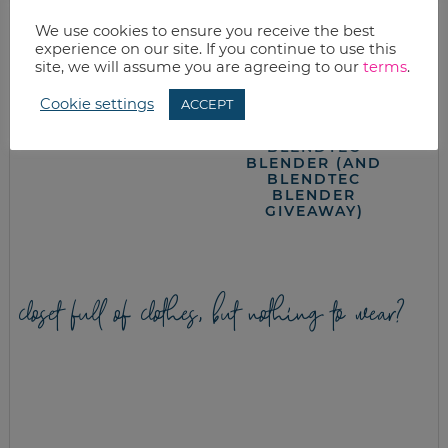
We use cookies to ensure you receive the best
experience on our site. If you continue to use this
site, we will assume you are agreeing to our
terms
.
APPLE DUMPLINGS
DAIRY FREE CREAM
Cookie settings
ACCEPT
OF MUSHROOM
SOUP WITH
BLENDTEC
BLENDER (AND
BLENDTEC
BLENDER
GIVEAWAY)
closet full of clothes, but nothing to wear?