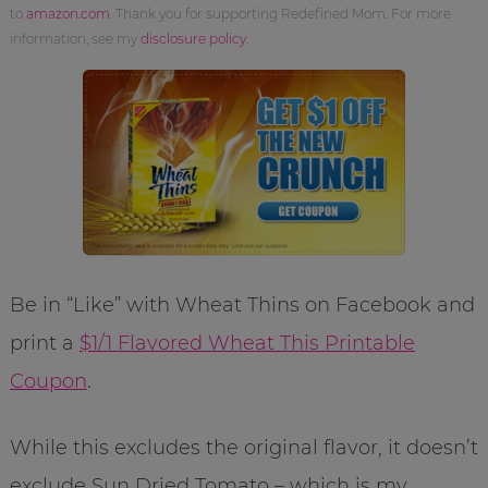
to
amazon.com
. Thank you for supporting Redefined Mom. For more
information, see my
disclosure policy
.
Be in “Like” with Wheat Thins on Facebook and
print a
$1/1 Flavored Wheat This Printable
Coupon
.
While this excludes the original flavor, it doesn’t
exclude Sun Dried Tomato – which is my