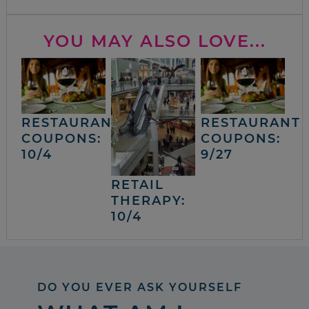
YOU MAY ALSO LOVE...
RESTAURANT
RESTAURANT
COUPONS:
COUPONS:
10/4
9/27
RETAIL
THERAPY:
10/4
DO YOU EVER ASK YOURSELF