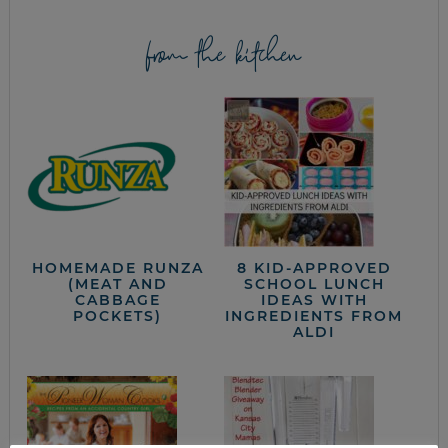
from the kitchen
HOMEMADE RUNZA
8 KID-APPROVED
(MEAT AND
SCHOOL LUNCH
CABBAGE
IDEAS WITH
POCKETS)
INGREDIENTS FROM
ALDI