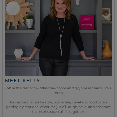
MEET KELLY
While the rest of my titles may come and go, one remains. I’m a
mom.
Join as we discuss beauty, home, life, travel and food (while
getting a great deal of course!). We’ll laugh, save, and embrace
this next season of life together.