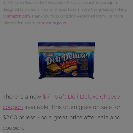
the Amazon Services LLC Associates Program, which is a program
designed to proved a means for sites to earn advertising fees by linking
to
amazon.com
. Thank you for supporting Redefined Mom. For more
information, see my
disclosure policy
.
There is a new
$1/1 Kraft Deli Deluxe Cheese
coupon
available. This often goes on sale for
$2.00 or less – so a great price after sale and
coupon.