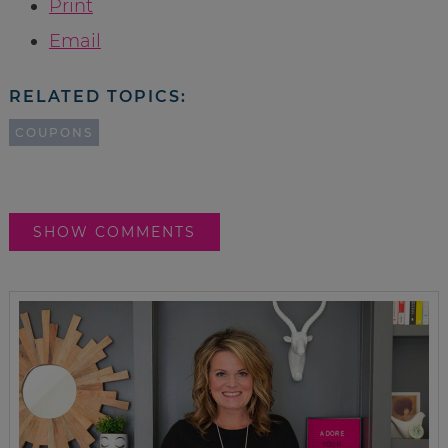
Print
Email
RELATED TOPICS:
COUPONS
SHOW COMMENTS