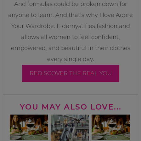
And formulas could be broken down for
anyone to learn. And that’s why I love Adore
Your Wardrobe. It demystifies fashion and
allows all women to feel confident,
empowered, and beautiful in their clothes
every single day.
REDISCOVER THE REAL YOU
YOU MAY ALSO LOVE...