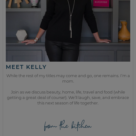
MEET KELLY
While the rest of my titles may come and go, one remains. I’m a
mom.
Join as we discuss beauty, home, life, travel and food (while
getting a great deal of course!). We’ll laugh, save, and embrace
this next season of life together.
from the kitchen