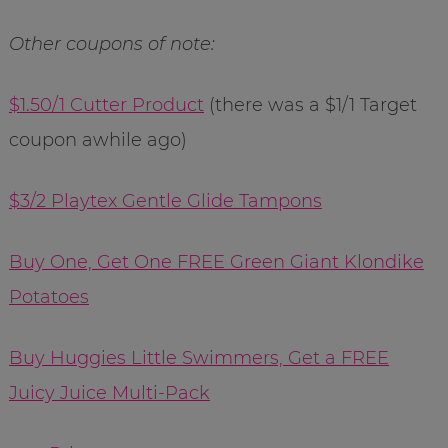
Other coupons of note:
$1.50/1 Cutter Product
(there was a $1/1 Target
coupon awhile ago)
$3/2 Playtex Gentle Glide Tampons
Buy One, Get One FREE Green Giant Klondike
Potatoes
Buy Huggies Little Swimmers, Get a FREE
Juicy Juice Multi-Pack