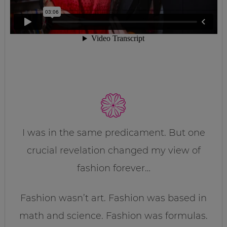
I was in the same predicament. But one
crucial revelation changed my view of
fashion forever…
Fashion wasn’t art. Fashion was based in
math and science. Fashion was formulas.