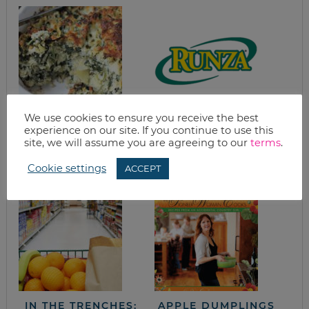
We use cookies to ensure you receive the best
EASY SPINACH
HOMEMADE RUNZA
experience on our site. If you continue to use this
CASSEROLE WITH
(MEAT AND
site, we will assume you are agreeing to our
terms
.
ARTICHOKES &
CABBAGE
QUINOA
POCKETS)
Cookie settings
ACCEPT
IN THE TRENCHES:
APPLE DUMPLINGS