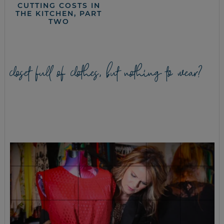
CUTTING COSTS IN
THE KITCHEN, PART
TWO
closet full of clothes, but nothing to wear?