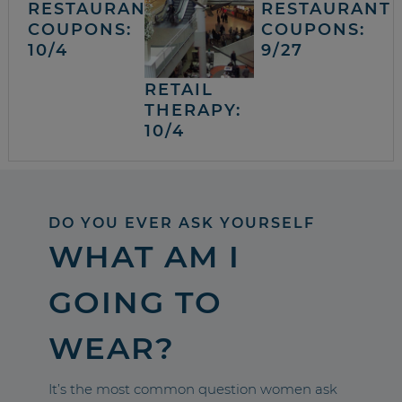
RESTAURANT
RESTAURANT
COUPONS:
COUPONS:
10/4
9/27
RETAIL
THERAPY:
10/4
DO YOU EVER ASK YOURSELF
WHAT AM I
GOING TO
WEAR?
It’s the most common question women ask