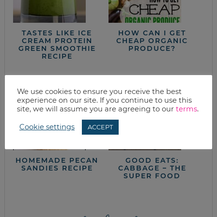
TASTES LIKE ICE
HOW CAN I GET
CREAM PROTEIN
CHEAP ORGANIC
GREEN SMOOTHIE
PRODUCE?
RECIPE
We use cookies to ensure you receive the best
experience on our site. If you continue to use this
site, we will assume you are agreeing to our
terms
.
Cookie settings
ACCEPT
HOMEMADE PECAN
GOOD EATS:
SANDIES RECIPE
CABBAGE – THE
SUPER FOOD