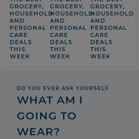
GROCERY,
GROCERY,
GROCERY,
HOUSEHOLD
HOUSEHOLD
HOUSEHOLD
AND
AND
AND
PERSONAL
PERSONAL
PERSONAL
CARE
CARE
CARE
DEALS
DEALS
DEALS
THIS
THIS
THIS
WEEK
WEEK
WEEK
DO YOU EVER ASK YOURSELF
WHAT AM I
GOING TO
WEAR?