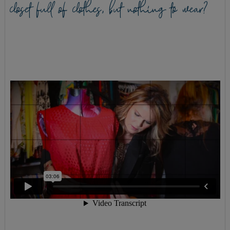
closet full of clothes, but nothing to wear?