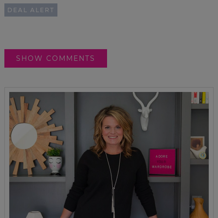
DEAL ALERT
SHOW COMMENTS