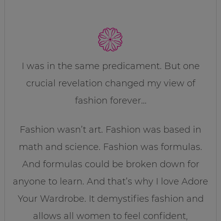
I was in the same predicament. But one
crucial revelation changed my view of
fashion forever…
Fashion wasn’t art. Fashion was based in
math and science. Fashion was formulas.
And formulas could be broken down for
anyone to learn. And that’s why I love Adore
Your Wardrobe. It demystifies fashion and
allows all women to feel confident,