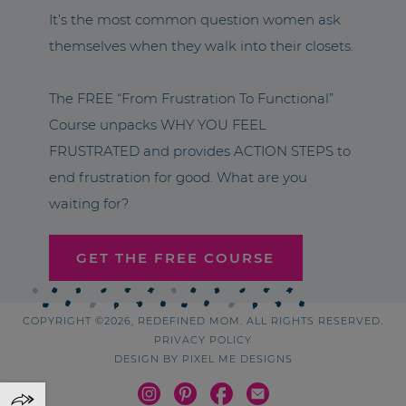
It’s the most common question women ask
themselves when they walk into their closets.
The FREE “From Frustration To Functional”
Course unpacks WHY YOU FEEL
FRUSTRATED and provides ACTION STEPS to
end frustration for good. What are you
waiting for?
GET THE FREE COURSE
COPYRIGHT ©2026, REDEFINED MOM. ALL RIGHTS RESERVED.
PRIVACY POLICY
DESIGN BY
PIXEL ME DESIGNS