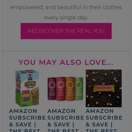
empowered, and beautiful in their clothes
every single day.
REDISCOVER THE REAL YOU
YOU MAY ALSO LOVE...
AMAZON
AMAZON
AMAZON
SUBSCRIBE
SUBSCRIBE
SUBSCRIBE
& SAVE |
& SAVE |
& SAVE |
THE BEST
THE BEST
THE BEST