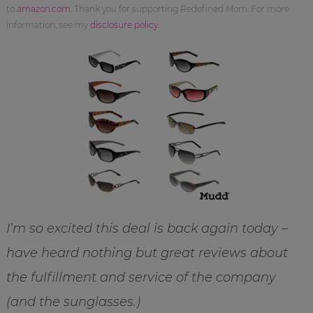
to
amazon.com
. Thank you for supporting Redefined Mom. For more
information, see my
disclosure policy
.
I’m so excited this deal is back again today –
have heard nothing but great reviews about
the fulfillment and service of the company
(and the sunglasses.)