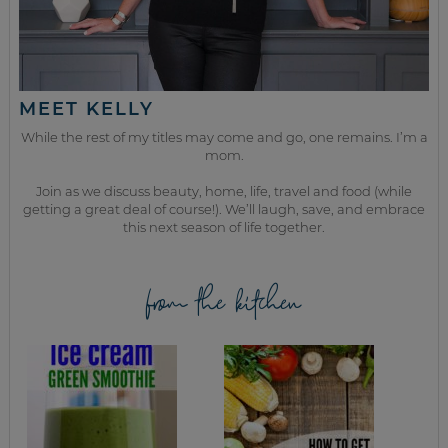
MEET KELLY
While the rest of my titles may come and go, one remains. I’m a
mom.
Join as we discuss beauty, home, life, travel and food (while
getting a great deal of course!). We’ll laugh, save, and embrace
this next season of life together.
from the kitchen