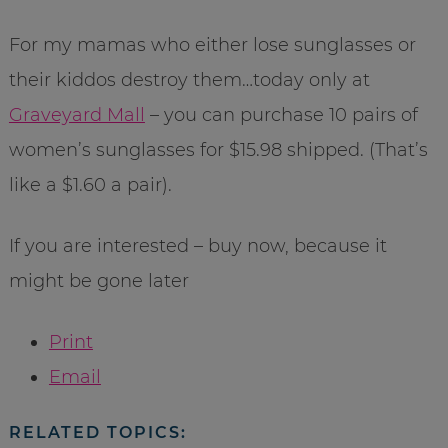
For my mamas who either lose sunglasses or
their kiddos destroy them…today only at
Graveyard Mall
– you can purchase 10 pairs of
women’s sunglasses for $15.98 shipped. (That’s
like a $1.60 a pair).
If you are interested – buy now, because it
might be gone later
Print
Email
RELATED TOPICS: