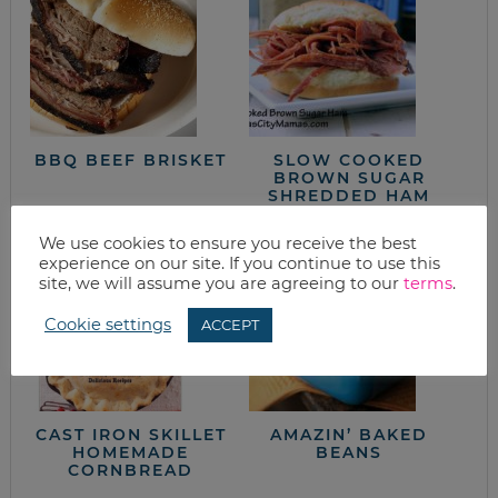
BBQ BEEF BRISKET
SLOW COOKED
BROWN SUGAR
SHREDDED HAM
We use cookies to ensure you receive the best
experience on our site. If you continue to use this
site, we will assume you are agreeing to our
terms
.
Cookie settings
ACCEPT
CAST IRON SKILLET
AMAZIN’ BAKED
HOMEMADE
BEANS
CORNBREAD