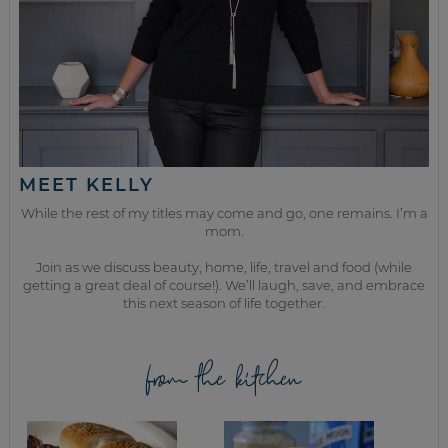
MEET KELLY
While the rest of my titles may come and go, one remains. I’m a
mom.
Join as we discuss beauty, home, life, travel and food (while
getting a great deal of course!). We’ll laugh, save, and embrace
this next season of life together.
from the kitchen