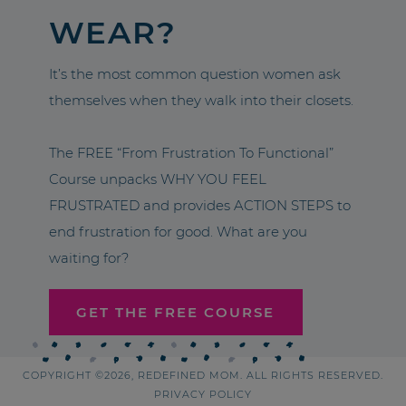
WEAR?
It’s the most common question women ask
themselves when they walk into their closets.
The FREE “From Frustration To Functional”
Course unpacks WHY YOU FEEL
FRUSTRATED and provides ACTION STEPS to
end frustration for good. What are you
waiting for?
GET THE FREE COURSE
COPYRIGHT ©2026, REDEFINED MOM. ALL RIGHTS RESERVED.
PRIVACY POLICY