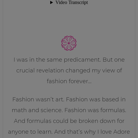
I was in the same predicament. But one
crucial revelation changed my view of
fashion forever…
Fashion wasn’t art. Fashion was based in
math and science. Fashion was formulas.
And formulas could be broken down for
anyone to learn. And that’s why I love Adore