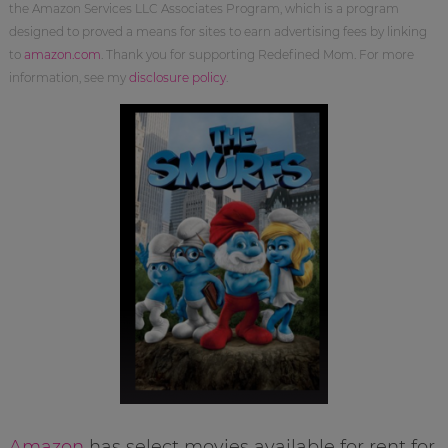
the Amazon Services LLC Associates Program, which is a program
designed to proved a means for sites to earn advertising fees by linking
to
amazon.com
. Thank you for supporting Redefined Mom. For more
information, see my
disclosure policy
.
Amazon
has select movies available for rent for