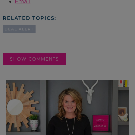
Email
RELATED TOPICS:
DEAL ALERT
SHOW COMMENTS