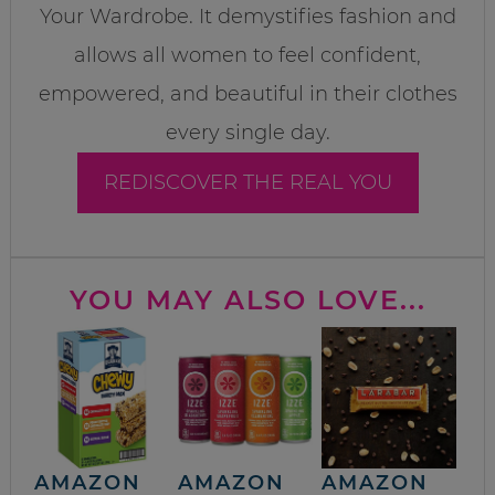
Your Wardrobe. It demystifies fashion and
allows all women to feel confident,
empowered, and beautiful in their clothes
every single day.
REDISCOVER THE REAL YOU
YOU MAY ALSO LOVE...
AMAZON
AMAZON
AMAZON