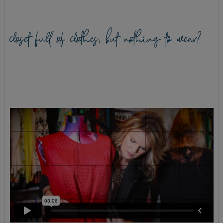
closet full of clothes, but nothing to wear?