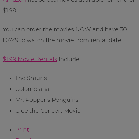
$1.99.
You can order the movies NOW and have 30
DAYS to watch the movie from rental date.
$1.99 Movie Rentals
Include:
The Smurfs
Colombiana
Mr. Popper’s Penguins
Glee the Concert Movie
Print