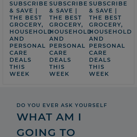
SUBSCRIBE
SUBSCRIBE
SUBSCRIBE
& SAVE |
& SAVE |
& SAVE |
THE BEST
THE BEST
THE BEST
GROCERY,
GROCERY,
GROCERY,
HOUSEHOLD
HOUSEHOLD
HOUSEHOLD
AND
AND
AND
PERSONAL
PERSONAL
PERSONAL
CARE
CARE
CARE
DEALS
DEALS
DEALS
THIS
THIS
THIS
WEEK
WEEK
WEEK
DO YOU EVER ASK YOURSELF
WHAT AM I
GOING TO