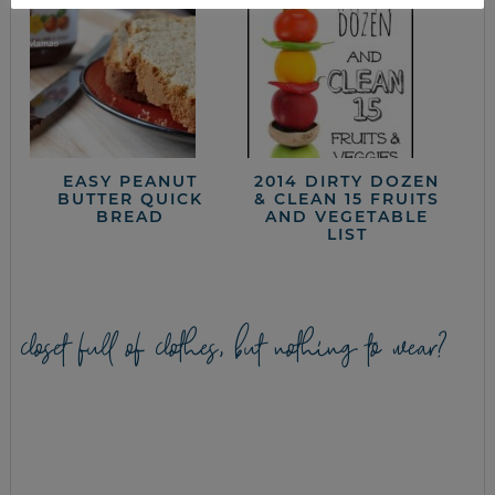
EASY PEANUT
2014 DIRTY DOZEN
BUTTER QUICK
& CLEAN 15 FRUITS
BREAD
AND VEGETABLE
LIST
closet full of clothes, but nothing to wear?