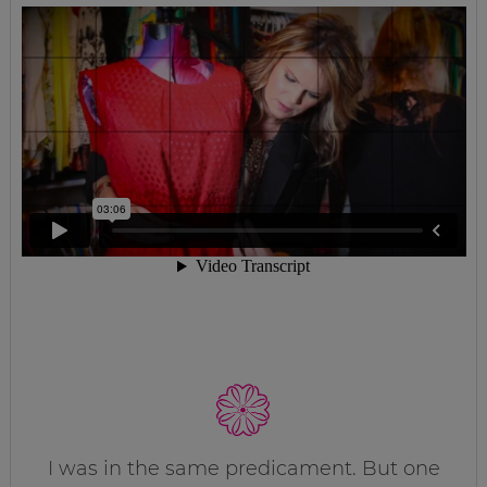
I was in the same predicament. But one