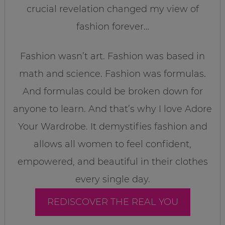
crucial revelation changed my view of
fashion forever…
Fashion wasn’t art. Fashion was based in
math and science. Fashion was formulas.
And formulas could be broken down for
anyone to learn. And that’s why I love Adore
Your Wardrobe. It demystifies fashion and
allows all women to feel confident,
empowered, and beautiful in their clothes
every single day.
REDISCOVER THE REAL YOU