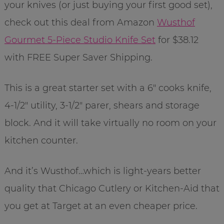
your knives (or just buying your first good set),
check out this deal from Amazon
Wusthof
Gourmet 5-Piece Studio Knife Set
for $38.12
with FREE Super Saver Shipping.
This is a great starter set with a 6″ cooks knife,
4-1/2″ utility, 3-1/2″ parer, shears and storage
block. And it will take virtually no room on your
kitchen counter.
And it’s Wusthof…which is light-years better
quality that Chicago Cutlery or Kitchen-Aid that
you get at Target at an even cheaper price.