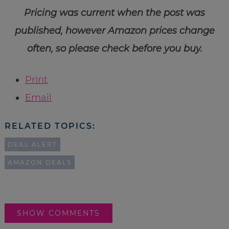
Pricing was current when the post was
published, however Amazon prices change
often, so please check before you buy.
Print
Email
RELATED TOPICS:
DEAL ALERT
AMAZON DEALS
SHOW COMMENTS