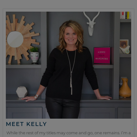
MEET KELLY
While the rest of my titles may come and go, one remains. I’m a