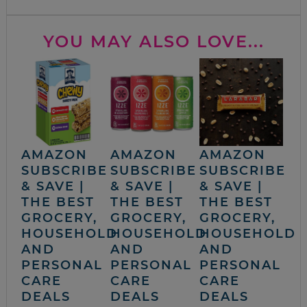
YOU MAY ALSO LOVE...
AMAZON
AMAZON
AMAZON
SUBSCRIBE
SUBSCRIBE
SUBSCRIBE
& SAVE |
& SAVE |
& SAVE |
THE BEST
THE BEST
THE BEST
GROCERY,
GROCERY,
GROCERY,
HOUSEHOLD
HOUSEHOLD
HOUSEHOLD
AND
AND
AND
PERSONAL
PERSONAL
PERSONAL
CARE
CARE
CARE
DEALS
DEALS
DEALS