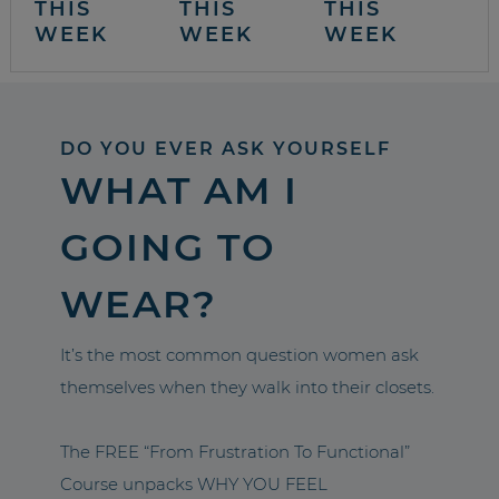
THIS
THIS
THIS
WEEK
WEEK
WEEK
DO YOU EVER ASK YOURSELF
WHAT AM I
GOING TO
WEAR?
It’s the most common question women ask
themselves when they walk into their closets.
The FREE “From Frustration To Functional”
Course unpacks WHY YOU FEEL