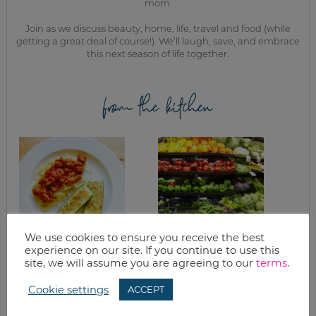
mom.
Join as we discuss beauty, home, life, travel and food (while
getting a great deal of course!). We’ll laugh, save, and embrace
this next season of life together.
from the kitchen
We use cookies to ensure you receive the best
experience on our site. If you continue to use this
EASY PARMESAN
PRODUCE STORAGE
site, we will assume you are agreeing to our
terms
.
BAKED ZUCCHINI
GUIDELINES & TIPS
RECIPE
Cookie settings
ACCEPT