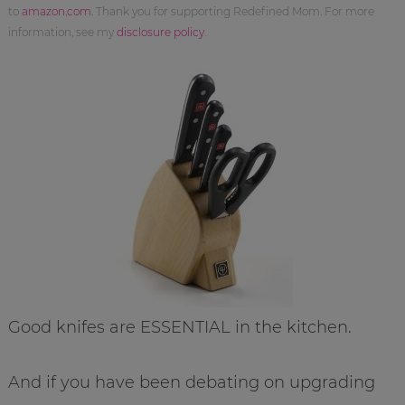
to
amazon.com
. Thank you for supporting Redefined Mom. For more
information, see my
disclosure policy
.
Good knifes are ESSENTIAL in the kitchen.
And if you have been debating on upgrading