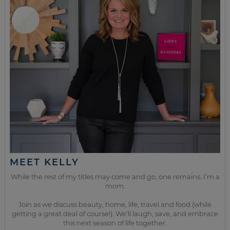
MEET KELLY
While the rest of my titles may come and go, one remains. I’m a
mom.
Join as we discuss beauty, home, life, travel and food (while
getting a great deal of course!). We’ll laugh, save, and embrace
this next season of life together.