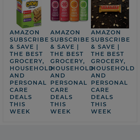
AMAZON
AMAZON
AMAZON
SUBSCRIBE
SUBSCRIBE
SUBSCRIBE
& SAVE |
& SAVE |
& SAVE |
THE BEST
THE BEST
THE BEST
GROCERY,
GROCERY,
GROCERY,
HOUSEHOLD
HOUSEHOLD
HOUSEHOLD
AND
AND
AND
PERSONAL
PERSONAL
PERSONAL
CARE
CARE
CARE
DEALS
DEALS
DEALS
THIS
THIS
THIS
WEEK
WEEK
WEEK