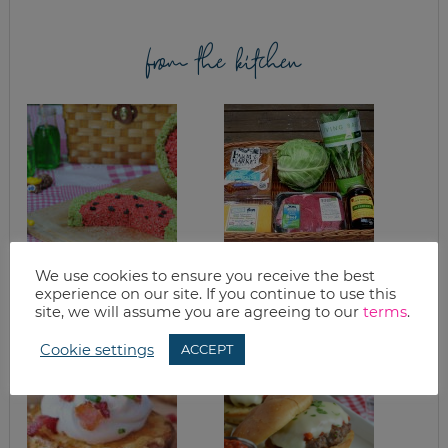
from the kitchen
ULTIMATE RICE
GOOD EATS: BASIL
We use cookies to ensure you receive the best
KRISPIES TREATS
& GARDEN UPDATE
experience on our site. If you continue to use this
site, we will assume you are agreeing to our
terms
.
Cookie settings
ACCEPT