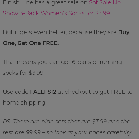
Finish Line has a great sale on
Sof Sole No
Show 3-Pack Women’s Socks for $3.99
.
But it gets even better, because they are
Buy
One, Get One FREE.
That means you can get 6-pairs of running
socks for $3.99!
Use code
FALLFS12
at checkout to get FREE to-
home shipping.
PS: There are nine sets that are $3.99 and the
rest are $9.99 – so look at your prices carefully.