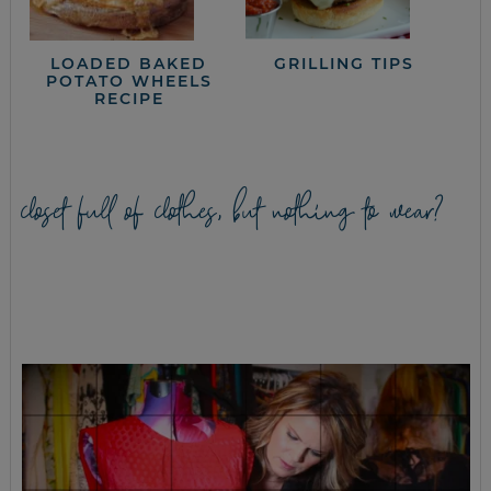
LOADED BAKED
GRILLING TIPS
POTATO WHEELS
RECIPE
closet full of clothes, but nothing to wear?