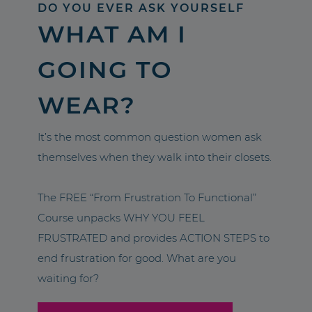
DO YOU EVER ASK YOURSELF
WHAT AM I
GOING TO
WEAR?
It’s the most common question women ask
themselves when they walk into their closets.
The FREE “From Frustration To Functional”
Course unpacks WHY YOU FEEL
FRUSTRATED and provides ACTION STEPS to
end frustration for good. What are you
waiting for?