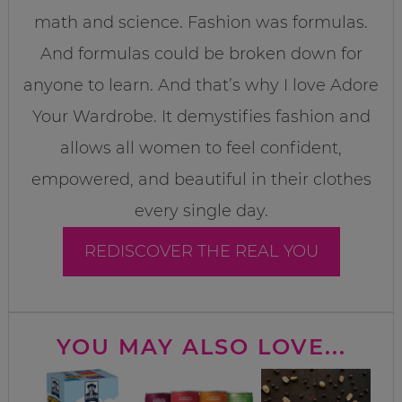
math and science. Fashion was formulas.
And formulas could be broken down for
anyone to learn. And that’s why I love Adore
Your Wardrobe. It demystifies fashion and
allows all women to feel confident,
empowered, and beautiful in their clothes
every single day.
REDISCOVER THE REAL YOU
YOU MAY ALSO LOVE...