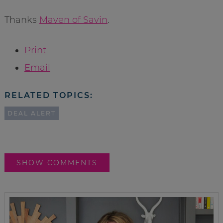
Thanks
Maven of Savin
.
Print
Email
RELATED TOPICS:
DEAL ALERT
SHOW COMMENTS