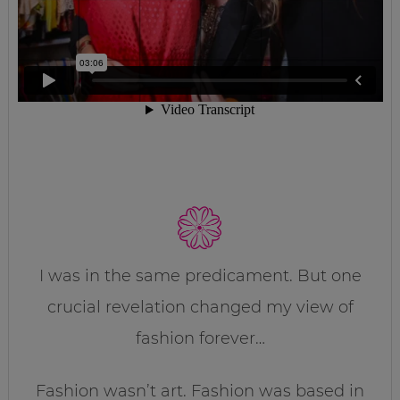
I was in the same predicament. But one
crucial revelation changed my view of
fashion forever…
Fashion wasn’t art. Fashion was based in