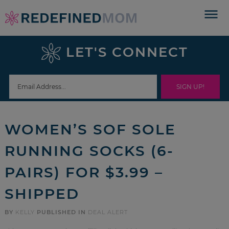
Skip
to
Skip
primary
to
Skip
LET'S CONNECT
navigation
main
to
Skip
content
primary
to
sidebar
footer
WOMEN’S SOF SOLE
RUNNING SOCKS (6-
PAIRS) FOR $3.99 –
SHIPPED
BY
KELLY
PUBLISHED IN
DEAL ALERT