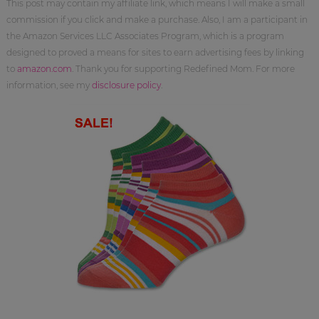
This post may contain my affiliate link, which means I will make a small
commission if you click and make a purchase. Also, I am a participant in
the Amazon Services LLC Associates Program, which is a program
designed to proved a means for sites to earn advertising fees by linking
to
amazon.com
. Thank you for supporting Redefined Mom. For more
information, see my
disclosure policy
.