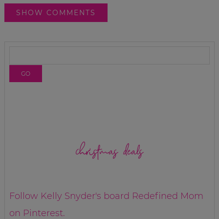
SHOW COMMENTS
christmas deals
Follow Kelly Snyder's board Redefined Mom
on Pinterest.