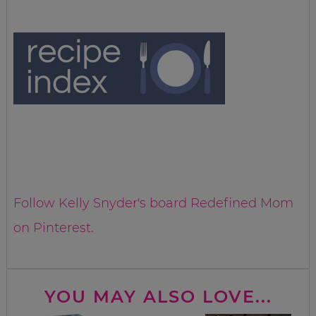
Follow Kelly Snyder's board Redefined Mom
on Pinterest.
YOU MAY ALSO LOVE...