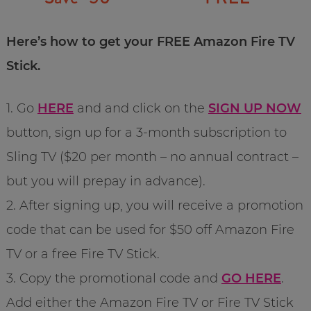
Here’s how to get your FREE Amazon Fire TV
Stick.
1. Go
HERE
and and click on the
SIGN UP NOW
button, sign up for a 3-month subscription to
Sling TV ($20 per month – no annual contract –
but you will prepay in advance).
2. After signing up, you will receive a promotion
code that can be used for $50 off Amazon Fire
TV or a free Fire TV Stick.
3. Copy the promotional code and
GO HERE
.
Add either the Amazon Fire TV or Fire TV Stick