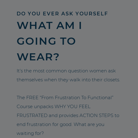
DO YOU EVER ASK YOURSELF
WHAT AM I
GOING TO
WEAR?
It’s the most common question women ask
themselves when they walk into their closets.
The FREE “From Frustration To Functional”
Course unpacks WHY YOU FEEL
FRUSTRATED and provides ACTION STEPS to
end frustration for good. What are you
waiting for?