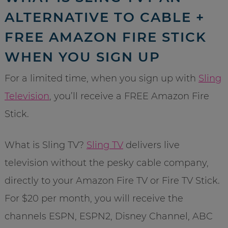
ALTERNATIVE TO CABLE +
FREE AMAZON FIRE STICK
WHEN YOU SIGN UP
For a limited time, when you sign up with
Sling
Television
, you’ll receive a FREE Amazon Fire
Stick.
What is Sling TV?
Sling TV
delivers live
television without the pesky cable company,
directly to your Amazon Fire TV or Fire TV Stick.
For $20 per month, you will receive the
channels ESPN, ESPN2, Disney Channel, ABC