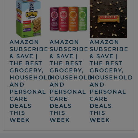
AMAZON
AMAZON
AMAZON
SUBSCRIBE
SUBSCRIBE
SUBSCRIBE
& SAVE |
& SAVE |
& SAVE |
THE BEST
THE BEST
THE BEST
GROCERY,
GROCERY,
GROCERY,
HOUSEHOLD
HOUSEHOLD
HOUSEHOLD
AND
AND
AND
PERSONAL
PERSONAL
PERSONAL
CARE
CARE
CARE
DEALS
DEALS
DEALS
THIS
THIS
THIS
WEEK
WEEK
WEEK