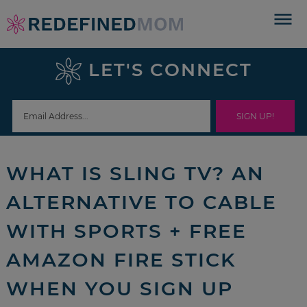
Skip
to
Skip
primary
to
Skip
LET'S CONNECT
navigation
main
to
Skip
content
primary
to
sidebar
footer
WHAT IS SLING TV? AN
ALTERNATIVE TO CABLE
WITH SPORTS + FREE
AMAZON FIRE STICK
WHEN YOU SIGN UP