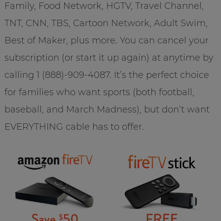
Family, Food Network, HGTV, Travel Channel,
TNT, CNN, TBS, Cartoon Network, Adult Swim,
Best of Maker, plus more. You can cancel your
subscription (or start it up again) at anytime by
calling 1 (888)-909-4087. It’s the perfect choice
for families who want sports (both football,
baseball, and March Madness), but don’t want
EVERYTHING cable has to offer.