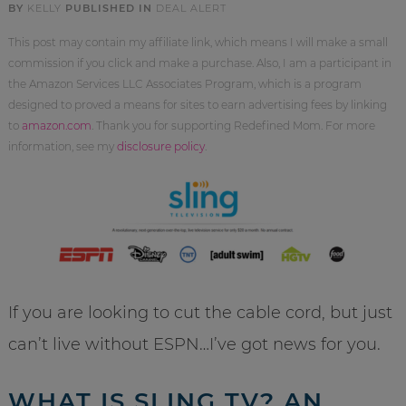
BY
KELLY
PUBLISHED IN
DEAL ALERT
This post may contain my affiliate link, which means I will make a small
commission if you click and make a purchase. Also, I am a participant in
the Amazon Services LLC Associates Program, which is a program
designed to proved a means for sites to earn advertising fees by linking
to
amazon.com
. Thank you for supporting Redefined Mom. For more
information, see my
disclosure policy
.
If you are looking to cut the cable cord, but just
can’t live without ESPN…I’ve got news for you.
WHAT IS SLING TV? AN