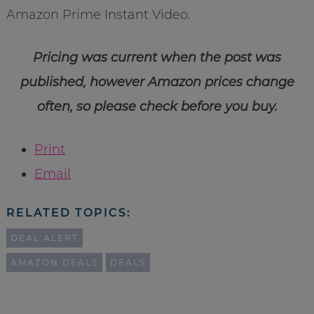
Amazon Prime Instant Video.
Pricing was current when the post was
published, however Amazon prices change
often, so please check before you buy.
Print
Email
RELATED TOPICS:
DEAL ALERT
AMAZON DEALS
DEALS