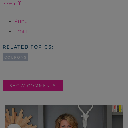
75% off
.
Print
Email
RELATED TOPICS:
COUPONS
SHOW COMMENTS