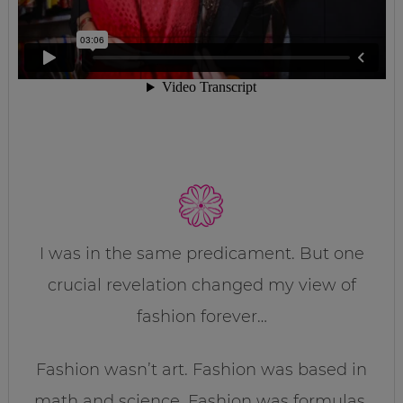
I was in the same predicament. But one
crucial revelation changed my view of
fashion forever…
Fashion wasn’t art. Fashion was based in
math and science. Fashion was formulas.