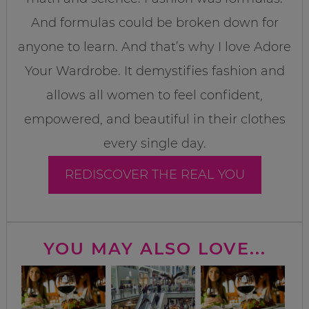
And formulas could be broken down for
anyone to learn. And that’s why I love Adore
Your Wardrobe. It demystifies fashion and
allows all women to feel confident,
empowered, and beautiful in their clothes
every single day.
REDISCOVER THE REAL YOU
YOU MAY ALSO LOVE...