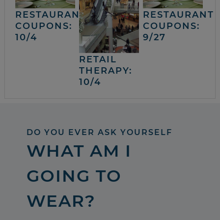
RESTAURANT
RESTAURANT
COUPONS:
COUPONS:
10/4
9/27
RETAIL
THERAPY:
10/4
DO YOU EVER ASK YOURSELF
WHAT AM I
GOING TO
WEAR?