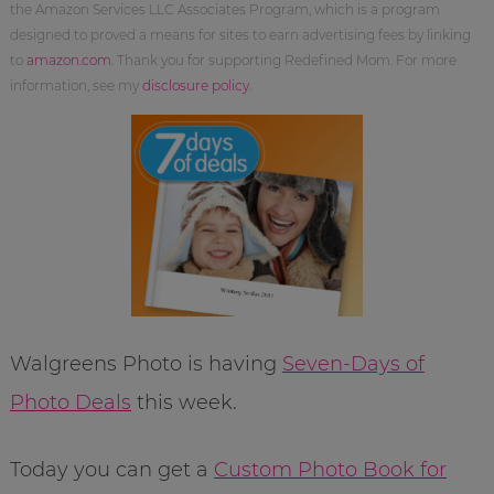
the Amazon Services LLC Associates Program, which is a program
designed to proved a means for sites to earn advertising fees by linking
to
amazon.com
. Thank you for supporting Redefined Mom. For more
information, see my
disclosure policy
.
Walgreens Photo is having
Seven-Days of
Photo Deals
this week.
Today you can get a
Custom Photo Book for