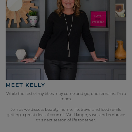
MEET KELLY
While the rest of my titles may come and go, one remains. I’m a
mom.
Join as we discuss beauty, home, life, travel and food (while
getting a great deal of course!). We’ll laugh, save, and embrace
this next season of life together.