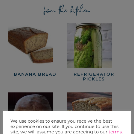
from the kitchen
BANANA BREAD
REFRIGERATOR
PICKLES
We use cookies to ensure you receive the best
experience on our site. If you continue to use this
site, we will assume you are agreeing to our
terms
.