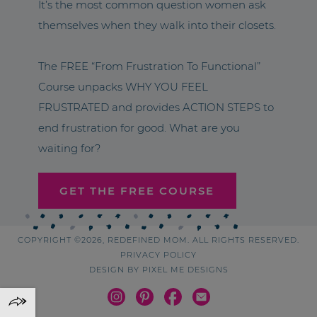
It’s the most common question women ask
themselves when they walk into their closets.
The FREE “From Frustration To Functional”
Course unpacks WHY YOU FEEL
FRUSTRATED and provides ACTION STEPS to
end frustration for good. What are you
waiting for?
GET THE FREE COURSE
COPYRIGHT ©2026, REDEFINED MOM. ALL RIGHTS RESERVED.
PRIVACY POLICY
DESIGN BY
PIXEL ME DESIGNS