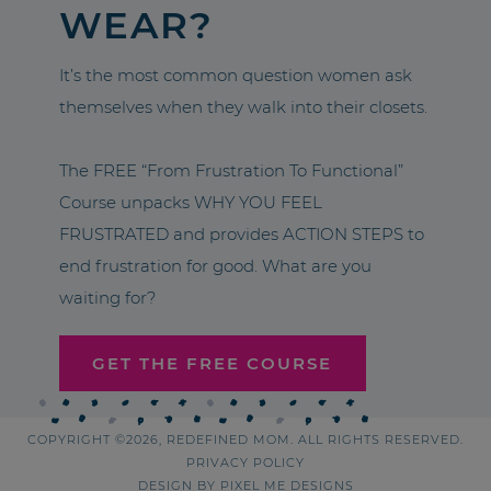
WEAR?
It’s the most common question women ask
themselves when they walk into their closets.
The FREE “From Frustration To Functional”
Course unpacks WHY YOU FEEL
FRUSTRATED and provides ACTION STEPS to
end frustration for good. What are you
waiting for?
GET THE FREE COURSE
COPYRIGHT ©2026, REDEFINED MOM. ALL RIGHTS RESERVED.
PRIVACY POLICY
DESIGN BY
PIXEL ME DESIGNS