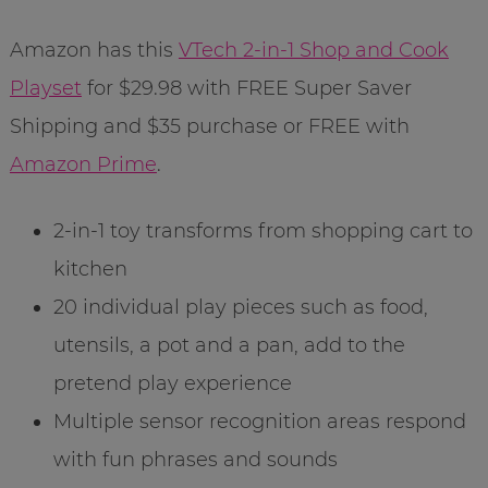
Amazon has this
VTech 2-in-1 Shop and Cook
Playset
for $29.98 with FREE Super Saver
Shipping and $35 purchase or FREE with
Amazon Prime
.
2-in-1 toy transforms from shopping cart to
kitchen
20 individual play pieces such as food,
utensils, a pot and a pan, add to the
pretend play experience
Multiple sensor recognition areas respond
with fun phrases and sounds