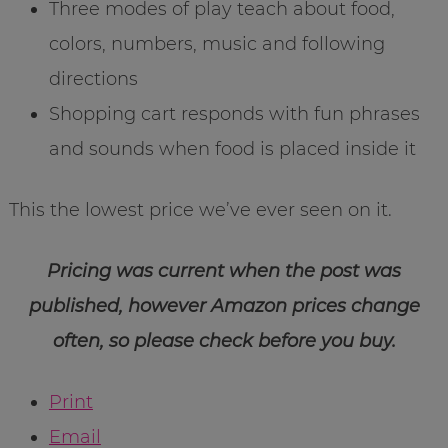
Three modes of play teach about food,
colors, numbers, music and following
directions
Shopping cart responds with fun phrases
and sounds when food is placed inside it
This the lowest price we’ve ever seen on it.
Pricing was current when the post was
published, however Amazon prices change
often, so please check before you buy.
Print
Email