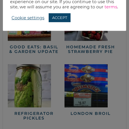
experience on our site. If you continue to use this
site, we will assume you are agreeing to our
terms
.
Cookie settings
ACCEPT
GOOD EATS: BASIL
HOMEMADE FRESH
& GARDEN UPDATE
STRAWBERRY PIE
REFRIGERATOR
LONDON BROIL
PICKLES