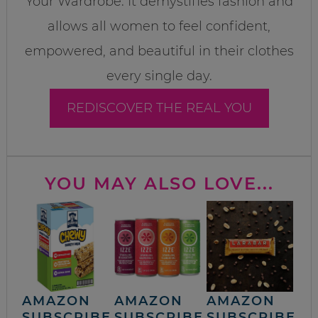
Your Wardrobe. It demystifies fashion and
allows all women to feel confident,
empowered, and beautiful in their clothes
every single day.
REDISCOVER THE REAL YOU
YOU MAY ALSO LOVE...
AMAZON
AMAZON
AMAZON
SUBSCRIBE
SUBSCRIBE
SUBSCRIBE