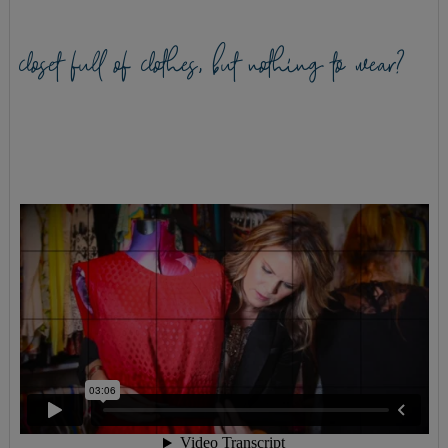
closet full of clothes, but nothing to wear?