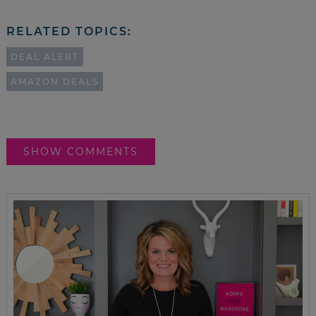
RELATED TOPICS:
DEAL ALERT
AMAZON DEALS
SHOW COMMENTS