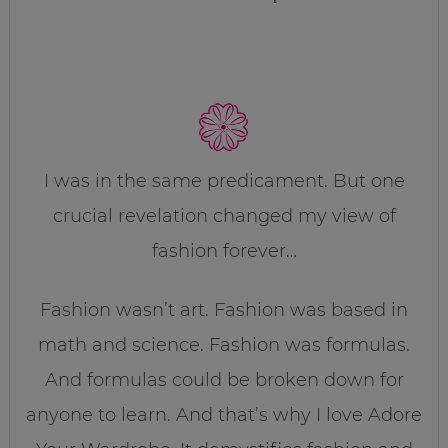
I was in the same predicament. But one
crucial revelation changed my view of
fashion forever…
Fashion wasn’t art. Fashion was based in
math and science. Fashion was formulas.
And formulas could be broken down for
anyone to learn. And that’s why I love Adore