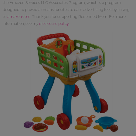
the Amazon Services LLC Associates Program, which is a program
designed to proved a means for sites to earn advertising fees by linking
to
amazon.com
. Thank you for supporting Redefined Mom. For more
information, see my
disclosure policy
.