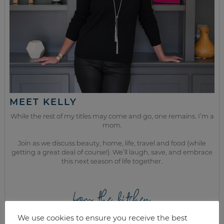
MEET KELLY
While the rest of my titles may come and go, one remains. I’m a
mom.
Join as we discuss beauty, home, life, travel and food (while
getting a great deal of course!). We’ll laugh, save, and embrace
this next season of life together.
from the kitchen
We use cookies to ensure you receive the best