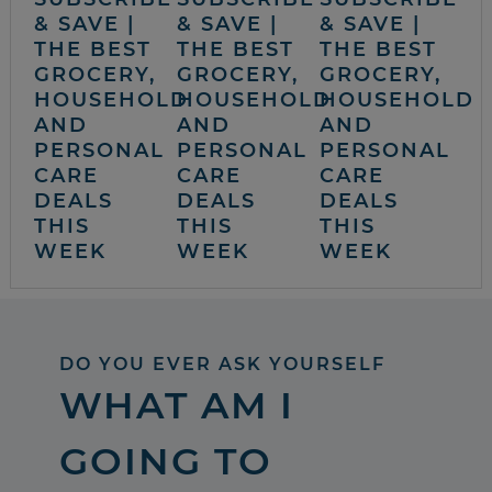
& SAVE |
& SAVE |
& SAVE |
THE BEST
THE BEST
THE BEST
GROCERY,
GROCERY,
GROCERY,
HOUSEHOLD
HOUSEHOLD
HOUSEHOLD
AND
AND
AND
PERSONAL
PERSONAL
PERSONAL
CARE
CARE
CARE
DEALS
DEALS
DEALS
THIS
THIS
THIS
WEEK
WEEK
WEEK
DO YOU EVER ASK YOURSELF
WHAT AM I
GOING TO