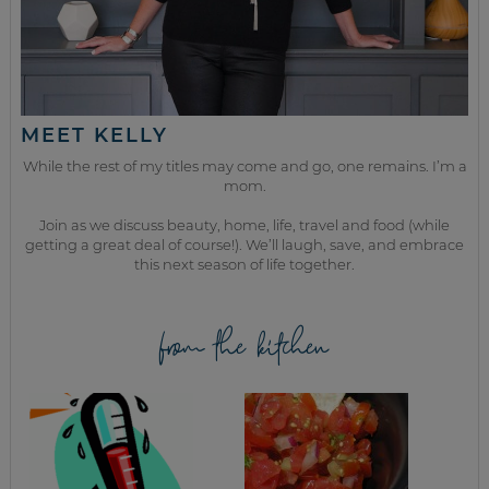
MEET KELLY
While the rest of my titles may come and go, one remains. I’m a
mom.
Join as we discuss beauty, home, life, travel and food (while
getting a great deal of course!). We’ll laugh, save, and embrace
this next season of life together.
from the kitchen