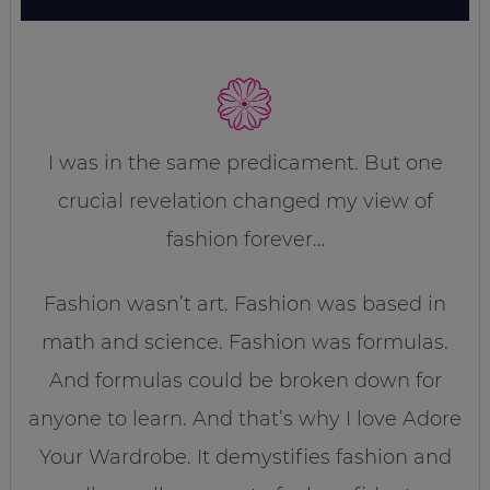
I was in the same predicament. But one
crucial revelation changed my view of
fashion forever…
Fashion wasn’t art. Fashion was based in
math and science. Fashion was formulas.
And formulas could be broken down for
anyone to learn. And that’s why I love Adore
Your Wardrobe. It demystifies fashion and