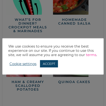
WHAT’S FOR
HOMEMADE
DINNER?
CANNED SALSA
CROCKPOT MEALS
& MARINADES
We use cookies to ensure you receive the best
experience on our site. If you continue to use this
site, we will assume you are agreeing to our
terms
.
Cookie settings
ACCEPT
HAM & CREAMY
QUINOA CAKES
SCALLOPED
POTATOES