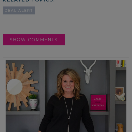
DEAL ALERT
SHOW COMMENTS