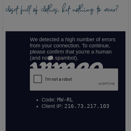
closet full of clothes, but nothing to wear?