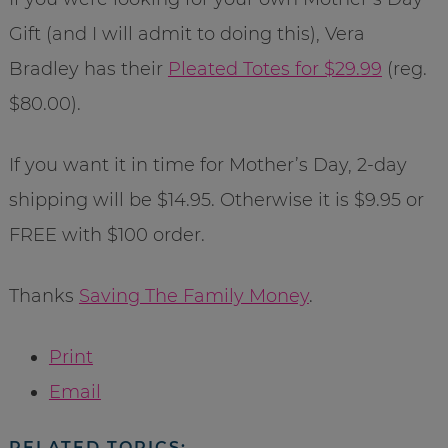
Gift (and I will admit to doing this), Vera
Bradley has their
Pleated Totes for $29.99
(reg.
$80.00).
If you want it in time for Mother’s Day, 2-day
shipping will be $14.95. Otherwise it is $9.95 or
FREE with $100 order.
Thanks
Saving The Family Money
.
Print
Email
RELATED TOPICS: