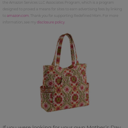
the Amazon Services LLC Associates Program, which is a program
designed to proved a means for sites to earn advertising fees by linking
to
amazon.com
. Thank you for supporting Redefined Mom. For more
information, see my
disclosure policy
.
If you were looking for your own Mother’s Day