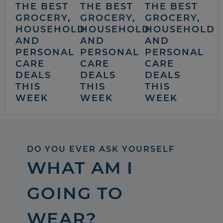
THE BEST
THE BEST
THE BEST
GROCERY,
GROCERY,
GROCERY,
HOUSEHOLD
HOUSEHOLD
HOUSEHOLD
AND
AND
AND
PERSONAL
PERSONAL
PERSONAL
CARE
CARE
CARE
DEALS
DEALS
DEALS
THIS
THIS
THIS
WEEK
WEEK
WEEK
DO YOU EVER ASK YOURSELF
WHAT AM I
GOING TO
WEAR?