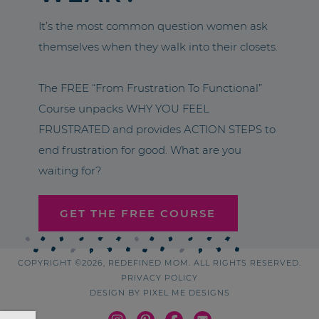
It’s the most common question women ask
themselves when they walk into their closets.
The FREE “From Frustration To Functional”
Course unpacks WHY YOU FEEL
FRUSTRATED and provides ACTION STEPS to
end frustration for good. What are you
waiting for?
GET THE FREE COURSE
COPYRIGHT ©2026, REDEFINED MOM. ALL RIGHTS RESERVED.
PRIVACY POLICY
DESIGN BY
PIXEL ME DESIGNS