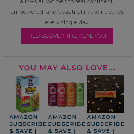
allows all women to feel confident,
empowered, and beautiful in their clothes
every single day.
REDISCOVER THE REAL YOU
YOU MAY ALSO LOVE...
AMAZON
AMAZON
AMAZON
SUBSCRIBE
SUBSCRIBE
SUBSCRIBE
& SAVE |
& SAVE |
& SAVE |