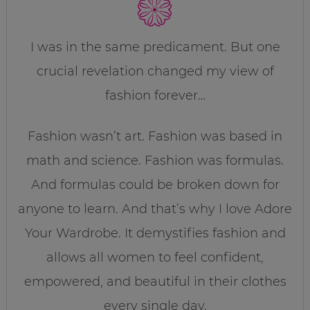
I was in the same predicament. But one
crucial revelation changed my view of
fashion forever…
Fashion wasn’t art. Fashion was based in
math and science. Fashion was formulas.
And formulas could be broken down for
anyone to learn. And that’s why I love Adore
Your Wardrobe. It demystifies fashion and
allows all women to feel confident,
empowered, and beautiful in their clothes
every single day.