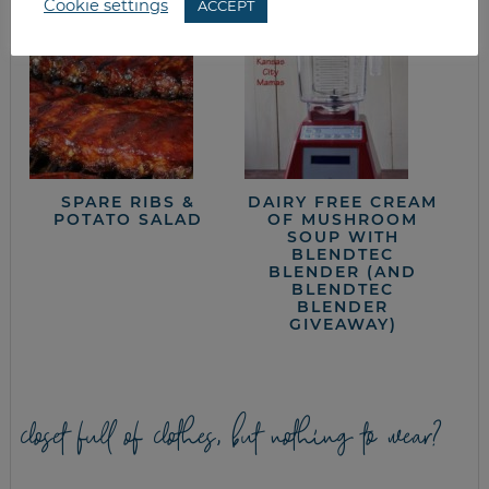
Cookie settings
ACCEPT
SPARE RIBS &
DAIRY FREE CREAM
POTATO SALAD
OF MUSHROOM
SOUP WITH
BLENDTEC
BLENDER (AND
BLENDTEC
BLENDER
GIVEAWAY)
closet full of clothes, but nothing to wear?