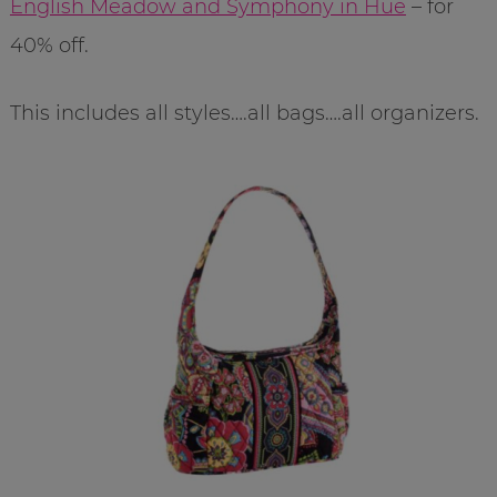
English Meadow and Symphony in Hue
– for
40% off.
This includes all styles….all bags….all organizers.