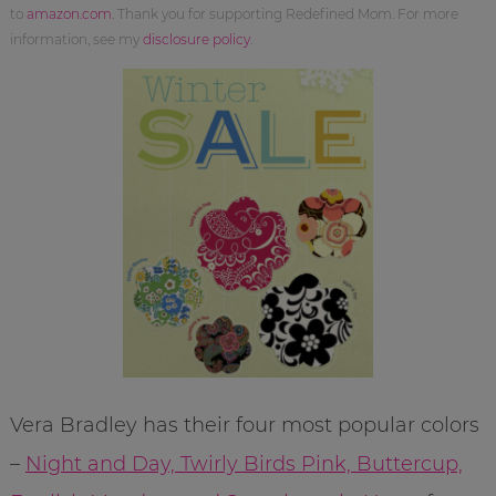
to
amazon.com
. Thank you for supporting Redefined Mom. For more
information, see my
disclosure policy
.
Vera Bradley has their four most popular colors
–
Night and Day, Twirly Birds Pink, Buttercup,