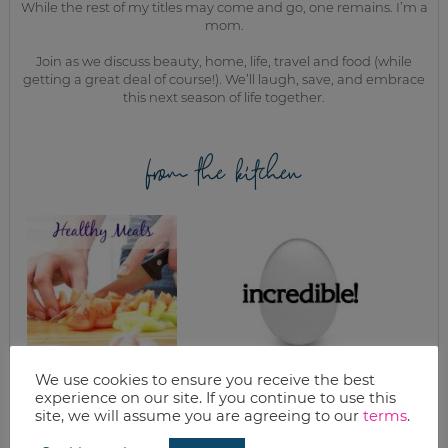
While the rest of my titles may come and go, one remains. I’m a
mom.
Join as we discuss beauty, home, life, travel and food (while
getting a great deal of course!). We’ll laugh, save, and embrace
this next season of life together.
from the kitchen
We use cookies to ensure you receive the best
HOW TO CREATE
WHAT’S FOR
experience on our site. If you continue to use this
INEXPENSIVE
DINNER? THE
site, we will assume you are agreeing to our
terms
.
HEALTHY MEALS
INCREDIBLE EGG