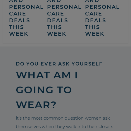
AND
AND
AND
PERSONAL
PERSONAL
PERSONAL
CARE
CARE
CARE
DEALS
DEALS
DEALS
THIS
THIS
THIS
WEEK
WEEK
WEEK
DO YOU EVER ASK YOURSELF
WHAT AM I
GOING TO
WEAR?
It’s the most common question women ask
themselves when they walk into their closets.