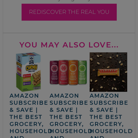
REDISCOVER THE REAL YOU
YOU MAY ALSO LOVE...
AMAZON
AMAZON
AMAZON
SUBSCRIBE
SUBSCRIBE
SUBSCRIBE
& SAVE |
& SAVE |
& SAVE |
THE BEST
THE BEST
THE BEST
GROCERY,
GROCERY,
GROCERY,
HOUSEHOLD
HOUSEHOLD
HOUSEHOLD