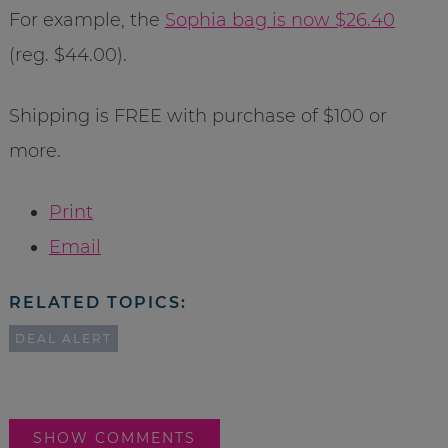
For example, the
Sophia bag is now $26.40
(reg. $44.00).
Shipping is FREE with purchase of $100 or
more.
Print
Email
RELATED TOPICS:
DEAL ALERT
SHOW COMMENTS