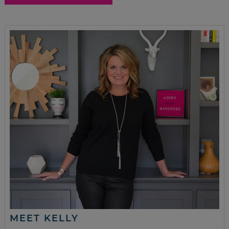
MEET KELLY