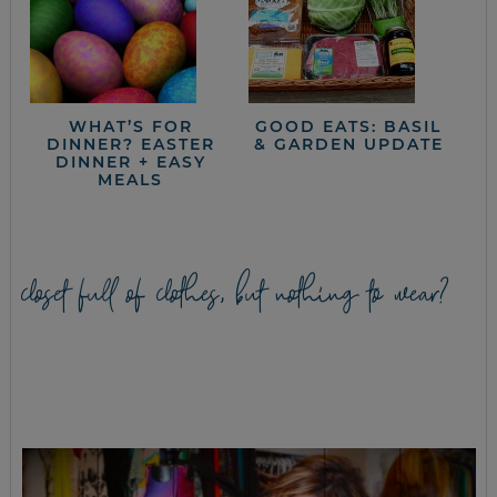
WHAT’S FOR
GOOD EATS: BASIL
DINNER? EASTER
& GARDEN UPDATE
DINNER + EASY
MEALS
closet full of clothes, but nothing to wear?