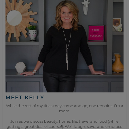
MEET KELLY
While the rest of my titles may come and go, one remains. I’m a
mom.
Join as we discuss beauty, home, life, travel and food (while
getting a great deal of course!). We’ll laugh, save, and embrace