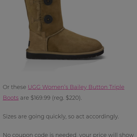
Or these
UGG Women’s Bailey Button Triple
Boots
are $169.99 (reg. $220).
Sizes are going quickly, so act accordingly.
No coupon code is needed, your price will show