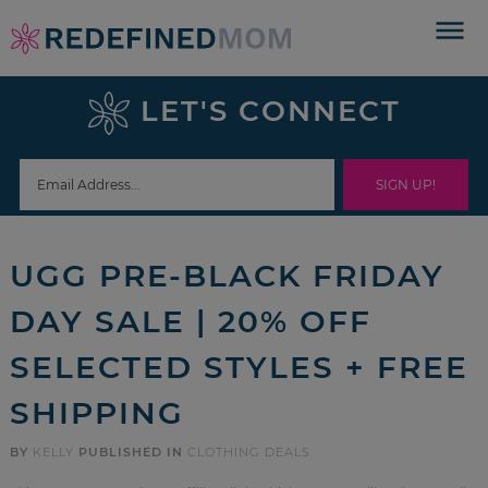
Skip
to
Skip
primary
to
Skip
LET'S CONNECT
navigation
main
to
Skip
content
primary
to
sidebar
footer
UGG PRE-BLACK FRIDAY
DAY SALE | 20% OFF
SELECTED STYLES + FREE
SHIPPING
BY
KELLY
PUBLISHED IN
CLOTHING DEALS