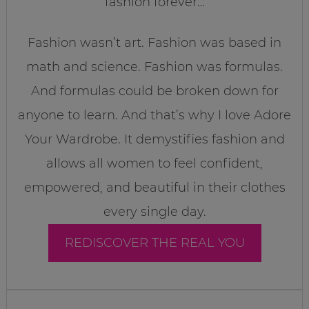
fashion forever…
Fashion wasn’t art. Fashion was based in
math and science. Fashion was formulas.
And formulas could be broken down for
anyone to learn. And that’s why I love Adore
Your Wardrobe. It demystifies fashion and
allows all women to feel confident,
empowered, and beautiful in their clothes
every single day.
REDISCOVER THE REAL YOU