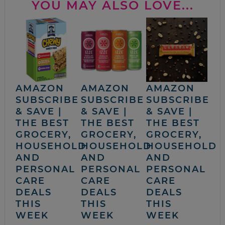
YOU MAY ALSO LOVE...
AMAZON
AMAZON
AMAZON
SUBSCRIBE
SUBSCRIBE
SUBSCRIBE
& SAVE |
& SAVE |
& SAVE |
THE BEST
THE BEST
THE BEST
GROCERY,
GROCERY,
GROCERY,
HOUSEHOLD
HOUSEHOLD
HOUSEHOLD
AND
AND
AND
PERSONAL
PERSONAL
PERSONAL
CARE
CARE
CARE
DEALS
DEALS
DEALS
THIS
THIS
THIS
WEEK
WEEK
WEEK