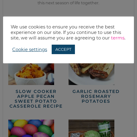
this next season of life together.
from the kitchen
We use cookies to ensure you receive the best
experience on our site. If you continue to use this
site, we will assume you are agreeing to our
terms
.
Cookie settings
ACCEPT
SLOW COOKER
GARLIC ROASTED
APPLE PECAN
ROSEMARY
SWEET POTATO
POTATOES
CASSEROLE RECIPE