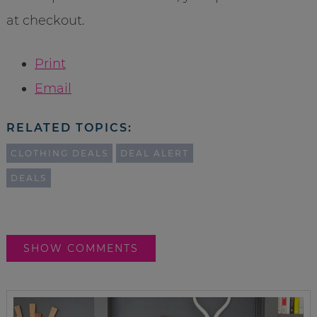
at checkout.
Print
Email
RELATED TOPICS:
CLOTHING DEALS
DEAL ALERT
DEALS
SHOW COMMENTS