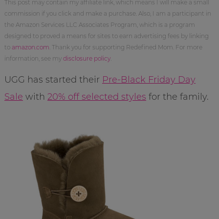
This post may contain my affiliate link, which means I will make a small
commission if you click and make a purchase. Also, I am a participant in
the Amazon Services LLC Associates Program, which is a program
designed to proved a means for sites to earn advertising fees by linking
to
amazon.com
. Thank you for supporting Redefined Mom. For more
information, see my
disclosure policy
.
UGG has started their
Pre-Black Friday Day
Sale
with
20% off selected styles
for the family.