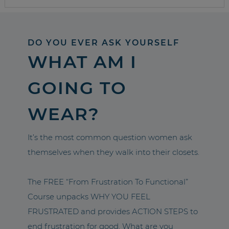
DO YOU EVER ASK YOURSELF
WHAT AM I
GOING TO
WEAR?
It’s the most common question women ask
themselves when they walk into their closets.
The FREE “From Frustration To Functional”
Course unpacks WHY YOU FEEL
FRUSTRATED and provides ACTION STEPS to
end frustration for good. What are you