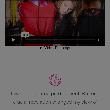
I was in the same predicament. But one
crucial revelation changed my view of