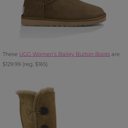
These
UGG Women’s Bailey Button Boots
are
$129.99 (reg. $165).