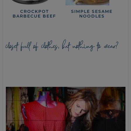
CROCKPOT
SIMPLE SESAME
BARBECUE BEEF
NOODLES
closet full of clothes, but nothing to wear?