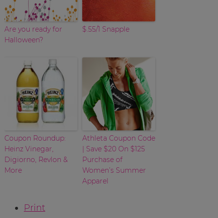
Are you ready for
$.55/1 Snapple
Halloween?
Coupon Roundup:
Athleta Coupon Code
Heinz Vinegar,
| Save $20 On $125
Digiorno, Revlon &
Purchase of
More
Women’s Summer
Apparel
Print