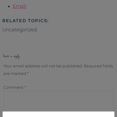
Email
RELATED TOPICS:
Uncategorized
leave a reply
Your email address will not be published.
Required fields
are marked
*
Comment
*