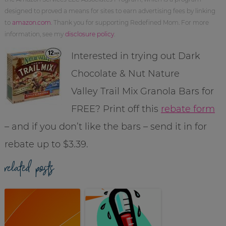
designed to proved a means for sites to earn advertising fees by linking
to
amazon.com
. Thank you for supporting Redefined Mom. For more
information, see my
disclosure policy
.
Interested in trying out Dark
Chocolate & Nut Nature
Valley Trail Mix Granola Bars for
FREE? Print off this
rebate form
– and if you don’t like the bars – send it in for
rebate up to $3.39.
related posts