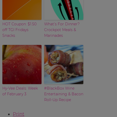
HOT Coupon: $1.50
What’s For Dinner?
off TGI Fridays
Crockpot Meals &
Snacks
Marinades
Hy-Vee Deals: Week
#BlackBox Wine
of February 3
Entertaining & Bacon
Roll-Up Recipe
Print