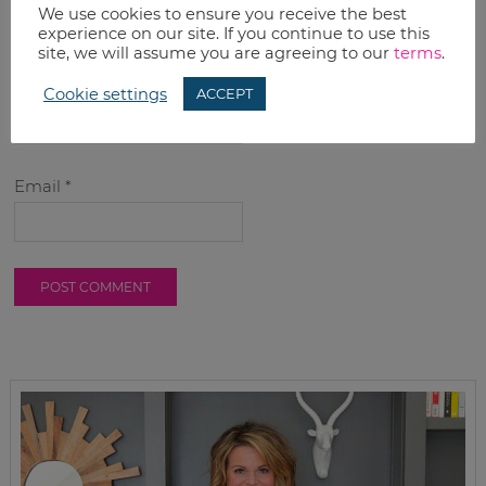
We use cookies to ensure you receive the best
experience on our site. If you continue to use this
site, we will assume you are agreeing to our
terms
.
Name
*
Cookie settings
ACCEPT
Email
*