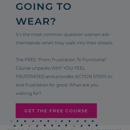
GOING TO
WEAR?
It’s the most common question women ask
themselves when they walk into their closets.
The FREE “From Frustration To Functional”
Course unpacks WHY YOU FEEL
FRUSTRATED and provides ACTION STEPS to
end frustration for good. What are you
waiting for?
GET THE FREE COURSE