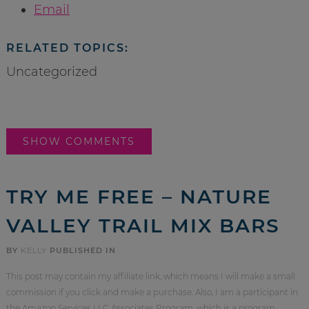
Email
RELATED TOPICS:
Uncategorized
SHOW COMMENTS
TRY ME FREE – NATURE
VALLEY TRAIL MIX BARS
BY
KELLY
PUBLISHED IN
This post may contain my affiliate link, which means I will make a small
commission if you click and make a purchase. Also, I am a participant in
the Amazon Services LLC Associates Program, which is a program