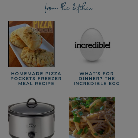
from the kitchen
HOMEMADE PIZZA
WHAT’S FOR
POCKETS FREEZER
DINNER? THE
MEAL RECIPE
INCREDIBLE EGG