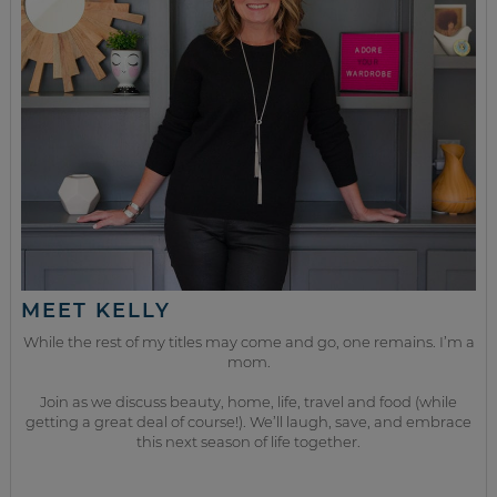
MEET KELLY
While the rest of my titles may come and go, one remains. I’m a
mom.
Join as we discuss beauty, home, life, travel and food (while
getting a great deal of course!). We’ll laugh, save, and embrace
this next season of life together.