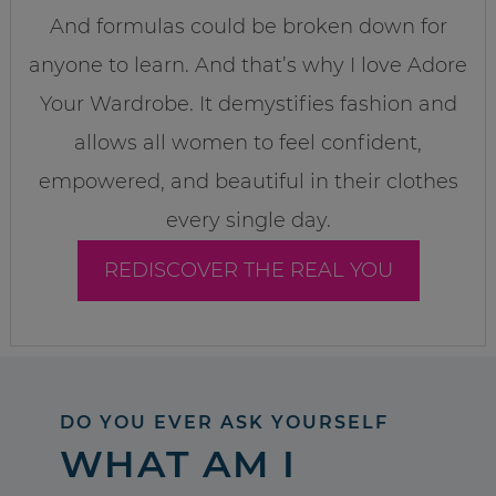
And formulas could be broken down for
anyone to learn. And that’s why I love Adore
Your Wardrobe. It demystifies fashion and
allows all women to feel confident,
empowered, and beautiful in their clothes
every single day.
REDISCOVER THE REAL YOU
DO YOU EVER ASK YOURSELF
WHAT AM I