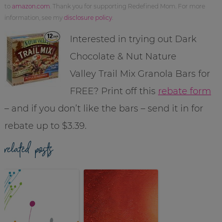
to
amazon.com
. Thank you for supporting Redefined Mom. For more
information, see my
disclosure policy
.
Interested in trying out Dark
Chocolate & Nut Nature
Valley Trail Mix Granola Bars for
FREE? Print off this
rebate form
– and if you don’t like the bars – send it in for
rebate up to $3.39.
related posts