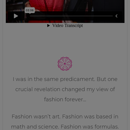
I was in the same predicament. But one
crucial revelation changed my view of
fashion forever…
Fashion wasn’t art. Fashion was based in
math and science. Fashion was formulas.