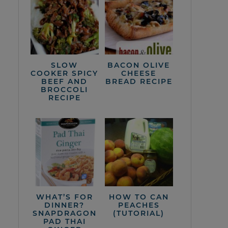
SLOW
BACON OLIVE
COOKER SPICY
CHEESE
BEEF AND
BREAD RECIPE
BROCCOLI
RECIPE
WHAT’S FOR
HOW TO CAN
DINNER?
PEACHES
SNAPDRAGON
(TUTORIAL)
PAD THAI