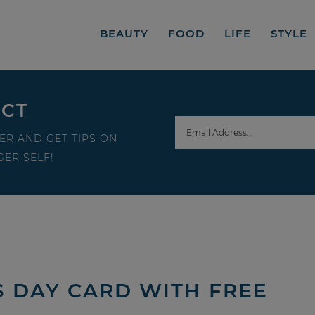
BEAUTY
FOOD
LIFE
STYLE
ECT
ER AND GET TIPS ON
ER SELF!
’S DAY CARD WITH FREE