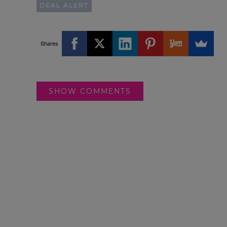
DEAL ALERT
Shares
SHOW COMMENTS