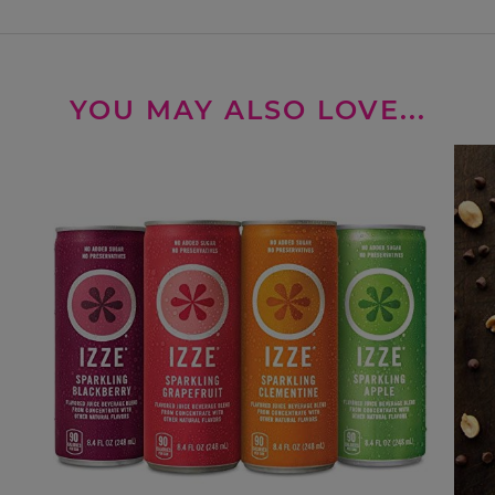
YOU MAY ALSO LOVE...