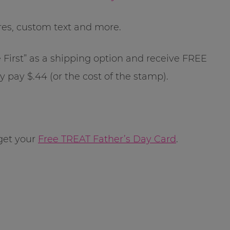
res, custom text and more.
e First” as a shipping option and receive FREE
y pay $.44 (or the cost of the stamp).
get your
Free TREAT Father’s Day Card
.