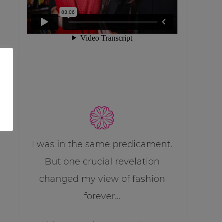
I was in the same predicament.
But one crucial revelation
changed my view of fashion
forever…