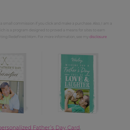
 a small commission if you click and make a purchase. Also, I am a
ch is a program designed to proved a means for sites to earn
orting Redefined Mom. For more information, see my
disclosure
ersonalized Father’s Day Card
.