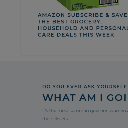
AMAZON SUBSCRIBE & SAVE 
THE BEST GROCERY,
HOUSEHOLD AND PERSONA
CARE DEALS THIS WEEK
DO YOU EVER ASK YOURSELF
WHAT AM I GO
It’s the most common question women a
their closets.