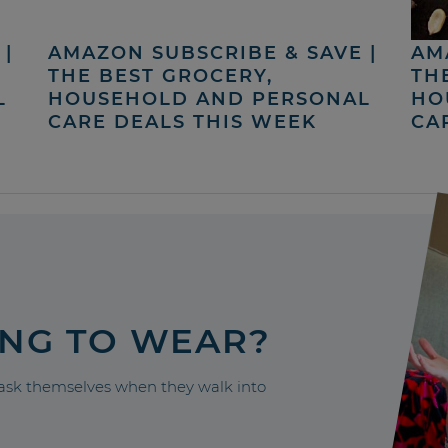
|
AMAZON SUBSCRIBE & SAVE |
AM
THE BEST GROCERY,
TH
L
HOUSEHOLD AND PERSONAL
HO
CARE DEALS THIS WEEK
CA
ING TO WEAR?
sk themselves when they walk into