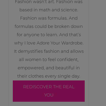
Fashion wasn’t art. Fashion was
based in math and science.
Fashion was formulas. And
formulas could be broken down
for anyone to learn. And that’s
why I love Adore Your Wardrobe.
It demystifies fashion and allows
all women to feel confident,
empowered, and beautiful in
their clothes every single day.
REDISCOVER THE REAL
YOU