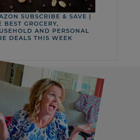
AZON SUBSCRIBE & SAVE |
E BEST GROCERY,
USEHOLD AND PERSONAL
RE DEALS THIS WEEK