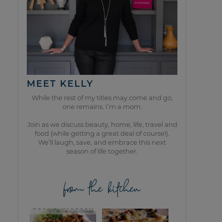
MEET KELLY
While the rest of my titles may come and go,
one remains. I’m a mom.
Join as we discuss beauty, home, life, travel and
food (while getting a great deal of course!).
We’ll laugh, save, and embrace this next
season of life together.
from the kitchen