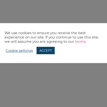
We use cookies to ensure you receive the best
experience on our site. If you continue to use this site,
we will assume you are agreeing to our
terms
.
Cookie settings
ACCEPT