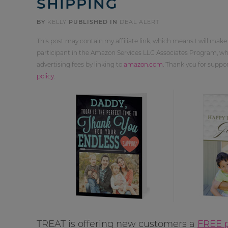
SHIPPING
BY
KELLY
PUBLISHED IN
DEAL ALERT
This post may contain my affiliate link, which means I will make
participant in the Amazon Services LLC Associates Program, whi
advertising fees by linking to
amazon.com
. Thank you for supp
policy
.
TREAT is offering new customers a
FREE p