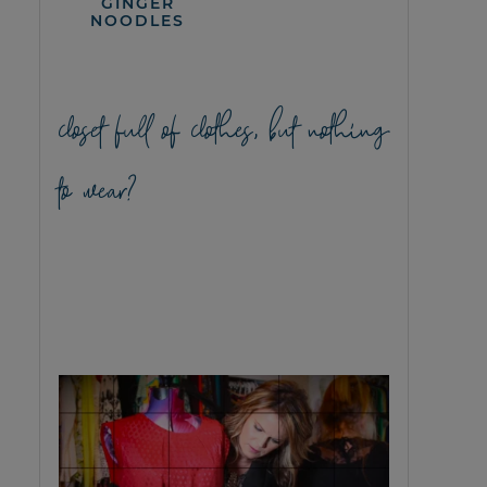
GINGER
NOODLES
closet full of clothes, but nothing
to wear?