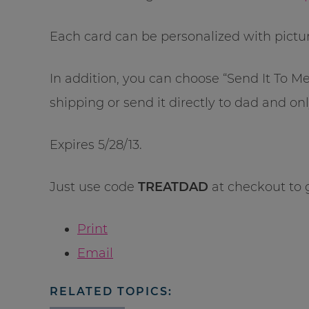
Each card can be personalized with pictu
In addition, you can choose “Send It To M
shipping or send it directly to dad and onl
Expires 5/28/13.
Just use code
TREATDAD
at checkout to 
Print
Email
RELATED TOPICS: