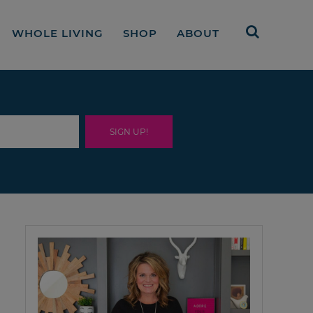
WHOLE LIVING
SHOP
ABOUT