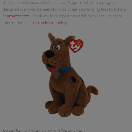
the Amazon Services LLC Associates Program, which is a program
designed to proved a means for sites to earn advertising fees by linking
to
amazon.com
. Thank you for supporting Redefined Mom. For more
information, see my
disclosure policy
.
Scooby, Scooby Doo. I love you…