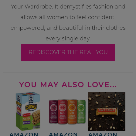
Your Wardrobe. It demystifies fashion and
allows all women to feel confident,
empowered, and beautiful in their clothes
every single day.
REDISCOVER THE REAL YOU
YOU MAY ALSO LOVE...
AMAZON
AMAZON
AMAZON