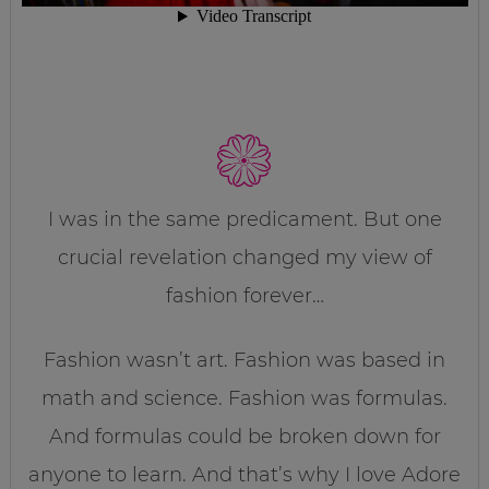
I was in the same predicament. But one
crucial revelation changed my view of
fashion forever…
Fashion wasn’t art. Fashion was based in
math and science. Fashion was formulas.
And formulas could be broken down for
anyone to learn. And that’s why I love Adore