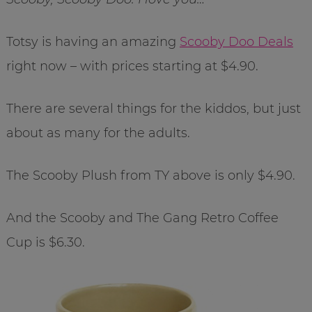
Totsy is having an amazing
Scooby Doo Deals
right now – with prices starting at $4.90.
There are several things for the kiddos, but just
about as many for the adults.
The Scooby Plush from TY above is only $4.90.
And the Scooby and The Gang Retro Coffee
Cup is $6.30.