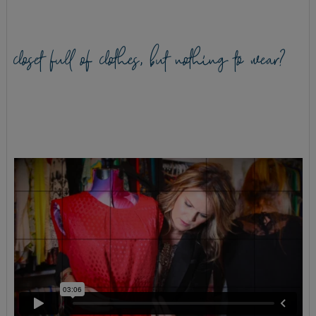
closet full of clothes, but nothing to wear?