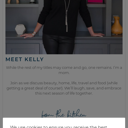
MEET KELLY
While the rest of my titles may come and go, one remains. I’m a
mom.
Join as we discuss beauty, home, life, travel and food (while
getting a great deal of course!). We’ll laugh, save, and embrace
this next season of life together.
from the kitchen
We use cookies to ensure you receive the best