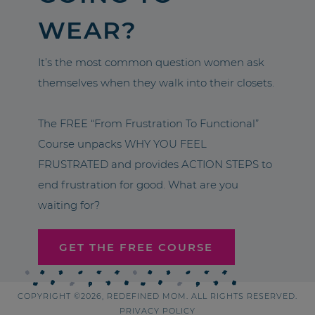
WEAR?
It’s the most common question women ask
themselves when they walk into their closets.
The FREE “From Frustration To Functional”
Course unpacks WHY YOU FEEL
FRUSTRATED and provides ACTION STEPS to
end frustration for good. What are you
waiting for?
GET THE FREE COURSE
COPYRIGHT ©2026, REDEFINED MOM. ALL RIGHTS RESERVED.
PRIVACY POLICY