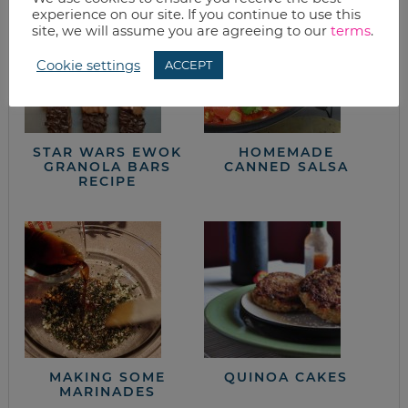
experience on our site. If you continue to use this
site, we will assume you are agreeing to our
terms
.
Cookie settings
ACCEPT
STAR WARS EWOK
HOMEMADE
GRANOLA BARS
CANNED SALSA
RECIPE
MAKING SOME
QUINOA CAKES
MARINADES