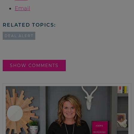
Email
RELATED TOPICS:
DEAL ALERT
SHOW COMMENTS