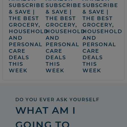
SUBSCRIBE
SUBSCRIBE
SUBSCRIBE
& SAVE |
& SAVE |
& SAVE |
THE BEST
THE BEST
THE BEST
GROCERY,
GROCERY,
GROCERY,
HOUSEHOLD
HOUSEHOLD
HOUSEHOLD
AND
AND
AND
PERSONAL
PERSONAL
PERSONAL
CARE
CARE
CARE
DEALS
DEALS
DEALS
THIS
THIS
THIS
WEEK
WEEK
WEEK
DO YOU EVER ASK YOURSELF
WHAT AM I
GOING TO