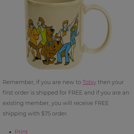
Remember, if you are new to
Totsy
then your
first order is shipped for FREE and if you are an
existing member, you will receive FREE
shipping with $75 order.
Print