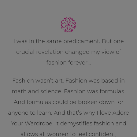
I was in the same predicament. But one
crucial revelation changed my view of
fashion forever…
Fashion wasn’t art. Fashion was based in
math and science. Fashion was formulas.
And formulas could be broken down for
anyone to learn. And that’s why I love Adore
Your Wardrobe. It demystifies fashion and
allows all women to feel confident,