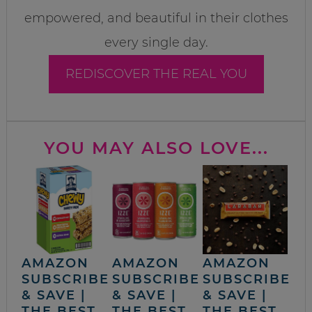
empowered, and beautiful in their clothes
every single day.
REDISCOVER THE REAL YOU
YOU MAY ALSO LOVE...
AMAZON
AMAZON
AMAZON
SUBSCRIBE
SUBSCRIBE
SUBSCRIBE
& SAVE |
& SAVE |
& SAVE |
THE BEST
THE BEST
THE BEST