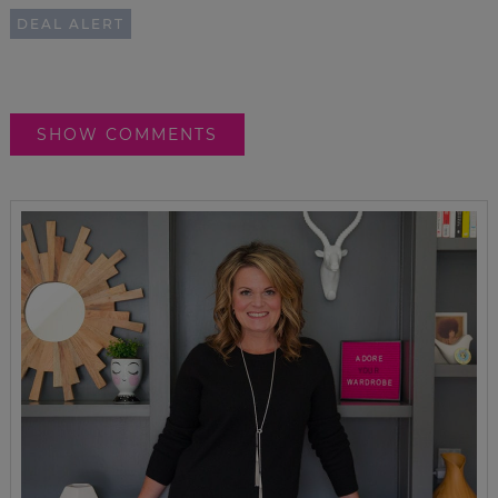
DEAL ALERT
SHOW COMMENTS