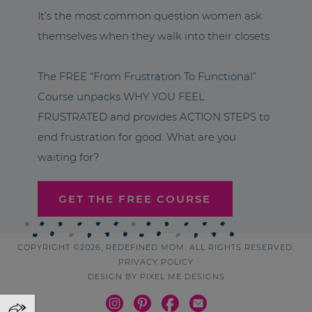
It’s the most common question women ask
themselves when they walk into their closets.
The FREE “From Frustration To Functional”
Course unpacks WHY YOU FEEL
FRUSTRATED and provides ACTION STEPS to
end frustration for good. What are you
waiting for?
GET THE FREE COURSE
COPYRIGHT ©2026, REDEFINED MOM. ALL RIGHTS RESERVED.
PRIVACY POLICY
DESIGN BY
PIXEL ME DESIGNS