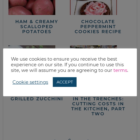
HAM & CREAMY
CHOCOLATE
SCALLOPED
PEPPERMINT
POTATOES
COOKIES RECIPE
We use cookies to ensure you receive the best
experience on our site. If you continue to use this
site, we will assume you are agreeing to our
terms
.
Cookie settings
ACCEPT
GRILLED ZUCCHINI
IN THE TRENCHES:
CUTTING COSTS IN
THE KITCHEN, PART
TWO