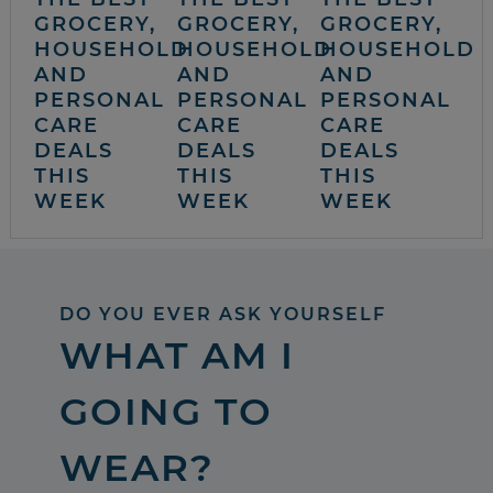
GROCERY,
GROCERY,
GROCERY,
HOUSEHOLD
HOUSEHOLD
HOUSEHOLD
AND
AND
AND
PERSONAL
PERSONAL
PERSONAL
CARE
CARE
CARE
DEALS
DEALS
DEALS
THIS
THIS
THIS
WEEK
WEEK
WEEK
DO YOU EVER ASK YOURSELF
WHAT AM I
GOING TO
WEAR?