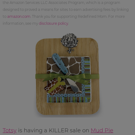
the Amazon Services LLC Associates Program, which is a program
designed to proved a means for sites to earn advertising fees by linking
to
amazon.com
. Thank you for supporting Redefined Mom. For more
information, see my
disclosure policy
.
Totsy
is having a KILLER sale on
Mud Pie