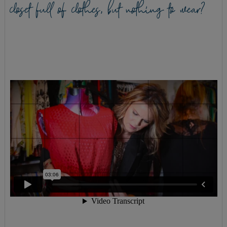
closet full of clothes, but nothing to wear?