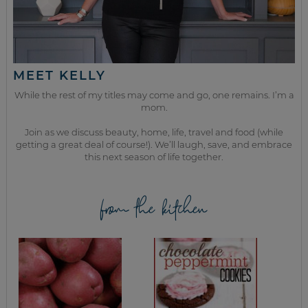
MEET KELLY
While the rest of my titles may come and go, one remains. I’m a
mom.
Join as we discuss beauty, home, life, travel and food (while
getting a great deal of course!). We’ll laugh, save, and embrace
this next season of life together.
from the kitchen