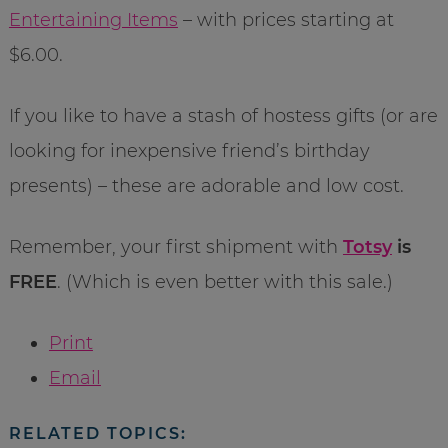
Entertaining Items
– with prices starting at
$6.00.
If you like to have a stash of hostess gifts (or are
looking for inexpensive friend’s birthday
presents) – these are adorable and low cost.
Remember, your first shipment with
Totsy
is
FREE
. (Which is even better with this sale.)
Print
Email
RELATED TOPICS: