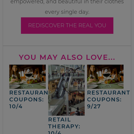
empowered, and beautiful in their clothes
every single day.
REDISCOVER THE REAL YOU
YOU MAY ALSO LOVE...
RESTAURANT
RESTAURANT
COUPONS:
COUPONS:
10/4
9/27
RETAIL
THERAPY:
10/4