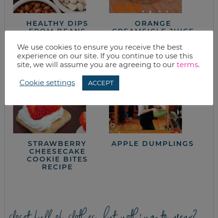
HEALTHY DIPS
ORANGE
FROM BEANS
CREAMSICLE JUICE
RECIPE
We use cookies to ensure you receive the best
experience on our site. If you continue to use this
site, we will assume you are agreeing to our
terms
.
Cookie settings
ACCEPT
STRAWBERRY
APPLE DUMPLINGS
CHEESECAKE
COOKIE BITES
RECIPE
closet full of clothes, but nothing to wear?