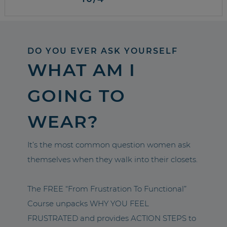
DO YOU EVER ASK YOURSELF
WHAT AM I
GOING TO
WEAR?
It’s the most common question women ask
themselves when they walk into their closets.
The FREE “From Frustration To Functional”
Course unpacks WHY YOU FEEL
FRUSTRATED and provides ACTION STEPS to