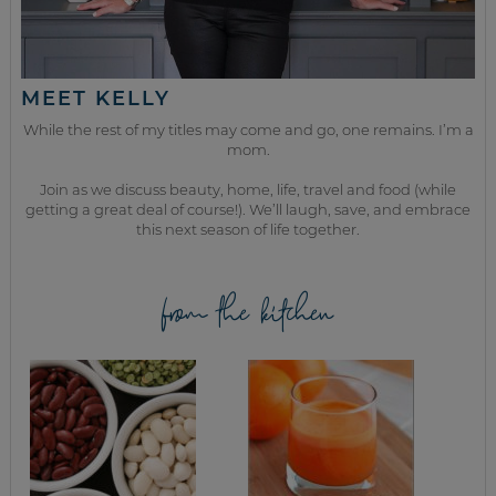
MEET KELLY
While the rest of my titles may come and go, one remains. I’m a
mom.
Join as we discuss beauty, home, life, travel and food (while
getting a great deal of course!). We’ll laugh, save, and embrace
this next season of life together.
from the kitchen