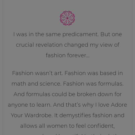
I was in the same predicament. But one
crucial revelation changed my view of
fashion forever…
Fashion wasn’t art. Fashion was based in
math and science. Fashion was formulas.
And formulas could be broken down for
anyone to learn. And that’s why I love Adore
Your Wardrobe. It demystifies fashion and
allows all women to feel confident,