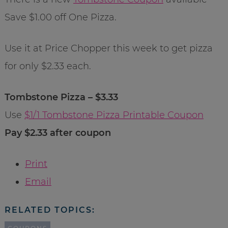
Save $1.00 off One Pizza.
Use it at Price Chopper this week to get pizza
for only $2.33 each.
Tombstone Pizza – $3.33
Use
$1/1 Tombstone Pizza Printable Coupon
Pay $2.33 after coupon
Print
Email
RELATED TOPICS: