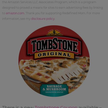
the Amazon Services LLC Associates Program, which is a program
designed to proved a means for sites to earn advertising fees by linking
to
amazon.com
. Thank you for supporting Redefined Mom. For more
information, see my
disclosure policy
.
There is a new
Tombstone Coupon
available –