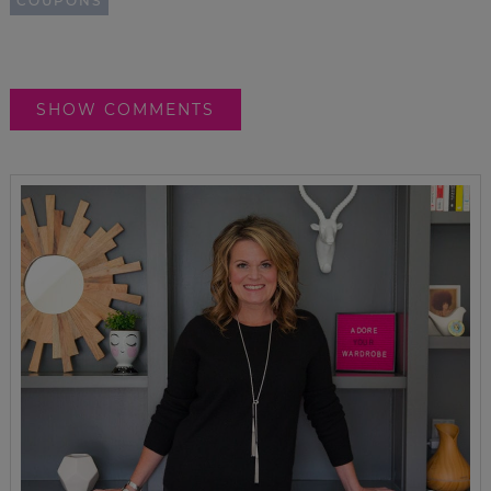
COUPONS
SHOW COMMENTS