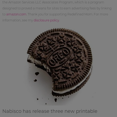
the Amazon Services LLC Associates Program, which is a program
designed to proved a means for sites to earn advertising fees by linking
to
amazon.com
. Thank you for supporting Redefined Mom. For more
information, see my
disclosure policy
.
Nabisco has release three new printable