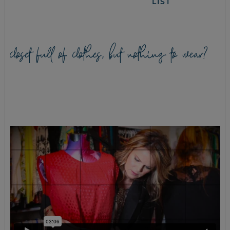
LIST
closet full of clothes, but nothing to wear?