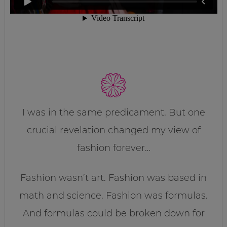
I was in the same predicament. But one
crucial revelation changed my view of
fashion forever…
Fashion wasn’t art. Fashion was based in
math and science. Fashion was formulas.
And formulas could be broken down for