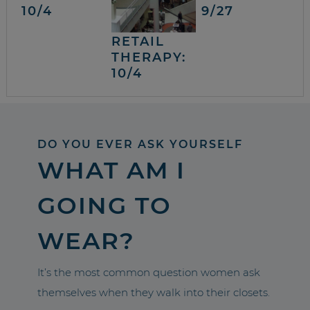
10/4
9/27
RETAIL
THERAPY:
10/4
DO YOU EVER ASK YOURSELF
WHAT AM I
GOING TO
WEAR?
It’s the most common question women ask
themselves when they walk into their closets.