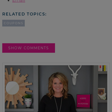
Email
RELATED TOPICS:
COUPONS
SHOW COMMENTS