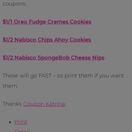
coupons:
$1/1 Oreo Fudge Cremes Cookies
$1/2 Nabisco Chips Ahoy Cookies
$1/2 Nabisco SpongeBob Cheese Nips
These will go FAST – so print them if you want
them.
Thanks
Coupon Katrina
.
Print