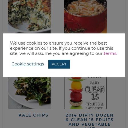
EASY SPINACH
QUICK & EASY
We use cookies to ensure you receive the best
CASSEROLE WITH
CHICKEN NOODLE
experience on our site. If you continue to use this
ARTICHOKES &
SOUP
site, we will assume you are agreeing to our
terms
.
QUINOA
Cookie settings
ACCEPT
KALE CHIPS
2014 DIRTY DOZEN
& CLEAN 15 FRUITS
AND VEGETABLE