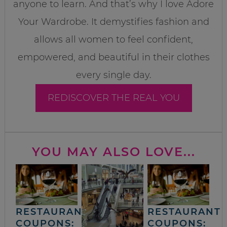
anyone to learn. And that’s why I love Adore
Your Wardrobe. It demystifies fashion and
allows all women to feel confident,
empowered, and beautiful in their clothes
every single day.
REDISCOVER THE REAL YOU
YOU MAY ALSO LOVE...
RESTAURANT
RESTAURANT
COUPONS:
COUPONS: