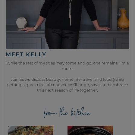
MEET KELLY
While the rest of my titles may come and go, one remains. I’m a
mom.
Join as we discuss beauty, home, life, travel and food (while
getting a great deal of course!). We’ll laugh, save, and embrace
this next season of life together.
from the kitchen