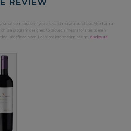
E REVIEW
 a small commission if you click and make a purchase. Also, I am a
ch is a program designed to proved a means for sites to earn
orting Redefined Mom. For more information, see my
disclosure