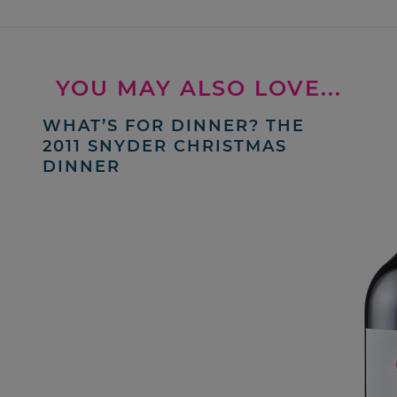
YOU MAY ALSO LOVE...
WHAT’S FOR DINNER? THE
2011 SNYDER CHRISTMAS
DINNER