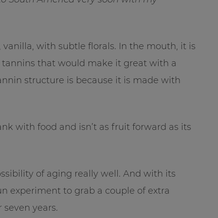
vanilla, with subtle florals. In the mouth, it is
 tannins that would make it great with a
tannin structure is because it is made with
ank with food and isn’t as fruit forward as its
ssibility of aging really well. And with its
un experiment to grab a couple of extra
r seven years.