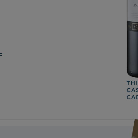
F
TH
CA
CA