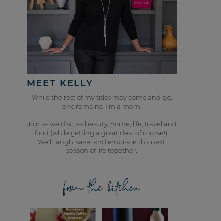
MEET KELLY
While the rest of my titles may come and go,
one remains. I’m a mom.
Join as we discuss beauty, home, life, travel and
food (while getting a great deal of course!).
We’ll laugh, save, and embrace this next
season of life together.
from the kitchen