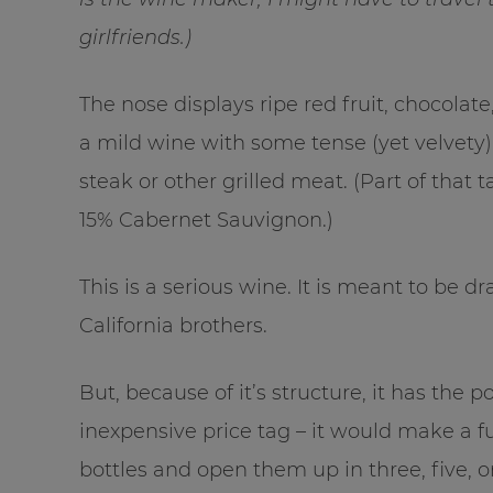
girlfriends.)
The nose displays ripe red fruit, chocolate, 
a mild wine with some tense (yet velvety)
steak or other grilled meat. (Part of that 
15% Cabernet Sauvignon.)
This is a serious wine. It is meant to be dr
California brothers.
But, because of it’s structure, it has the po
inexpensive price tag – it would make a f
bottles and open them up in three, five, o