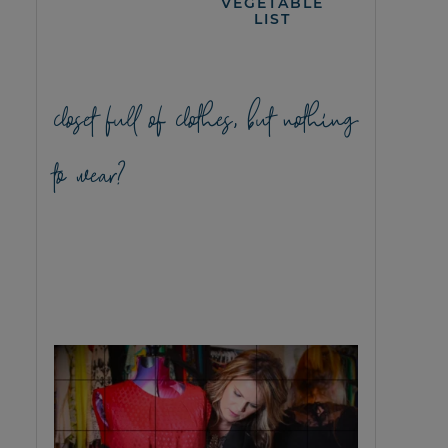
VEGETABLE
LIST
closet full of clothes, but nothing
to wear?