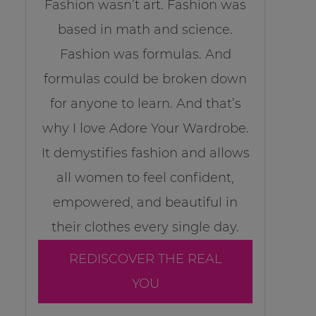
Fashion wasn’t art. Fashion was
based in math and science.
Fashion was formulas. And
formulas could be broken down
for anyone to learn. And that’s
why I love Adore Your Wardrobe.
It demystifies fashion and allows
all women to feel confident,
empowered, and beautiful in
their clothes every single day.
REDISCOVER THE REAL
YOU