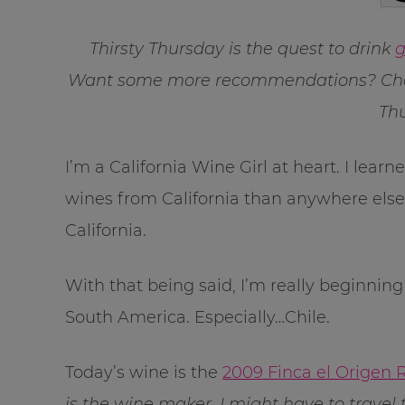
Thirsty Thursday is the quest to drink
g
Want some more recommendations? Che
Thu
I’m a California Wine Girl at heart. I lea
wines from California than anywhere else.
California.
With that being said, I’m really beginnin
South America. Especially…Chile.
Today’s wine is the
2009 Finca el Origen 
is the wine maker, I might have to trave