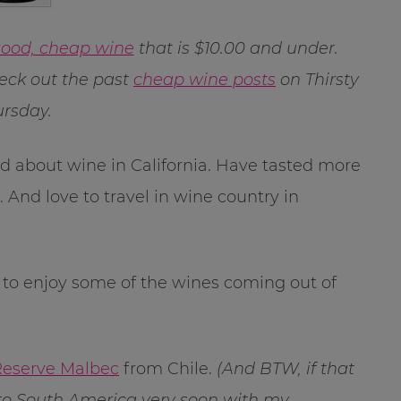
ood, cheap wine
that is $10.00 and under.
ck out the past
cheap wine posts
on Thirsty
rsday.
rned about wine in California. Have tasted more
 And love to travel in wine country in
g to enjoy some of the wines coming out of
Reserve Malbec
from Chile.
(And BTW, if that
l to South America very soon with my