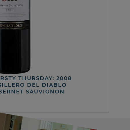
IRSTY THURSDAY: 2008
SILLERO DEL DIABLO
BERNET SAUVIGNON