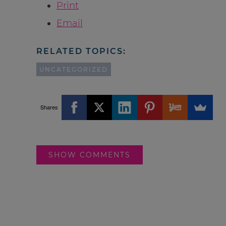
Print
Email
RELATED TOPICS:
UNCATEGORIZED
Shares
SHOW COMMENTS