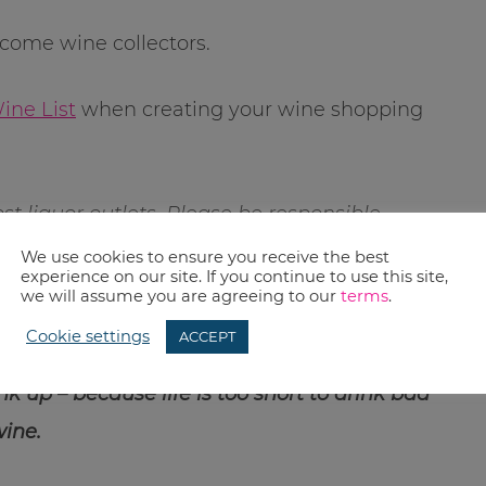
come wine collectors.
ine List
when creating your wine shopping
st liquor outlets. Please be responsible
k…seriously, that is just stupid in this day
We use cookies to ensure you receive the best
experience on our site. If you continue to use this site,
we will assume you are agreeing to our
terms
.
Cookie settings
ACCEPT
ny wine for over a few years? What was it
k up – because life is too short to drink bad
ine.