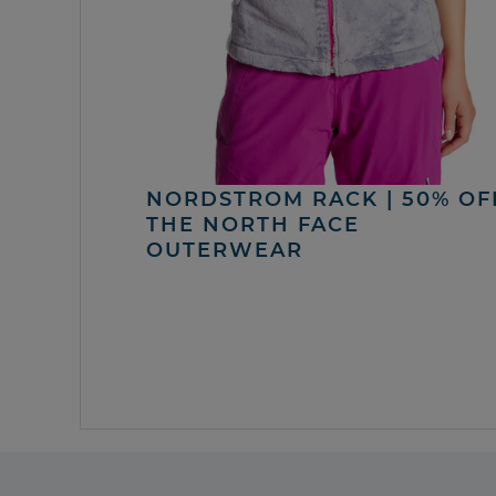
NORDSTROM RACK | 50% OF
THE NORTH FACE
OUTERWEAR