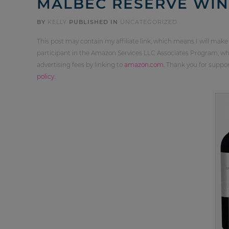
MALBEC RESERVE WIN
BY
KELLY
PUBLISHED IN
UNCATEGORIZED
This post may contain my affiliate link, which means I will make
participant in the Amazon Services LLC Associates Program, whi
advertising fees by linking to
amazon.com
. Thank you for supp
policy
.