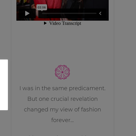
I was in the same predicament.
But one crucial revelation
changed my view of fashion
forever…