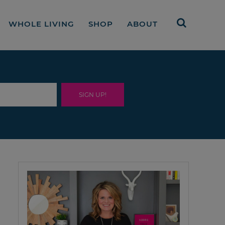
WHOLE LIVING
SHOP
ABOUT