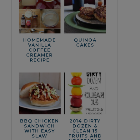
HOMEMADE
QUINOA
VANILLA
CAKES
COFFEE
CREAMER
RECIPE
BBQ CHICKEN
2014 DIRTY
SANDWICH
DOZEN &
WITH EASY
CLEAN 15
SLAW
FRUITS AND