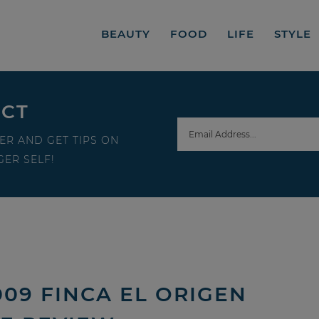
BEAUTY
FOOD
LIFE
STYLE
ECT
ER AND GET TIPS ON
ER SELF!
009 FINCA EL ORIGEN