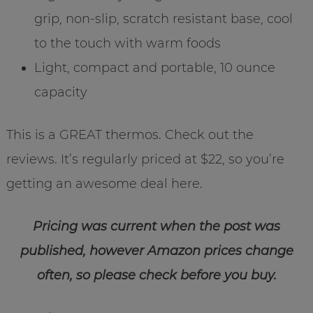
grip, non-slip, scratch resistant base, cool
to the touch with warm foods
Light, compact and portable, 10 ounce
capacity
This is a GREAT thermos. Check out the
reviews. It’s regularly priced at $22, so you’re
getting an awesome deal here.
Pricing was current when the post was
published, however Amazon prices change
often, so please check before you buy.