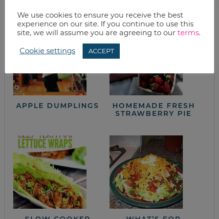
from the kitchen
We use cookies to ensure you receive the best
experience on our site. If you continue to use this
site, we will assume you are agreeing to our
terms
.
Cookie settings
ACCEPT
APPLE DUMPLINGS
HOMEMADE FRESH
STRAWBERRY PIE
SLOW COOKER
WHAT’S FOR