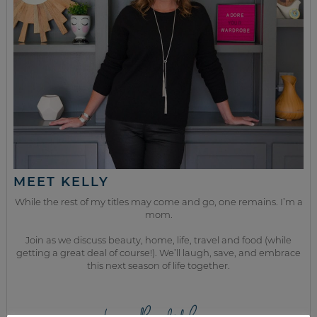
MEET KELLY
While the rest of my titles may come and go, one remains. I’m a
mom.
Join as we discuss beauty, home, life, travel and food (while
getting a great deal of course!). We’ll laugh, save, and embrace
this next season of life together.