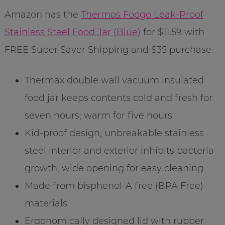
Amazon has the
Thermos Foogo Leak-Proof
Stainless Steel Food Jar (Blue)
for $11.59 with
FREE Super Saver Shipping and $35 purchase.
Thermax double wall vacuum insulated
food jar keeps contents cold and fresh for
seven hours; warm for five hours
Kid-proof design, unbreakable stainless
steel interior and exterior inhibits bacteria
growth, wide opening for easy cleaning
Made from bisphenol-A free (BPA Free)
materials
Ergonomically designed lid with rubber