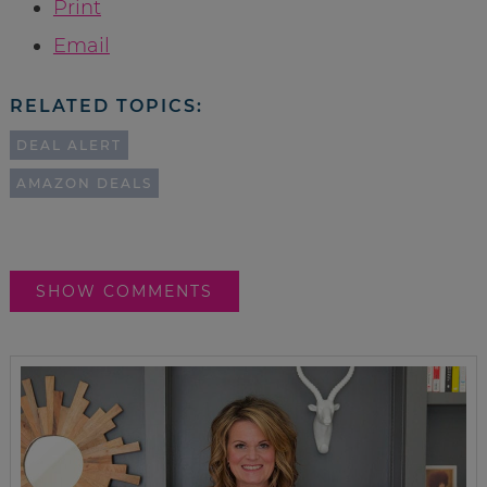
Print
Email
RELATED TOPICS:
DEAL ALERT
AMAZON DEALS
SHOW COMMENTS