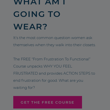
WHAT AM I
GOING TO
WEAR?
It’s the most common question women ask
themselves when they walk into their closets.
The FREE “From Frustration To Functional”
Course unpacks WHY YOU FEEL
FRUSTRATED and provides ACTION STEPS to
end frustration for good. What are you
waiting for?
GET THE FREE COURSE