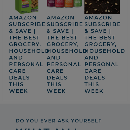
AMAZON
AMAZON
AMAZON
SUBSCRIBE
SUBSCRIBE
SUBSCRIBE
& SAVE |
& SAVE |
& SAVE |
THE BEST
THE BEST
THE BEST
GROCERY,
GROCERY,
GROCERY,
HOUSEHOLD
HOUSEHOLD
HOUSEHOLD
AND
AND
AND
PERSONAL
PERSONAL
PERSONAL
CARE
CARE
CARE
DEALS
DEALS
DEALS
THIS
THIS
THIS
WEEK
WEEK
WEEK
DO YOU EVER ASK YOURSELF