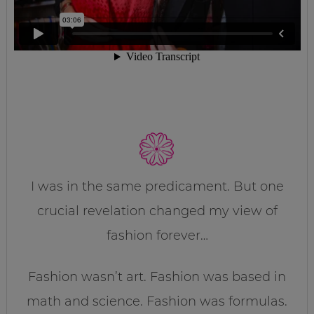
I was in the same predicament. But one
crucial revelation changed my view of
fashion forever…
Fashion wasn’t art. Fashion was based in
math and science. Fashion was formulas.