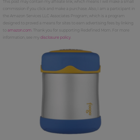
This post may contain my affiliate link, which means I will make a small
commission if you click and make a purchase. Also, I am a participant in
the Amazon Services LLC Associates Program, which is a program
designed to proved a means for sites to earn advertising fees by linking
to
amazon.com
. Thank you for supporting Redefined Mom. For more
information, see my
disclosure policy
.