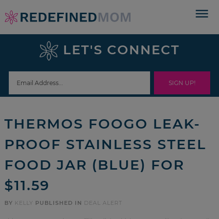
Skip
to
Skip
primary
to
Skip
LET'S CONNECT
navigation
main
to
Skip
content
primary
to
sidebar
footer
THERMOS FOOGO LEAK-
PROOF STAINLESS STEEL
FOOD JAR (BLUE) FOR
$11.59
BY
KELLY
PUBLISHED IN
DEAL ALERT