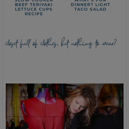
BEEF TERIYAKI
DINNER? LIGHT
LETTUCE CUPS
TACO SALAD
RECIPE
closet full of clothes, but nothing to wear?