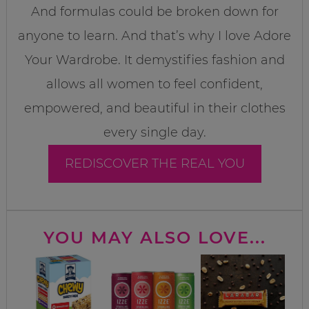
And formulas could be broken down for
anyone to learn. And that’s why I love Adore
Your Wardrobe. It demystifies fashion and
allows all women to feel confident,
empowered, and beautiful in their clothes
every single day.
REDISCOVER THE REAL YOU
YOU MAY ALSO LOVE...