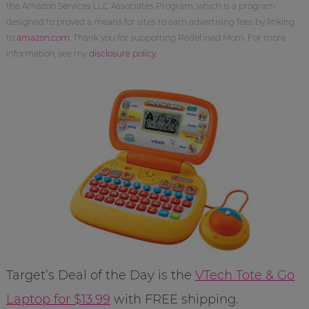
the Amazon Services LLC Associates Program, which is a program
designed to proved a means for sites to earn advertising fees by linking
to
amazon.com
. Thank you for supporting Redefined Mom. For more
information, see my
disclosure policy
.
Target’s Deal of the Day is the
VTech Tote & Go
Laptop for $13.99
with FREE shipping.