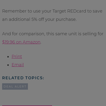
Remember to use your Target REDcard to save
an additional 5% off your purchase.
And for comparison, this same unit is selling for
$19.96 on Amazon
.
Print
Email
RELATED TOPICS:
DEAL ALERT