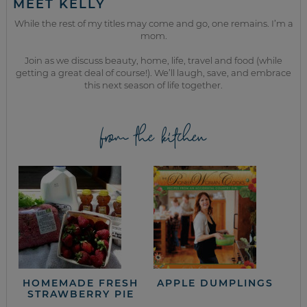
MEET KELLY
While the rest of my titles may come and go, one remains. I’m a
mom.
Join as we discuss beauty, home, life, travel and food (while
getting a great deal of course!). We’ll laugh, save, and embrace
this next season of life together.
from the kitchen
HOMEMADE FRESH
APPLE DUMPLINGS
STRAWBERRY PIE