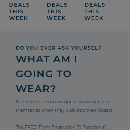
DEALS
DEALS
DEALS
THIS
THIS
THIS
WEEK
WEEK
WEEK
DO YOU EVER ASK YOURSELF
WHAT AM I
GOING TO
WEAR?
It’s the most common question women ask
themselves when they walk into their closets.
The FREE “From Frustration To Functional”