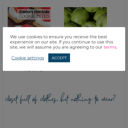
We use cookies to ensure you receive the best
experience on our site. If you continue to use this
site, we will assume you are agreeing to our
terms
.
STRAWBERRY
APPLE CRISP AND
Cookie settings
ACCEPT
CHEESECAKE
APPLE ACORN
COOKIE BITES
SQUASH
RECIPE
closet full of clothes, but nothing to wear?