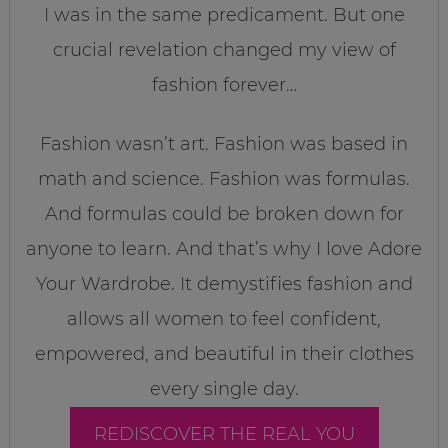
I was in the same predicament. But one
crucial revelation changed my view of
fashion forever…
Fashion wasn’t art. Fashion was based in
math and science. Fashion was formulas.
And formulas could be broken down for
anyone to learn. And that’s why I love Adore
Your Wardrobe. It demystifies fashion and
allows all women to feel confident,
empowered, and beautiful in their clothes
every single day.
REDISCOVER THE REAL YOU