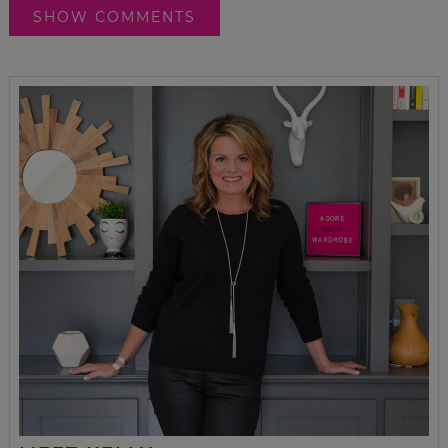
SHOW COMMENTS