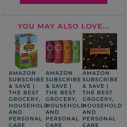
YOU MAY ALSO LOVE...
AMAZON
AMAZON
AMAZON
SUBSCRIBE
SUBSCRIBE
SUBSCRIBE
& SAVE |
& SAVE |
& SAVE |
THE BEST
THE BEST
THE BEST
GROCERY,
GROCERY,
GROCERY,
HOUSEHOLD
HOUSEHOLD
HOUSEHOLD
AND
AND
AND
PERSONAL
PERSONAL
PERSONAL
CARE
CARE
CARE