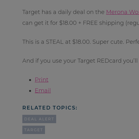
Target has a daily deal on the
Merona Wom
can get it for $18.00 + FREE shipping (regu
This is a STEAL at $18.00. Super cute. Perfe
And if you use your Target REDcard you’ll
Print
Email
RELATED TOPICS:
DEAL ALERT
TARGET