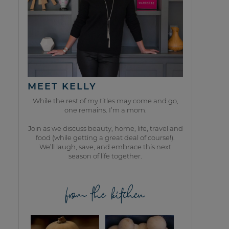
MEET KELLY
While the rest of my titles may come and go,
one remains. I’m a mom.
Join as we discuss beauty, home, life, travel and
food (while getting a great deal of course!).
We’ll laugh, save, and embrace this next
season of life together.
from the kitchen