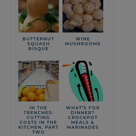
BUTTERNUT
WINE
SQUASH
MUSHROOMS
BISQUE
IN THE
WHAT’S FOR
TRENCHES:
DINNER?
CUTTING
CROCKPOT
COSTS IN THE
MEALS &
KITCHEN, PART
MARINADES
TWO