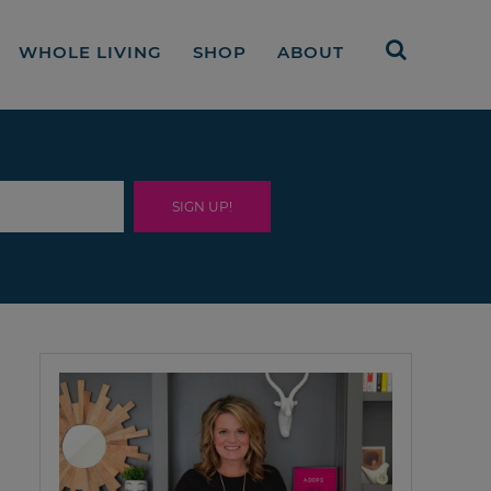
WHOLE LIVING
SHOP
ABOUT