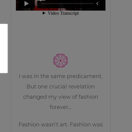
I was in the same predicament.
But one crucial revelation
changed my view of fashion
forever…
Fashion wasn’t art. Fashion was