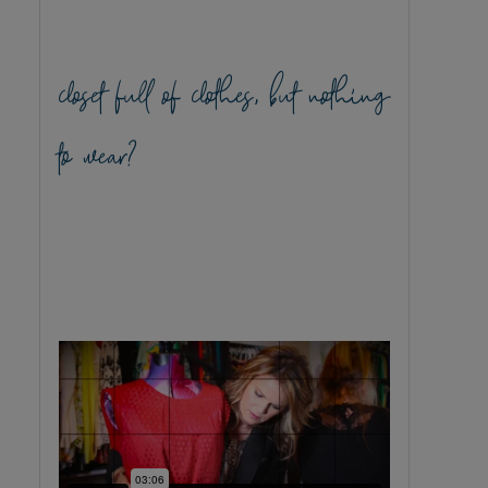
closet full of clothes, but nothing
to wear?