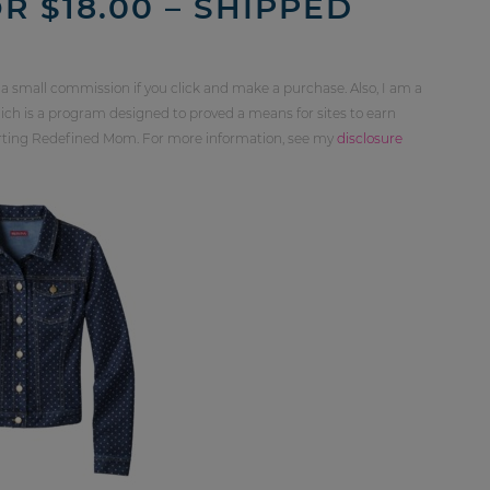
R $18.00 – SHIPPED
 a small commission if you click and make a purchase. Also, I am a
ch is a program designed to proved a means for sites to earn
orting Redefined Mom. For more information, see my
disclosure