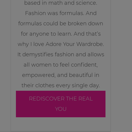
based in math and science.
Fashion was formulas. And
formulas could be broken down
for anyone to learn. And that’s
why I love Adore Your Wardrobe.
It demystifies fashion and allows
all women to feel confident,
empowered, and beautiful in
their clothes every single day.
REDISCOVER THE REAL
YOU