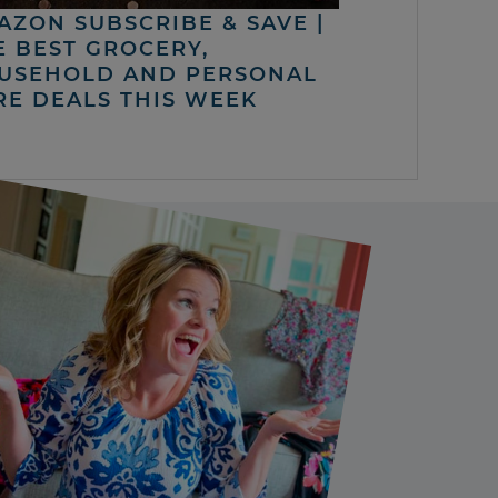
AZON SUBSCRIBE & SAVE |
E BEST GROCERY,
USEHOLD AND PERSONAL
RE DEALS THIS WEEK