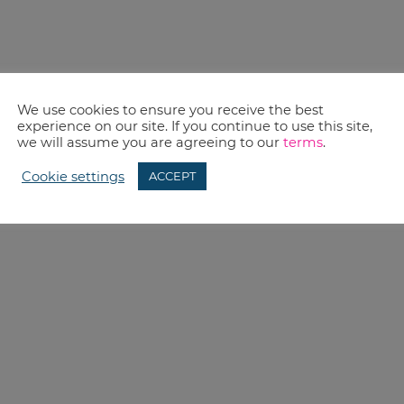
We use cookies to ensure you receive the best
experience on our site. If you continue to use this site,
we will assume you are agreeing to our
terms
.
Cookie settings
ACCEPT