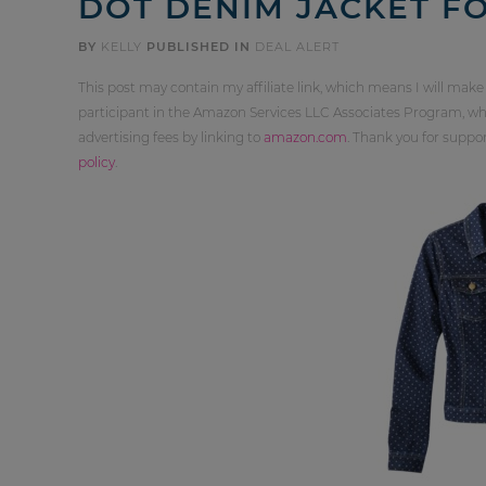
DOT DENIM JACKET FO
BY
KELLY
PUBLISHED IN
DEAL ALERT
This post may contain my affiliate link, which means I will make
participant in the Amazon Services LLC Associates Program, whi
advertising fees by linking to
amazon.com
. Thank you for supp
policy
.