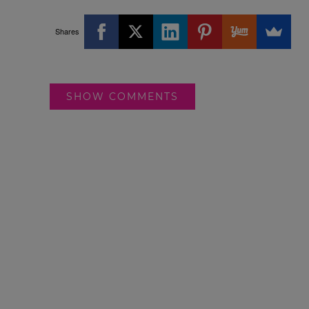
Shares
SHOW COMMENTS