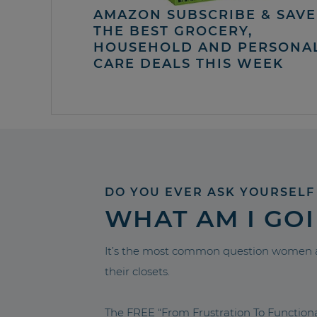
AMAZON SUBSCRIBE & SAVE 
THE BEST GROCERY,
HOUSEHOLD AND PERSONA
CARE DEALS THIS WEEK
DO YOU EVER ASK YOURSELF
WHAT AM I GO
It’s the most common question women a
their closets.
The FREE “From Frustration To Functio