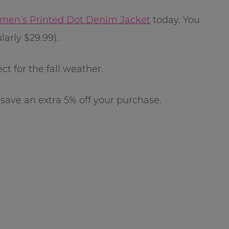
en’s Printed Dot Denim Jacket
today. You
larly $29.99).
ct for the fall weather.
 save an extra 5% off your purchase.