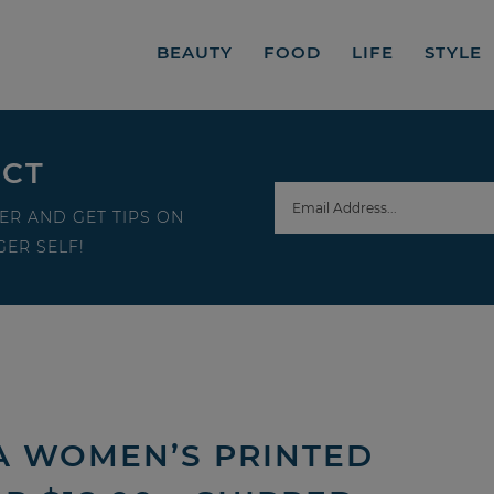
BEAUTY
FOOD
LIFE
STYLE
ECT
ER AND GET TIPS ON
ER SELF!
A WOMEN’S PRINTED