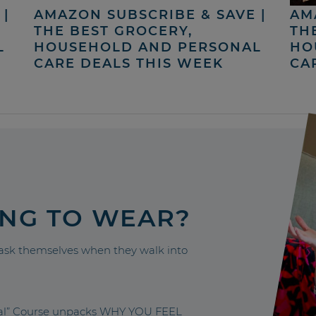
|
AMAZON SUBSCRIBE & SAVE |
AM
THE BEST GROCERY,
TH
L
HOUSEHOLD AND PERSONAL
HO
CARE DEALS THIS WEEK
CA
ING TO WEAR?
sk themselves when they walk into
nal” Course unpacks WHY YOU FEEL