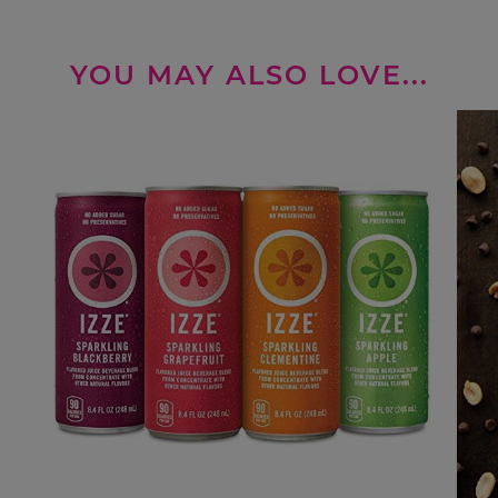
YOU MAY ALSO LOVE...