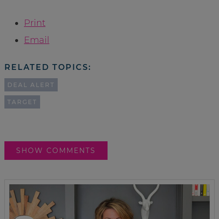
Print
Email
RELATED TOPICS:
DEAL ALERT
TARGET
SHOW COMMENTS