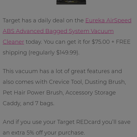
Target has a daily deal on the
Eureka AirSpeed
ABS Advanced Bagged System Vacuum
Cleaner
today. You can get it for $75.00 + FREE
shipping (regularly $149.99).
This vacuum has a lot of great features and
also comes with Crevice Tool, Dusting Brush,
Pet Hair Power Brush, Accessory Storage
Caddy, and 7 bags.
And if you use your Target REDcard you’ll save
an extra 5% off your purchase.