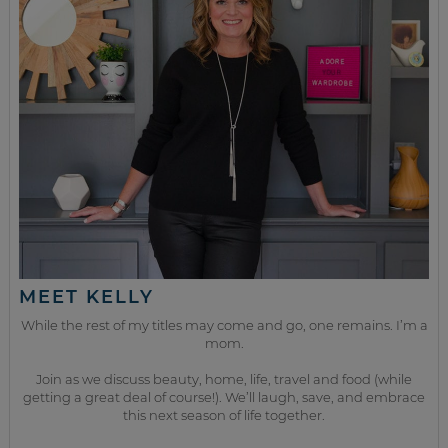
MEET KELLY
While the rest of my titles may come and go, one remains. I’m a
mom.
Join as we discuss beauty, home, life, travel and food (while
getting a great deal of course!). We’ll laugh, save, and embrace
this next season of life together.