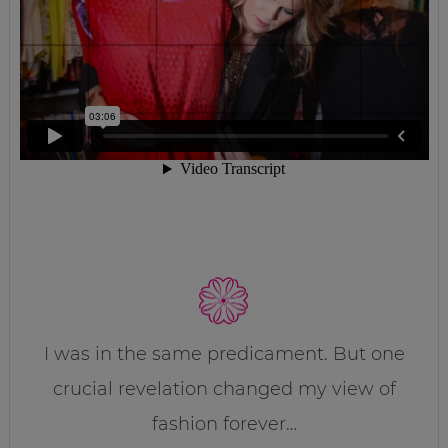
I was in the same predicament. But one
crucial revelation changed my view of
fashion forever…