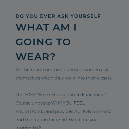
DO YOU EVER ASK YOURSELF
WHAT AM I
GOING TO
WEAR?
It’s the most common question women ask
themselves when they walk into their closets.
The FREE “From Frustration To Functional”
Course unpacks WHY YOU FEEL
FRUSTRATED and provides ACTION STEPS to
end frustration for good. What are you
waiting for?