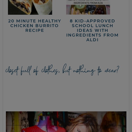
20 MINUTE HEALTHY
8 KID-APPROVED
CHICKEN BURRITO
SCHOOL LUNCH
RECIPE
IDEAS WITH
INGREDIENTS FROM
ALDI
closet full of clothes, but nothing to wear?