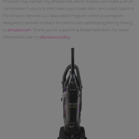
This post may contain my affiliate link, which means I will make a small
commission if you click and make a purchase. Also, I am a participant in
the Amazon Services LLC Associates Program, which is a program
designed to proved a means for sites to earn advertising fees by linking
to
amazon.com
. Thank you for supporting Redefined Mom. For more
information, see my
disclosure policy
.