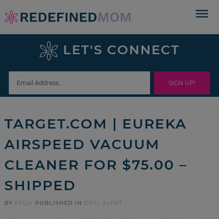
Skip
to
Skip
primary
to
Skip
LET'S CONNECT
navigation
main
to
Skip
content
primary
to
sidebar
footer
TARGET.COM | EUREKA
AIRSPEED VACUUM
CLEANER FOR $75.00 –
SHIPPED
BY
KELLY
PUBLISHED IN
DEAL ALERT