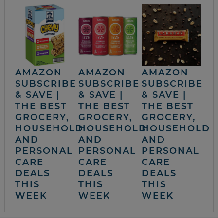
AMAZON
AMAZON
AMAZON
SUBSCRIBE
SUBSCRIBE
SUBSCRIBE
& SAVE |
& SAVE |
& SAVE |
THE BEST
THE BEST
THE BEST
GROCERY,
GROCERY,
GROCERY,
HOUSEHOLD
HOUSEHOLD
HOUSEHOLD
AND
AND
AND
PERSONAL
PERSONAL
PERSONAL
CARE
CARE
CARE
DEALS
DEALS
DEALS
THIS
THIS
THIS
WEEK
WEEK
WEEK