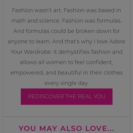
Fashion wasn’t art. Fashion was based in
math and science. Fashion was formulas.
And formulas could be broken down for
anyone to learn. And that’s why I love Adore
Your Wardrobe. It demystifies fashion and
allows all women to feel confident,
empowered, and beautiful in their clothes
every single day.
REDISCOVER THE REAL YOU
YOU MAY ALSO LOVE...