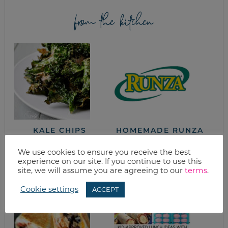
from the kitchen
KALE CHIPS
HOMEMADE RUNZA
(MEAT AND
CABBAGE
We use cookies to ensure you receive the best
POCKETS)
experience on our site. If you continue to use this
site, we will assume you are agreeing to our
terms
.
Cookie settings
ACCEPT