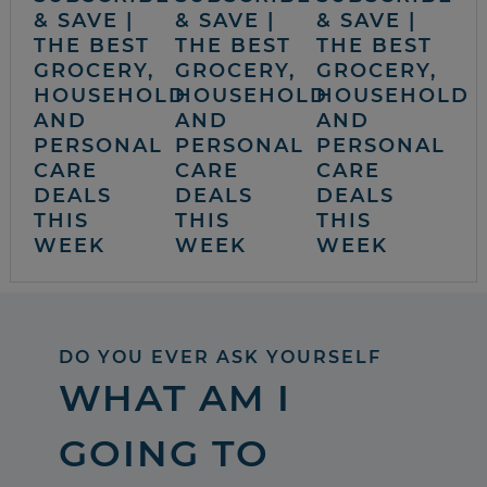
& SAVE |
& SAVE |
& SAVE |
THE BEST
THE BEST
THE BEST
GROCERY,
GROCERY,
GROCERY,
HOUSEHOLD
HOUSEHOLD
HOUSEHOLD
AND
AND
AND
PERSONAL
PERSONAL
PERSONAL
CARE
CARE
CARE
DEALS
DEALS
DEALS
THIS
THIS
THIS
WEEK
WEEK
WEEK
DO YOU EVER ASK YOURSELF
WHAT AM I
GOING TO