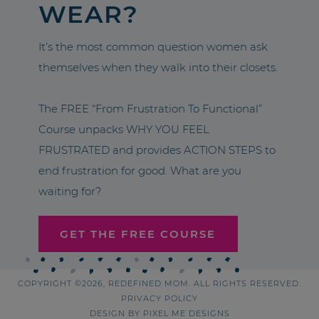
WEAR?
It’s the most common question women ask
themselves when they walk into their closets.
The FREE “From Frustration To Functional”
Course unpacks WHY YOU FEEL
FRUSTRATED and provides ACTION STEPS to
end frustration for good. What are you
waiting for?
GET THE FREE COURSE
COPYRIGHT ©2026, REDEFINED MOM. ALL RIGHTS RESERVED.
PRIVACY POLICY
DESIGN BY
PIXEL ME DESIGNS