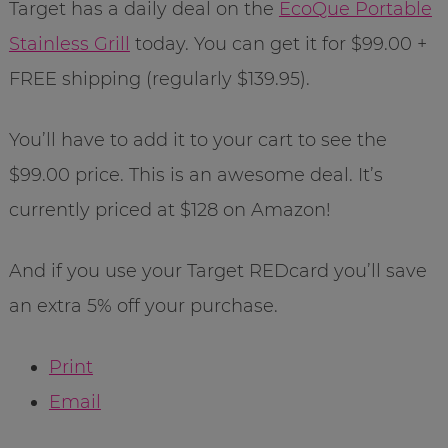
Target has a daily deal on the
EcoQue Portable
Stainless Grill
today. You can get it for $99.00 +
FREE shipping (regularly $139.95).
You’ll have to add it to your cart to see the
$99.00 price. This is an awesome deal. It’s
currently priced at $128 on Amazon!
And if you use your Target REDcard you’ll save
an extra 5% off your purchase.
Print
Email