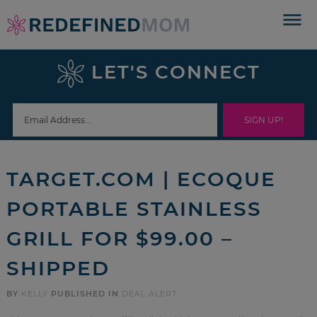
Skip
to
Skip
primary
to
Skip
LET'S CONNECT
navigation
main
to
Skip
content
primary
to
sidebar
footer
TARGET.COM | ECOQUE
PORTABLE STAINLESS
GRILL FOR $99.00 –
SHIPPED
BY
KELLY
PUBLISHED IN
DEAL ALERT