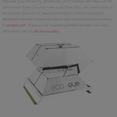
This post may contain my affiliate link, which means I will make a small
commission if you click and make a purchase. Also, I am a participant in
the Amazon Services LLC Associates Program, which is a program
designed to proved a means for sites to earn advertising fees by linking
to
amazon.com
. Thank you for supporting Redefined Mom. For more
information, see my
disclosure policy
.