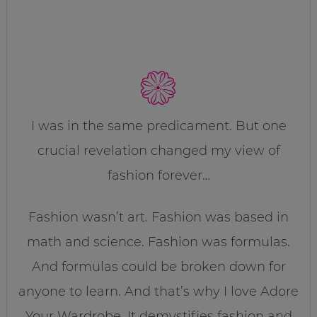
I was in the same predicament. But one
crucial revelation changed my view of
fashion forever…
Fashion wasn’t art. Fashion was based in
math and science. Fashion was formulas.
And formulas could be broken down for
anyone to learn. And that’s why I love Adore
Your Wardrobe. It demystifies fashion and