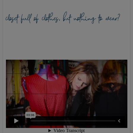
closet full of clothes, but nothing to wear?