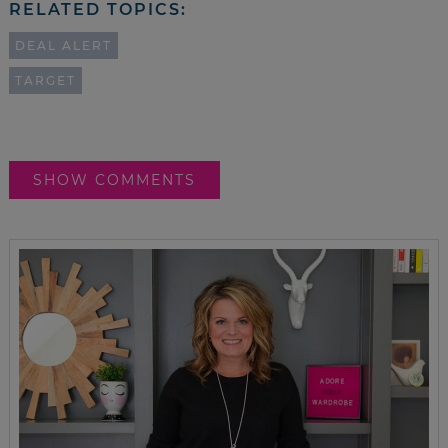
RELATED TOPICS:
DEAL ALERT
TARGET
SHOW COMMENTS