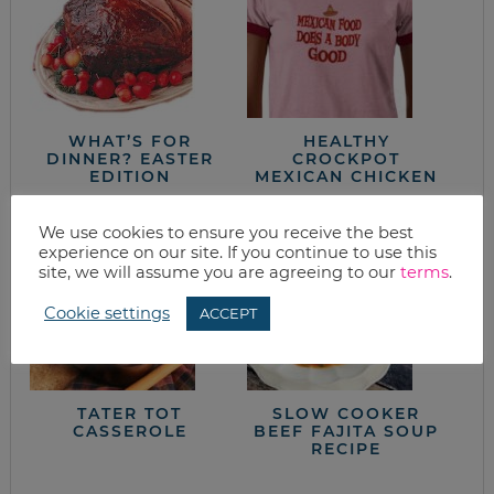
WHAT’S FOR
HEALTHY
DINNER? EASTER
CROCKPOT
EDITION
MEXICAN CHICKEN
We use cookies to ensure you receive the best
experience on our site. If you continue to use this
site, we will assume you are agreeing to our
terms
.
Cookie settings
ACCEPT
TATER TOT
SLOW COOKER
CASSEROLE
BEEF FAJITA SOUP
RECIPE