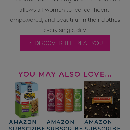
allows all women to feel confident,
empowered, and beautiful in their clothes
every single day.
REDISCOVER THE REAL YOU
YOU MAY ALSO LOVE...
AMAZON
AMAZON
AMAZON
SUBSCRIBE
SUBSCRIBE
SUBSCRIBE