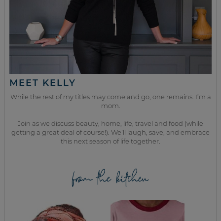
MEET KELLY
While the rest of my titles may come and go, one remains. I’m a
mom.
Join as we discuss beauty, home, life, travel and food (while
getting a great deal of course!). We’ll laugh, save, and embrace
this next season of life together.
from the kitchen