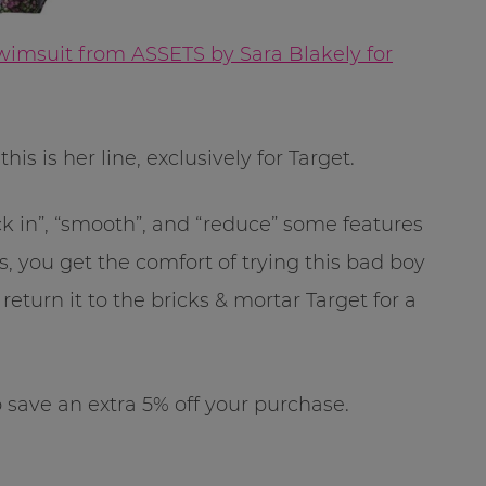
wimsuit from ASSETS by Sara Blakely for
is is her line, exclusively for Target.
uck in”, “smooth”, and “reduce” some features
, you get the comfort of trying this bad boy
eturn it to the bricks & mortar Target for a
save an extra 5% off your purchase.