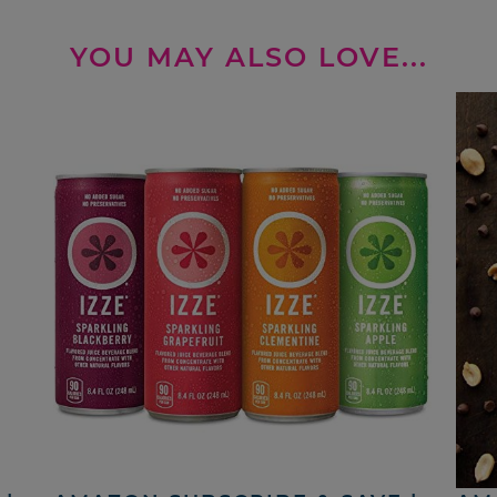
YOU MAY ALSO LOVE...