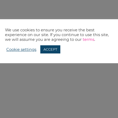
We use cookies to ensure you receive the best
experience on our site. If you continue to use this site,
we will assume you are agreeing to our
terms
.
Cookie settings
ACCEPT