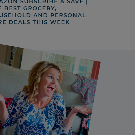
AZON SUBSCRIBE & SAVE |
E BEST GROCERY,
USEHOLD AND PERSONAL
RE DEALS THIS WEEK