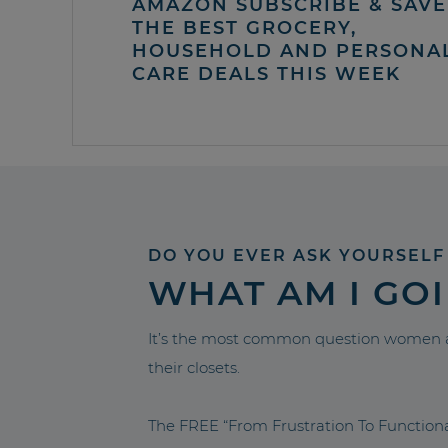
AMAZON SUBSCRIBE & SAVE 
THE BEST GROCERY,
HOUSEHOLD AND PERSONA
CARE DEALS THIS WEEK
DO YOU EVER ASK YOURSELF
WHAT AM I GO
It’s the most common question women a
their closets.
The FREE “From Frustration To Functio