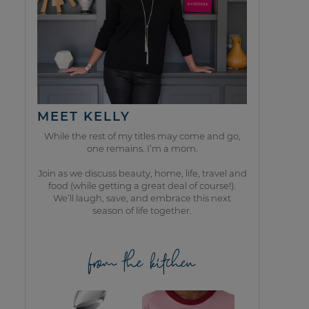
MEET KELLY
While the rest of my titles may come and go,
one remains. I’m a mom.
Join as we discuss beauty, home, life, travel and
food (while getting a great deal of course!).
We’ll laugh, save, and embrace this next
season of life together.
from the kitchen