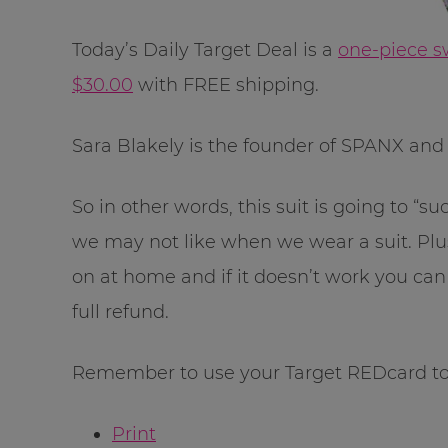
Today’s Daily Target Deal is a
one-piece s
$30.00
with FREE shipping.
Sara Blakely is the founder of SPANX and th
So in other words, this suit is going to “s
we may not like when we wear a suit. Plus
on at home and if it doesn’t work you can r
full refund.
Remember to use your Target REDcard to 
Print