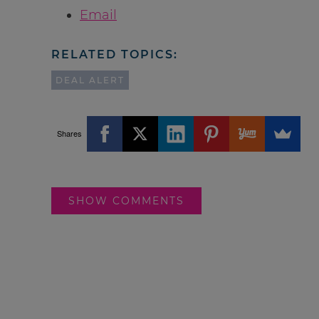
Email
RELATED TOPICS:
DEAL ALERT
Shares
SHOW COMMENTS