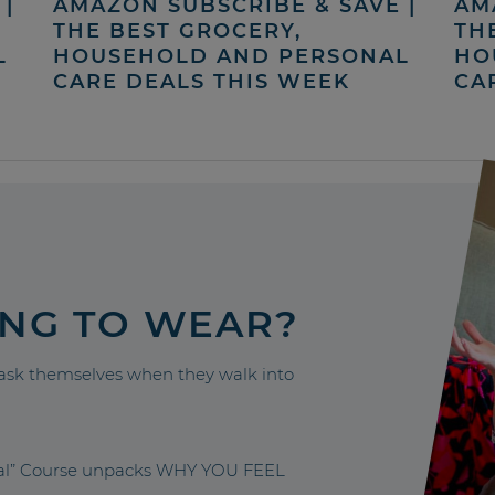
|
AMAZON SUBSCRIBE & SAVE |
AM
THE BEST GROCERY,
TH
L
HOUSEHOLD AND PERSONAL
HO
CARE DEALS THIS WEEK
CA
ING TO WEAR?
sk themselves when they walk into
nal” Course unpacks WHY YOU FEEL