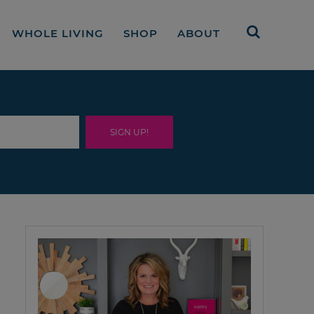
WHOLE LIVING
SHOP
ABOUT