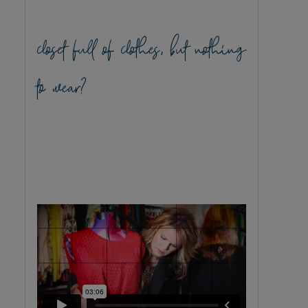
closet full of clothes, but nothing
to wear?