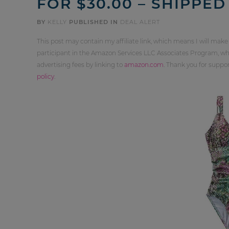
FOR $30.00 – SHIPPED
BY
KELLY
PUBLISHED IN
DEAL ALERT
This post may contain my affiliate link, which means I will make
participant in the Amazon Services LLC Associates Program, whi
advertising fees by linking to
amazon.com
. Thank you for supp
policy
.