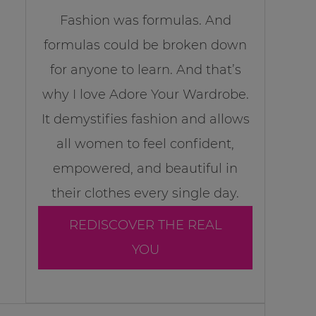
Fashion was formulas. And
formulas could be broken down
for anyone to learn. And that’s
why I love Adore Your Wardrobe.
It demystifies fashion and allows
all women to feel confident,
empowered, and beautiful in
their clothes every single day.
REDISCOVER THE REAL
YOU