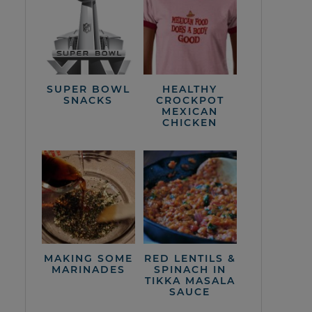
SUPER BOWL
HEALTHY
SNACKS
CROCKPOT
MEXICAN
CHICKEN
MAKING SOME
RED LENTILS &
MARINADES
SPINACH IN
TIKKA MASALA
SAUCE