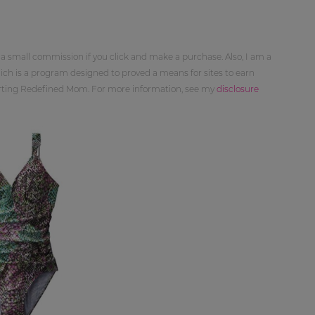
 a small commission if you click and make a purchase. Also, I am a
ch is a program designed to proved a means for sites to earn
orting Redefined Mom. For more information, see my
disclosure