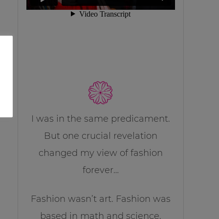
I was in the same predicament.
But one crucial revelation
changed my view of fashion
forever…
Fashion wasn’t art. Fashion was
based in math and science.