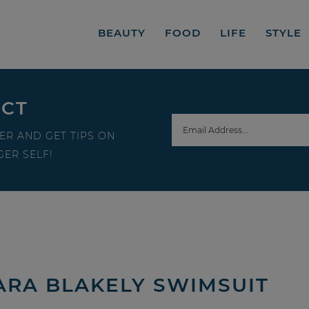
BEAUTY
FOOD
LIFE
STYLE
ECT
ER AND GET TIPS ON
ER SELF!
SARA BLAKELY SWIMSUIT