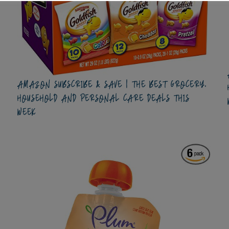
AMAZON SUBSCRIBE & SAVE | THE BEST GROCERY,
HOUSEHOLD AND PERSONAL CARE DEALS THIS
WEEK