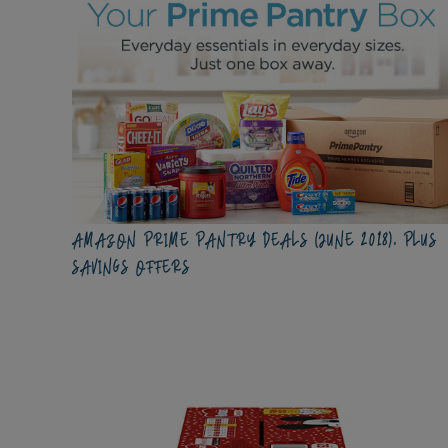
AMAZON PRIME PANTRY DEALS (JUNE 2018), PLUS
SAVINGS OFFERS