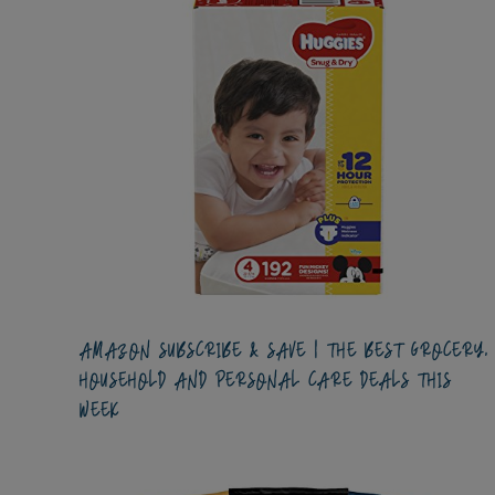
AMAZON SUBSCRIBE & SAVE | THE BEST GROCERY,
HOUSEHOLD AND PERSONAL CARE DEALS THIS
WEEK