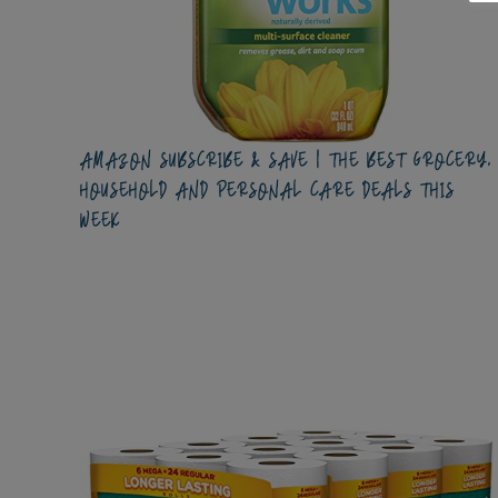
AMAZON SUBSCRIBE & SAVE | THE BEST GROCERY,
HOUSEHOLD AND PERSONAL CARE DEALS THIS
WEEK