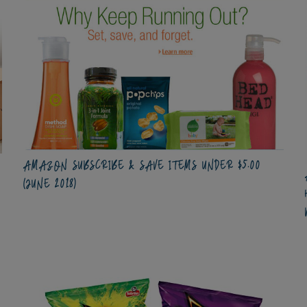
AMAZON SUBSCRIBE & SAVE ITEMS UNDER $5.00
(JUNE 2018)