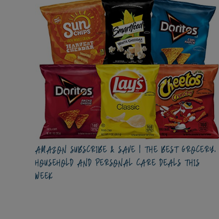
AMAZON SUBSCRIBE & SAVE | THE BEST GROCERY,
HOUSEHOLD AND PERSONAL CARE DEALS THIS
WEEK