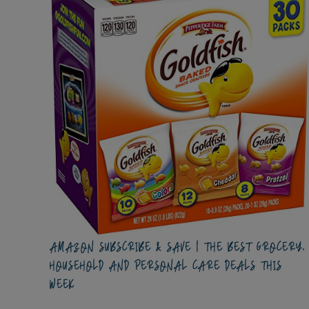
AMAZON SUBSCRIBE & SAVE | THE BEST GROCERY,
HOUSEHOLD AND PERSONAL CARE DEALS THIS
WEEK