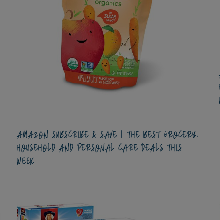
AMAZON SUBSCRIBE & SAVE | THE BEST GROCERY,
HOUSEHOLD AND PERSONAL CARE DEALS THIS
WEEK