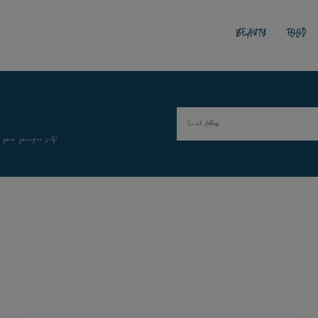
BEAUTY
FOOD
 your younger self!