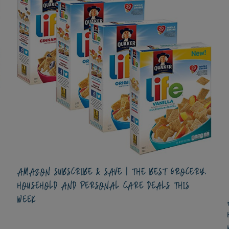
AMAZON SUBSCRIBE & SAVE | THE BEST GROCERY,
HOUSEHOLD AND PERSONAL CARE DEALS THIS
WEEK