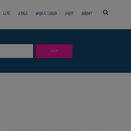
LIFE
STYLE
WHOLE LIVING
SHOP
ABOUT