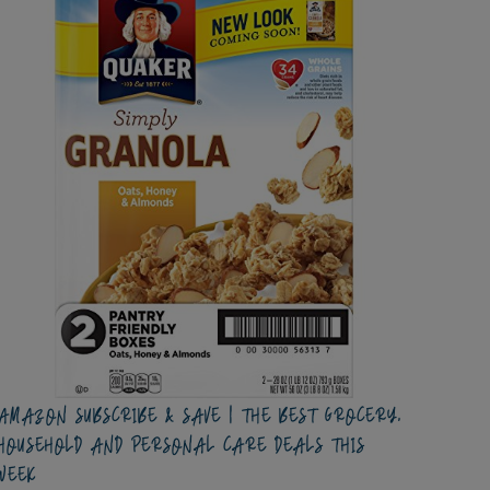
AMAZON SUBSCRIBE & SAVE | THE BEST GROCERY,
HOUSEHOLD AND PERSONAL CARE DEALS THIS
WEEK