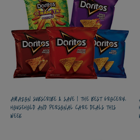
AMAZON SUBSCRIBE & SAVE | THE BEST GROCERY,
HOUSEHOLD AND PERSONAL CARE DEALS THIS
WEEK