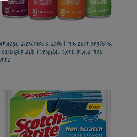
AMAZON SUBSCRIBE & SAVE | THE BEST GROCERY,
HOUSEHOLD AND PERSONAL CARE DEALS THIS
WEEK