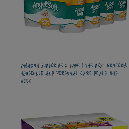
AMAZON SUBSCRIBE & SAVE | THE BEST GROCERY,
HOUSEHOLD AND PERSONAL CARE DEALS THIS
WEEK