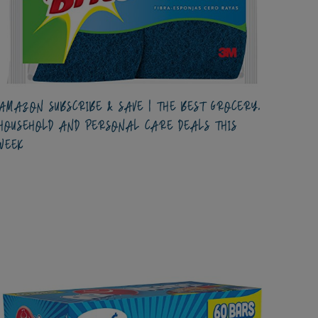
AMAZON SUBSCRIBE & SAVE | THE BEST GROCERY,
HOUSEHOLD AND PERSONAL CARE DEALS THIS
WEEK