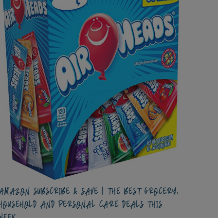
AMAZON SUBSCRIBE & SAVE | THE BEST GROCERY,
HOUSEHOLD AND PERSONAL CARE DEALS THIS