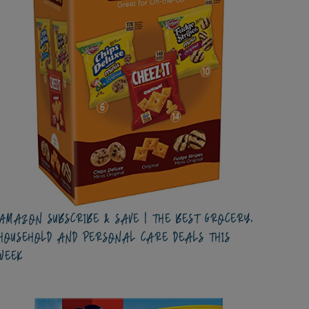
AMAZON SUBSCRIBE & SAVE | THE BEST GROCERY,
HOUSEHOLD AND PERSONAL CARE DEALS THIS
WEEK