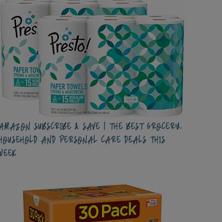
AMAZON SUBSCRIBE & SAVE | THE BEST GROCERY,
HOUSEHOLD AND PERSONAL CARE DEALS THIS
WEEK