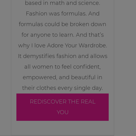
based in math and science.
Fashion was formulas. And
formulas could be broken down
for anyone to learn. And that’s
why I love Adore Your Wardrobe.
It demystifies fashion and allows
all women to feel confident,
empowered, and beautiful in
their clothes every single day.
REDISCOVER THE REAL
YOU