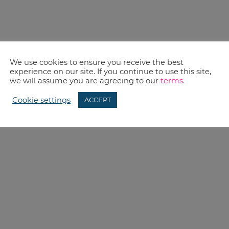
We use cookies to ensure you receive the best
experience on our site. If you continue to use this site,
we will assume you are agreeing to our
terms
.
Cookie settings
ACCEPT