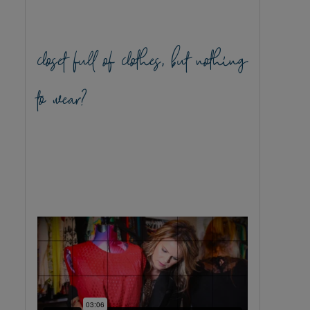
closet full of clothes, but nothing
to wear?