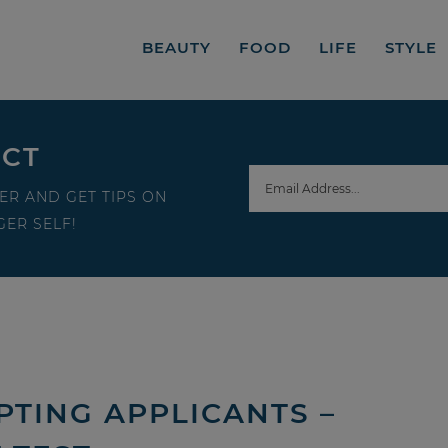
BEAUTY
FOOD
LIFE
STYLE
ECT
ER AND GET TIPS ON
ER SELF!
PTING APPLICANTS –