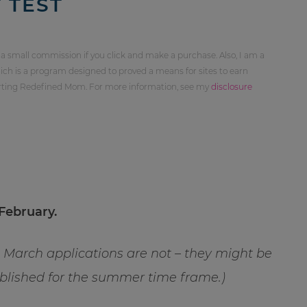
 TEST
 a small commission if you click and make a purchase. Also, I am a
ch is a program designed to proved a means for sites to earn
orting Redefined Mom. For more information, see my
disclosure
February.
ng March applications are not – they might be
tablished for the summer time frame.)