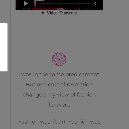
I was in the same predicament.
But one crucial revelation
changed my view of fashion
forever…
Fashion wasn’t art. Fashion was