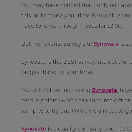
You may have noticed that I only talk about
this be because your time is valuable an
have to jump through hoops for $3.00.
But my favorite survey site
Synovate
is st
Synovate is the BEST survey site out there
biggest bang for your time.
You will not get rich doing
Synovate
, how
paid in points (which can turn into gift car
samples to try out. (Which is almost as go
Synovate
is a quality company and has b