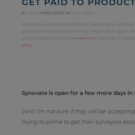
GET PAID TO PRODUCT
BY
KELLY
PUBLISHED IN
DEAL ALERT
This post may contain my affiliate link, which means I will make
participant in the Amazon Services LLC Associates Program, whi
advertising fees by linking to
amazon.com
. Thank you for supp
policy
.
Synovate is open for a few more days in 
(And I’m not sure if they will be accepti
trying to prime to get their surveyors es