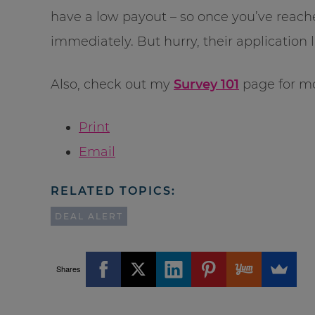
have a low payout – so once you’ve reach
immediately. But hurry, their application lim
Also, check out my
Survey 101
page for mo
Print
Email
RELATED TOPICS:
DEAL ALERT
Shares