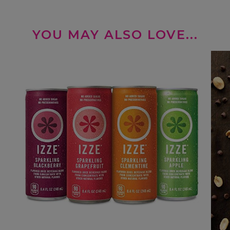
YOU MAY ALSO LOVE...