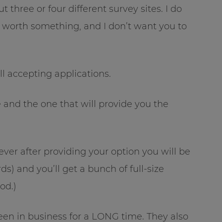
 three or four different survey sites. I do
d worth something, and I don’t want you to
ill accepting applications.
 and the one that will provide you the
ever after providing your option you will be
ds) and you’ll get a bunch of full-size
od.)
een in business for a LONG time. They also