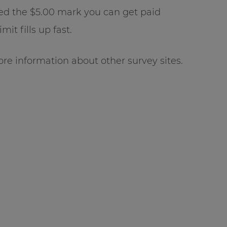
ed the $5.00 mark you can get paid
it fills up fast.
re information about other survey sites.