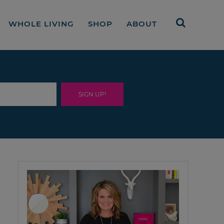
WHOLE LIVING
SHOP
ABOUT