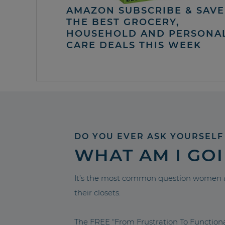
AMAZON SUBSCRIBE & SAVE 
THE BEST GROCERY,
HOUSEHOLD AND PERSONA
CARE DEALS THIS WEEK
DO YOU EVER ASK YOURSELF
WHAT AM I GO
It’s the most common question women a
their closets.
The FREE “From Frustration To Functio