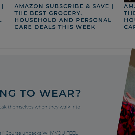
|
AMAZON SUBSCRIBE & SAVE |
AM
THE BEST GROCERY,
TH
L
HOUSEHOLD AND PERSONAL
HO
CARE DEALS THIS WEEK
CA
ING TO WEAR?
sk themselves when they walk into
nal” Course unpacks WHY YOU FEEL