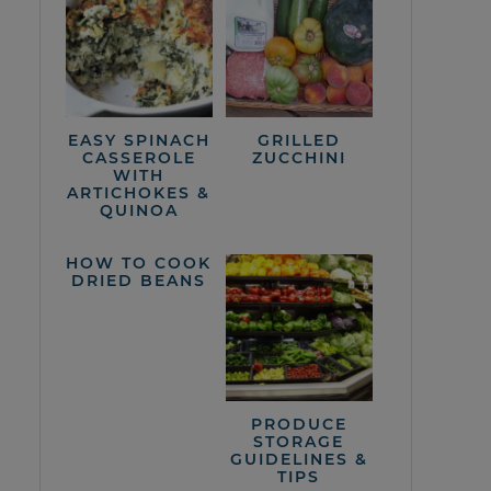
EASY SPINACH
GRILLED
CASSEROLE
ZUCCHINI
WITH
ARTICHOKES &
QUINOA
HOW TO COOK
DRIED BEANS
PRODUCE
STORAGE
GUIDELINES &
TIPS