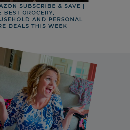
AZON SUBSCRIBE & SAVE |
E BEST GROCERY,
USEHOLD AND PERSONAL
RE DEALS THIS WEEK