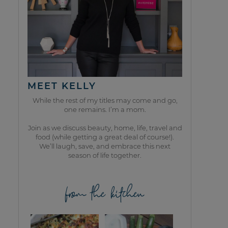
MEET KELLY
While the rest of my titles may come and go,
one remains. I’m a mom.
Join as we discuss beauty, home, life, travel and
food (while getting a great deal of course!).
We’ll laugh, save, and embrace this next
season of life together.
from the kitchen