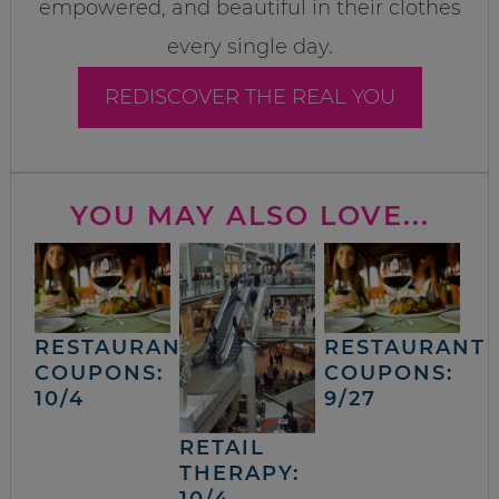
empowered, and beautiful in their clothes
every single day.
REDISCOVER THE REAL YOU
YOU MAY ALSO LOVE...
RESTAURANT
RESTAURANT
COUPONS:
COUPONS:
10/4
9/27
RETAIL
THERAPY:
10/4