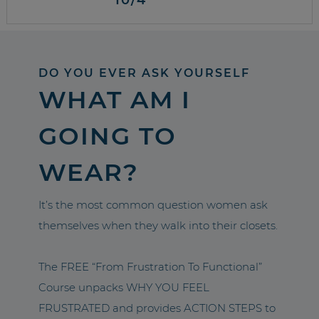
DO YOU EVER ASK YOURSELF
WHAT AM I
GOING TO
WEAR?
It’s the most common question women ask
themselves when they walk into their closets.
The FREE “From Frustration To Functional”
Course unpacks WHY YOU FEEL
FRUSTRATED and provides ACTION STEPS to