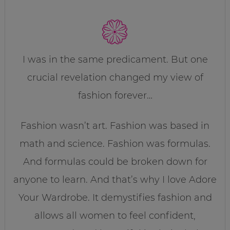
I was in the same predicament. But one
crucial revelation changed my view of
fashion forever…
Fashion wasn’t art. Fashion was based in
math and science. Fashion was formulas.
And formulas could be broken down for
anyone to learn. And that’s why I love Adore
Your Wardrobe. It demystifies fashion and
allows all women to feel confident,