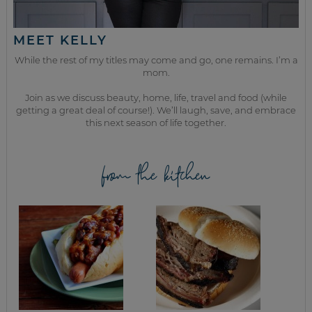
MEET KELLY
While the rest of my titles may come and go, one remains. I’m a
mom.
Join as we discuss beauty, home, life, travel and food (while
getting a great deal of course!). We’ll laugh, save, and embrace
this next season of life together.
from the kitchen