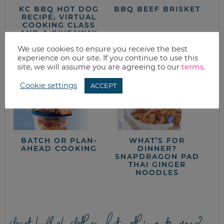
KC BBQ HOT DOG
BBQ BEEF BRISKET
RECIPE, VIRTUAL
COOKING CLASS
AND A GIVEAWAY
We use cookies to ensure you receive the best
experience on our site. If you continue to use this
site, we will assume you are agreeing to our
terms
.
Cookie settings
ACCEPT
BATCH OR PLAN-
WHAT’S FOR
AHEAD COOKING
DINNER?
SNAPDRAGON PAD
THAI GINGER
NOODLES