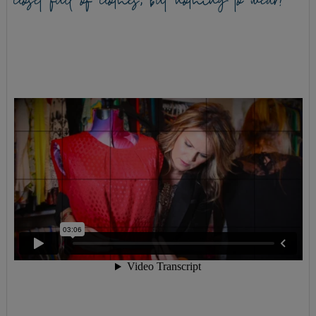
closet full of clothes, but nothing to wear?