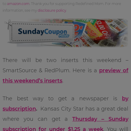
to
amazon.com
. Thank you for supporting Redefined Mom. For more
information, see my
disclosure policy
.
There will be two inserts this weekend –
SmartSource & RedPlum. Here is a
preview of
this weekend’s inserts
.
The best way to get a newspaper is
by
subscription
.
Kansas City Star has a great deal
where you can get a
Thursday – Sunday
subscription for under $1.25 a week
. You will