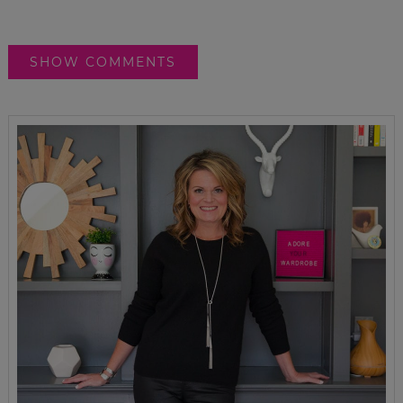
SHOW COMMENTS