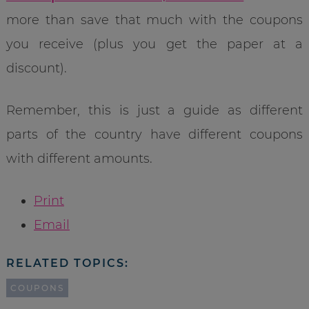
more than save that much with the coupons
you receive (plus you get the paper at a
discount).
Remember, this is just a guide as different
parts of the country have different coupons
with different amounts.
Print
Email
RELATED TOPICS:
COUPONS