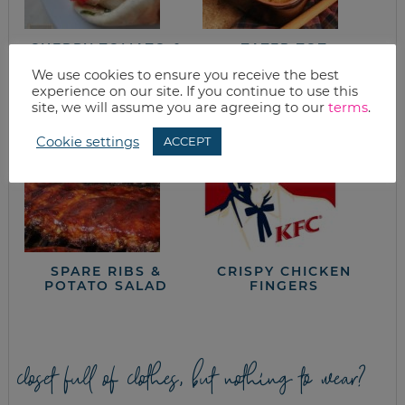
CHERRY TOMATO &
TATER TOT
CHICKEN PITA
CASSEROLE
We use cookies to ensure you receive the best
SANDWICH
experience on our site. If you continue to use this
site, we will assume you are agreeing to our
terms
.
Cookie settings
ACCEPT
SPARE RIBS &
CRISPY CHICKEN
POTATO SALAD
FINGERS
closet full of clothes, but nothing to wear?