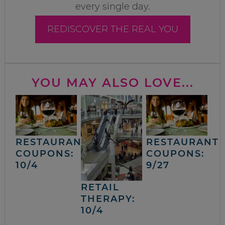
every single day.
REDISCOVER THE REAL YOU
YOU MAY ALSO LOVE...
RESTAURANT
RESTAURANT
COUPONS:
COUPONS:
10/4
9/27
RETAIL
THERAPY:
10/4