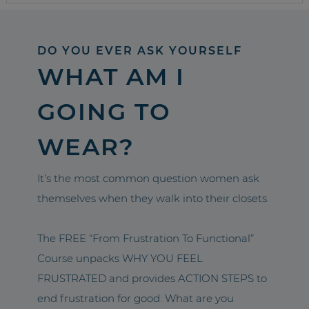
DO YOU EVER ASK YOURSELF
WHAT AM I
GOING TO
WEAR?
It’s the most common question women ask
themselves when they walk into their closets.
The FREE “From Frustration To Functional”
Course unpacks WHY YOU FEEL
FRUSTRATED and provides ACTION STEPS to
end frustration for good. What are you