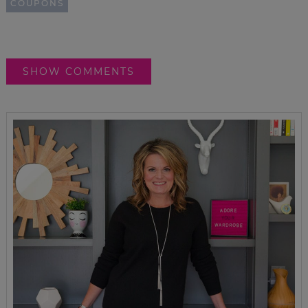
COUPONS
SHOW COMMENTS