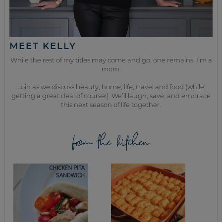
MEET KELLY
While the rest of my titles may come and go, one remains. I’m a
mom.
Join as we discuss beauty, home, life, travel and food (while
getting a great deal of course!). We’ll laugh, save, and embrace
this next season of life together.
from the kitchen