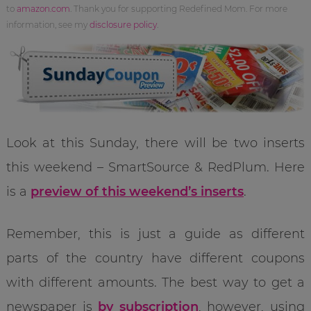
to
amazon.com
. Thank you for supporting Redefined Mom. For more
information, see my
disclosure policy
.
Look at this Sunday, there will be two inserts
this weekend – SmartSource & RedPlum. Here
is a
preview of this weekend’s inserts
.
Remember, this is just a guide as different
parts of the country have different coupons
with different amounts. The best way to get a
newspaper is
by subscription
, however, using