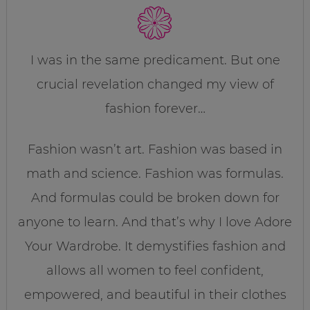
I was in the same predicament. But one
crucial revelation changed my view of
fashion forever…
Fashion wasn’t art. Fashion was based in
math and science. Fashion was formulas.
And formulas could be broken down for
anyone to learn. And that’s why I love Adore
Your Wardrobe. It demystifies fashion and
allows all women to feel confident,
empowered, and beautiful in their clothes