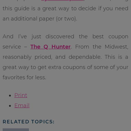
this guide is a great way to decide if you need
an additional paper (or two).
And I’ve just discovered the best coupon
service –
The Q Hunter
. From the Midwest,
reasonably priced, and dependable. This is a
great way to get extra coupons of some of your
favorites for less.
Print
Email
RELATED TOPICS: