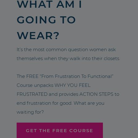
WHAT AM I
GOING TO
WEAR?
It’s the most common question women ask
themselves when they walk into their closets.
The FREE “From Frustration To Functional”
Course unpacks WHY YOU FEEL
FRUSTRATED and provides ACTION STEPS to
end frustration for good. What are you
waiting for?
GET THE FREE COURSE