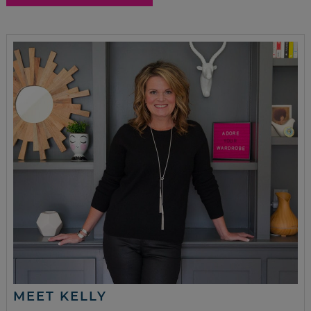
MEET KELLY