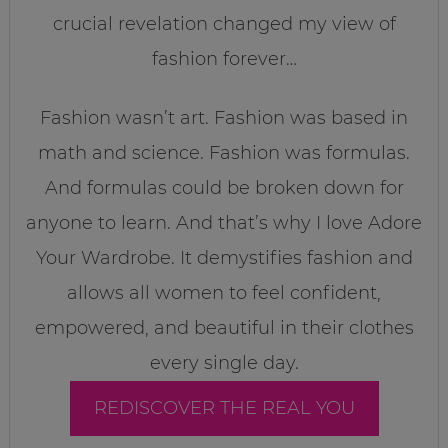
crucial revelation changed my view of
fashion forever…
Fashion wasn’t art. Fashion was based in
math and science. Fashion was formulas.
And formulas could be broken down for
anyone to learn. And that’s why I love Adore
Your Wardrobe. It demystifies fashion and
allows all women to feel confident,
empowered, and beautiful in their clothes
every single day.
REDISCOVER THE REAL YOU