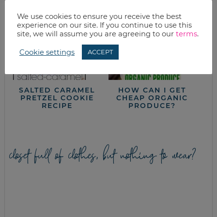
We use cookies to ensure you receive the best
experience on our site. If you continue to use this
site, we will assume you are agreeing to our
terms
.
Cookie settings
ACCEPT
SALTED CARAMEL
HOW CAN I GET
PRETZEL COOKIE
CHEAP ORGANIC
RECIPE
PRODUCE?
closet full of clothes, but nothing to wear?