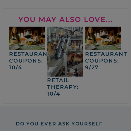
YOU MAY ALSO LOVE...
RESTAURANT
RESTAURANT
COUPONS:
COUPONS:
10/4
9/27
RETAIL
THERAPY:
10/4
DO YOU EVER ASK YOURSELF