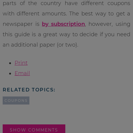
parts of the country have different coupons
with different amounts. The best way to get a
newspaper is
by subscription
, however, using
this guide is a great way to decide if you need
an additional paper (or two).
Print
Email
RELATED TOPICS:
COUPONS
SHOW COMMENTS