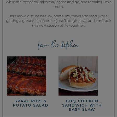
While the rest of my titles may come and go, one remains. I’m a
mom.
Join as we discuss beauty, home, life, travel and food (while
getting a great deal of course!). We’ll laugh, save, and embrace
this next season of life together.
from the kitchen
SPARE RIBS &
BBQ CHICKEN
POTATO SALAD
SANDWICH WITH
EASY SLAW