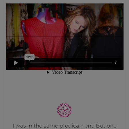
I was in the same predicament. But one