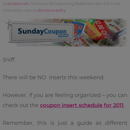
to
amazon.com
. Thank you for supporting Redefined Mom. For more
information, see my
disclosure policy
.
Sniff.
There will be NO inserts this weekend.
However, if you are feeling organized – you can
check out the
coupon insert schedule for 2011
.
Remember, this is just a guide as different