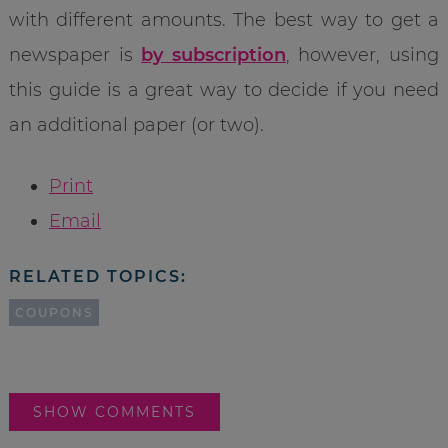
with different amounts. The best way to get a
newspaper is
by subscription
, however, using
this guide is a great way to decide if you need
an additional paper (or two).
Print
Email
RELATED TOPICS:
COUPONS
SHOW COMMENTS