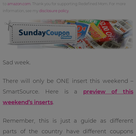
to
amazon.com
. Thank you for supporting Redefined Mom. For more
information, see my
disclosure policy
.
Sad week.
There will only be ONE insert this weekend –
SmartSource. Here is a
preview of this
weekend’s inserts
.
Remember, this is just a guide as different
parts of the country have different coupons