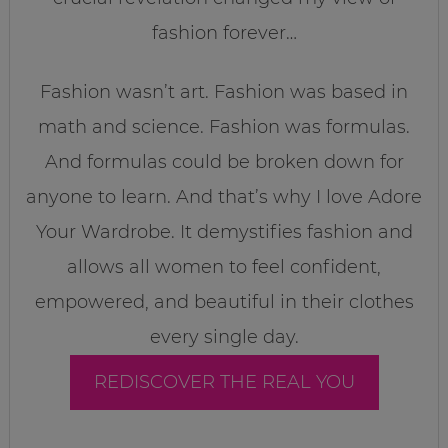
fashion forever…
Fashion wasn’t art. Fashion was based in
math and science. Fashion was formulas.
And formulas could be broken down for
anyone to learn. And that’s why I love Adore
Your Wardrobe. It demystifies fashion and
allows all women to feel confident,
empowered, and beautiful in their clothes
every single day.
REDISCOVER THE REAL YOU