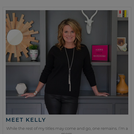
MEET KELLY
While the rest of my titles may come and go, one remains. I’m a
mom.