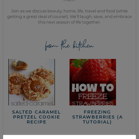
Join as we discuss beauty, home, life, travel and food (while
getting a great deal of course!). We’ll laugh, save, and embrace
this next season of life together.
from the kitchen
SALTED CARAMEL
FREEZING
PRETZEL COOKIE
STRAWBERRIES (A
RECIPE
TUTORIAL)