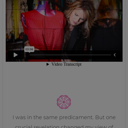
I was in the same predicament. But one
crucial revelation changed my view of