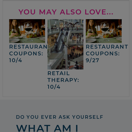
YOU MAY ALSO LOVE...
RESTAURANT
RESTAURANT
COUPONS:
COUPONS:
10/4
9/27
RETAIL
THERAPY:
10/4
DO YOU EVER ASK YOURSELF
WHAT AM I