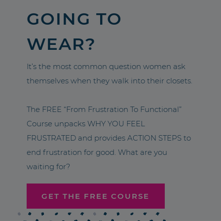
GOING TO
WEAR?
It’s the most common question women ask
themselves when they walk into their closets.
The FREE “From Frustration To Functional”
Course unpacks WHY YOU FEEL
FRUSTRATED and provides ACTION STEPS to
end frustration for good. What are you
waiting for?
GET THE FREE COURSE