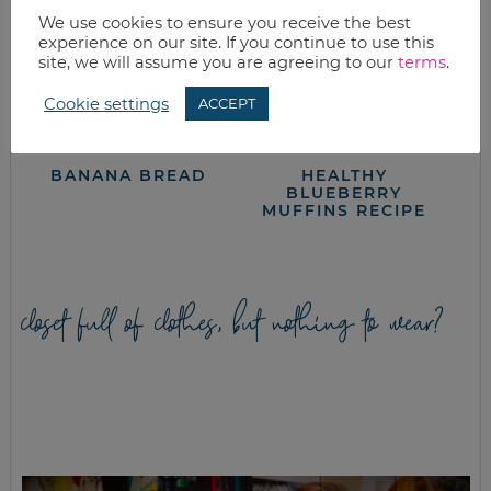
We use cookies to ensure you receive the best
experience on our site. If you continue to use this
site, we will assume you are agreeing to our
terms
.
Cookie settings
ACCEPT
BANANA BREAD
HEALTHY
BLUEBERRY
MUFFINS RECIPE
closet full of clothes, but nothing to wear?