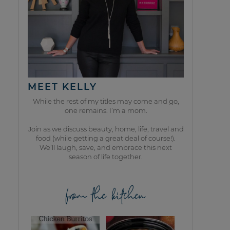
MEET KELLY
While the rest of my titles may come and go,
one remains. I’m a mom.
Join as we discuss beauty, home, life, travel and
food (while getting a great deal of course!).
We’ll laugh, save, and embrace this next
season of life together.
from the kitchen