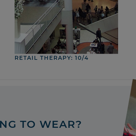
RETAIL THERAPY: 10/4
ING TO WEAR?