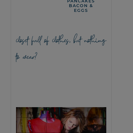
PANCAKES
BACON &
EGGS
closet full of clothes, but nothing
to wear?