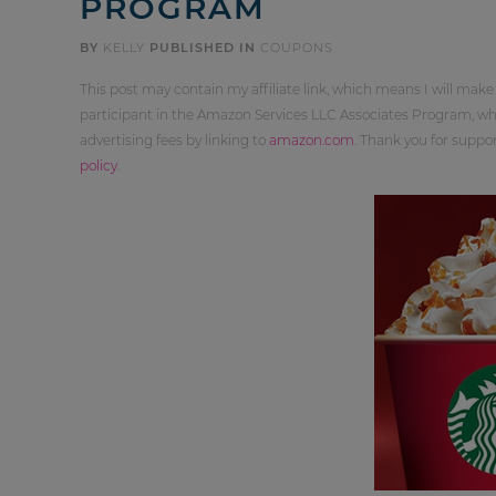
PROGRAM
BY
KELLY
PUBLISHED IN
COUPONS
This post may contain my affiliate link, which means I will make
participant in the Amazon Services LLC Associates Program, whi
advertising fees by linking to
amazon.com
. Thank you for supp
policy
.