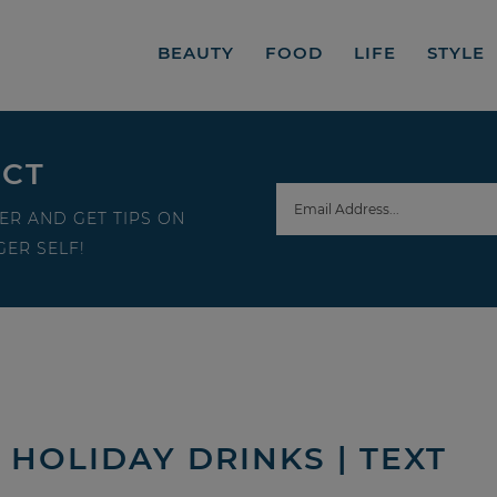
BEAUTY
FOOD
LIFE
STYLE
ECT
ER AND GET TIPS ON
ER SELF!
HOLIDAY DRINKS | TEXT