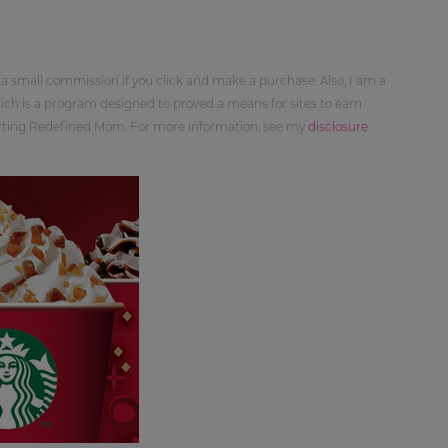
 a small commission if you click and make a purchase. Also, I am a
ch is a program designed to proved a means for sites to earn
orting Redefined Mom. For more information, see my
disclosure