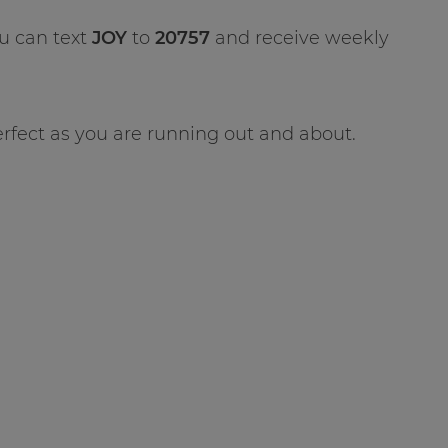
u can text
JOY
to
20757
and receive weekly
erfect as you are running out and about.