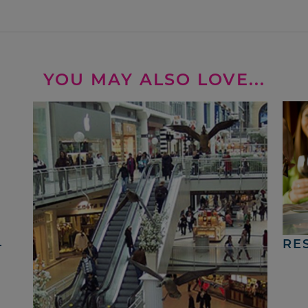
YOU MAY ALSO LOVE...
4
RE