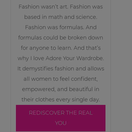
Fashion wasn’t art. Fashion was
based in math and science.
Fashion was formulas. And
formulas could be broken down
for anyone to learn. And that’s
why I love Adore Your Wardrobe.
It demystifies fashion and allows
all women to feel confident,
empowered, and beautiful in
their clothes every single day.
REDISCOVER THE REAL
YOU