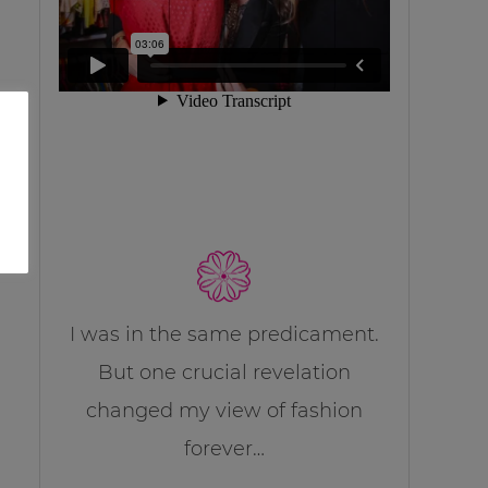
I was in the same predicament.
But one crucial revelation
changed my view of fashion
forever…