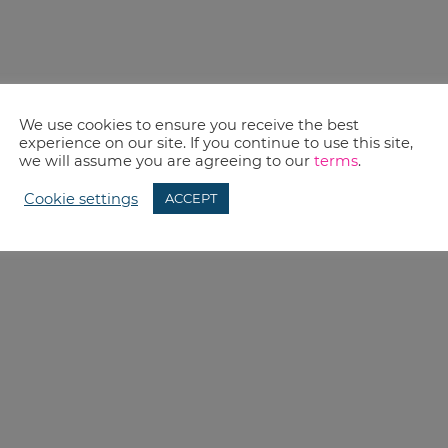
We use cookies to ensure you receive the best
experience on our site. If you continue to use this site,
we will assume you are agreeing to our
terms
.
Cookie settings
ACCEPT