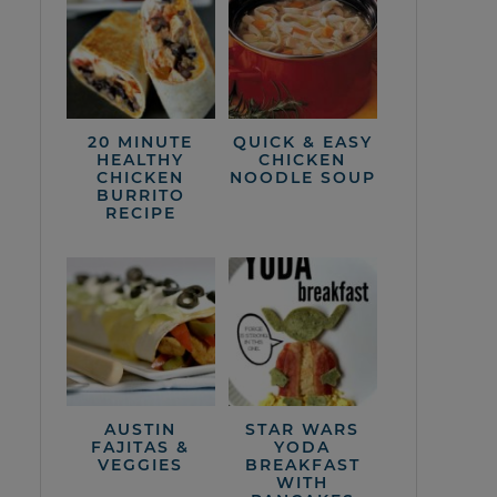
20 MINUTE
QUICK & EASY
HEALTHY
CHICKEN
CHICKEN
NOODLE SOUP
BURRITO
RECIPE
AUSTIN
STAR WARS
FAJITAS &
YODA
VEGGIES
BREAKFAST
WITH