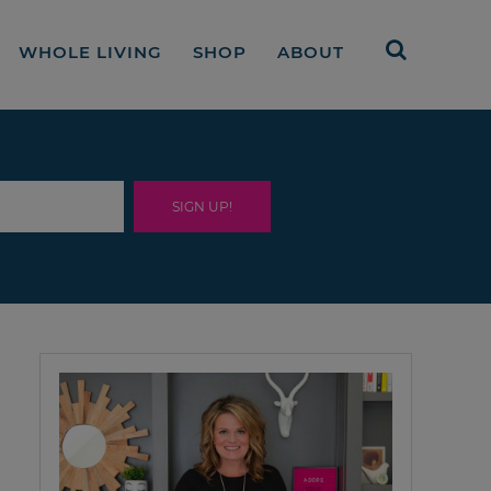
WHOLE LIVING
SHOP
ABOUT