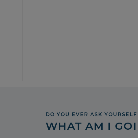
DO YOU EVER ASK YOURSELF
WHAT AM I GO