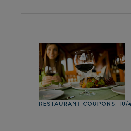
RESTAURANT COUPONS: 10/