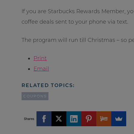
If you are Starbucks Rewards Member, yo
coffee deals sent to your phone via text.
The program will run till Christmas – so p
Print
Email
RELATED TOPICS:
COUPONS
Shares