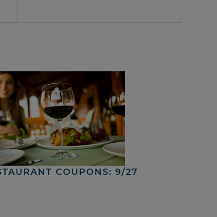
STAURANT COUPONS: 9/27