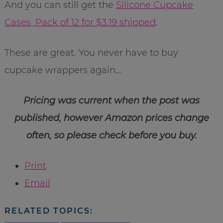
And you can still get the
Silicone Cupcake
Cases, Pack of 12 for $3.19 shipped
.
These are great. You never have to buy
cupcake wrappers again…
Pricing was current when the post was
published, however Amazon prices change
often, so please check before you buy.
Print
Email
RELATED TOPICS: