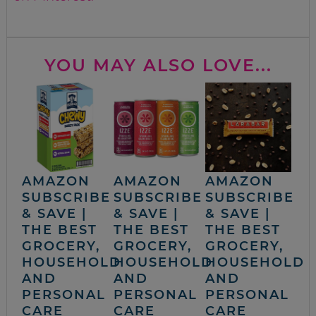
YOU MAY ALSO LOVE...
AMAZON
AMAZON
AMAZON
SUBSCRIBE
SUBSCRIBE
SUBSCRIBE
& SAVE |
& SAVE |
& SAVE |
THE BEST
THE BEST
THE BEST
GROCERY,
GROCERY,
GROCERY,
HOUSEHOLD
HOUSEHOLD
HOUSEHOLD
AND
AND
AND
PERSONAL
PERSONAL
PERSONAL
CARE
CARE
CARE