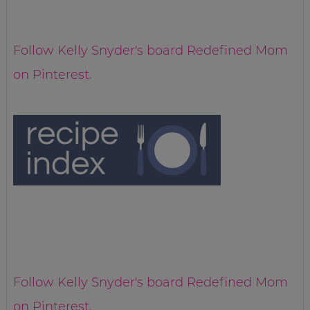
Follow Kelly Snyder's board Redefined Mom
on Pinterest.
Follow Kelly Snyder's board Redefined Mom
on Pinterest.