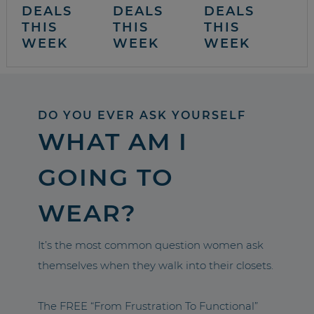
DEALS
DEALS
DEALS
THIS
THIS
THIS
WEEK
WEEK
WEEK
DO YOU EVER ASK YOURSELF
WHAT AM I
GOING TO
WEAR?
It’s the most common question women ask
themselves when they walk into their closets.
The FREE “From Frustration To Functional”