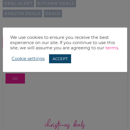
DEAL ALERT
KITCHEN DEALS
AMAZON DEALS
DEALS
We use cookies to ensure you receive the best
SHOW COMMENTS
experience on our site. If you continue to use this
site, we will assume you are agreeing to our
terms
.
Cookie settings
ACCEPT
christmas deals