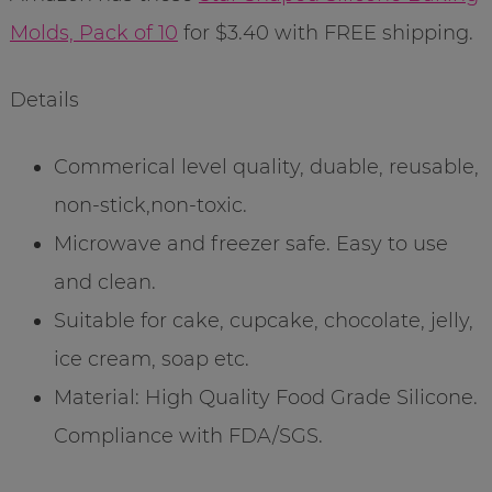
Molds, Pack of 10
for $3.40 with FREE shipping.
Details
Commerical level quality, duable, reusable,
non-stick,non-toxic.
Microwave and freezer safe. Easy to use
and clean.
Suitable for cake, cupcake, chocolate, jelly,
ice cream, soap etc.
Material: High Quality Food Grade Silicone.
Compliance with FDA/SGS.