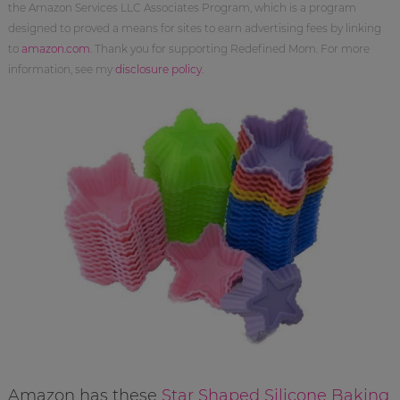
the Amazon Services LLC Associates Program, which is a program
designed to proved a means for sites to earn advertising fees by linking
to
amazon.com
. Thank you for supporting Redefined Mom. For more
information, see my
disclosure policy
.
Amazon has these
Star Shaped Silicone Baking