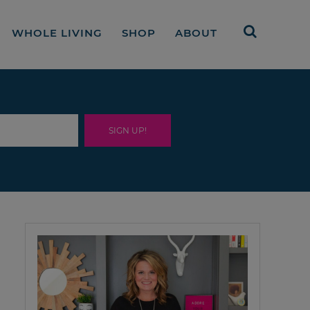
WHOLE LIVING
SHOP
ABOUT