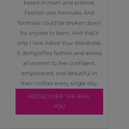
based in math and science.
Fashion was formulas. And
formulas could be broken down
for anyone to learn. And that’s
why I love Adore Your Wardrobe.
It demystifies fashion and allows
all women to feel confident,
empowered, and beautiful in
their clothes every single day.
REDISCOVER THE REAL
YOU