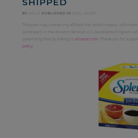
SHIPPED
BY
KELLY
PUBLISHED IN
DEAL ALERT
This post may contain my affiliate link, which means I will make
participant in the Amazon Services LLC Associates Program, whi
advertising fees by linking to
amazon.com
. Thank you for supp
policy
.