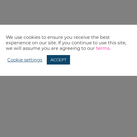
We use cookies to ensure you receive the best
experience on our site. If you continue to use this site,
we will assume you are agreeing to our
terms
.
Cookie settings
ACCEPT