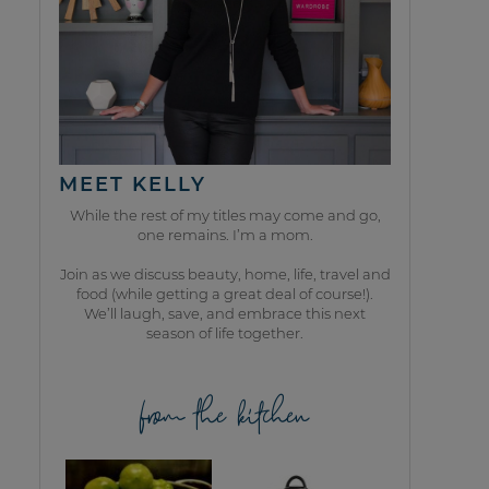
MEET KELLY
While the rest of my titles may come and go,
one remains. I’m a mom.
Join as we discuss beauty, home, life, travel and
food (while getting a great deal of course!).
We’ll laugh, save, and embrace this next
season of life together.
from the kitchen