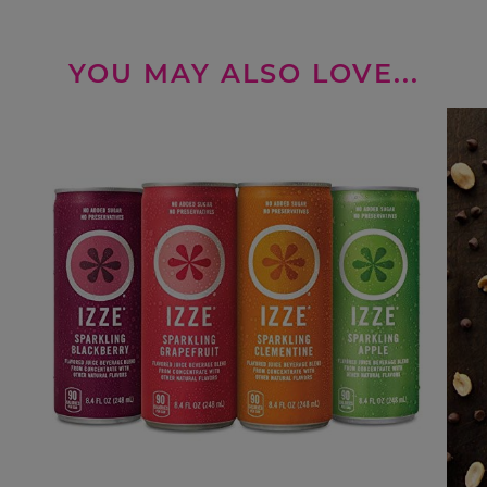
YOU MAY ALSO LOVE...