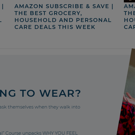
|
AMAZON SUBSCRIBE & SAVE |
AM
THE BEST GROCERY,
TH
L
HOUSEHOLD AND PERSONAL
HO
CARE DEALS THIS WEEK
CA
ING TO WEAR?
sk themselves when they walk into
nal” Course unpacks WHY YOU FEEL