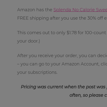
Amazon has the
Splenda No Calorie Swe
FREE shipping after you use the 30% off
This comes out to only $1.78 for 100-count 
your door.)
After you receive your order, you can dec
– you can go to your Amazon Account, cl
your subscriptions.
Pricing was current when the post was
often, so please 