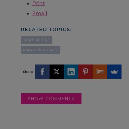
Print
Email
RELATED TOPICS:
DEAL ALERT
AMAZON DEALS
Shares
SHOW COMMENTS