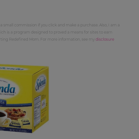
 a small commission if you click and make a purchase. Also, I am a
ch is a program designed to proved a means for sites to earn
orting Redefined Mom. For more information, see my
disclosure