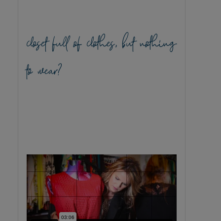
closet full of clothes, but nothing
to wear?