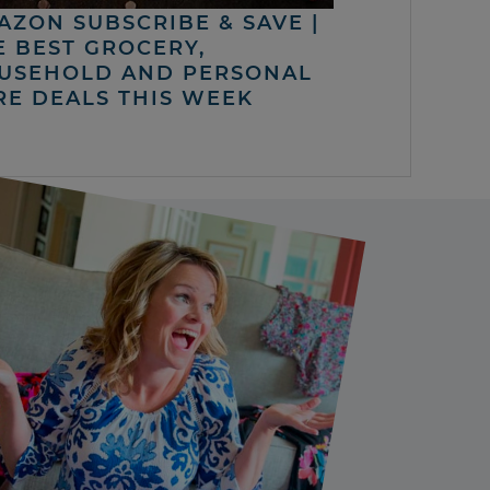
AZON SUBSCRIBE & SAVE |
E BEST GROCERY,
USEHOLD AND PERSONAL
RE DEALS THIS WEEK