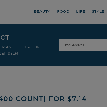
BEAUTY
FOOD
LIFE
STYLE
ECT
ER AND GET TIPS ON
ER SELF!
00 COUNT) FOR $7.14 –