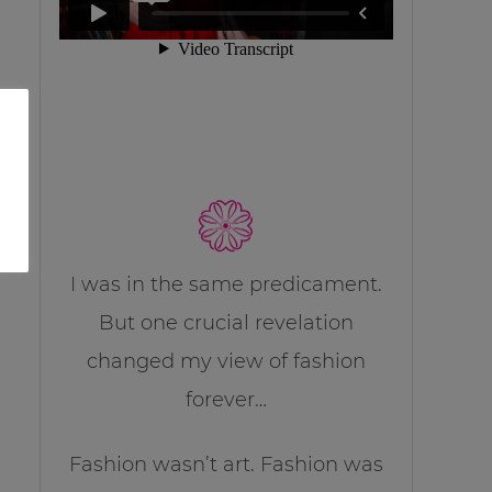
I was in the same predicament.
But one crucial revelation
changed my view of fashion
forever…
Fashion wasn’t art. Fashion was