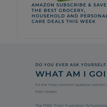
AMAZON SUBSCRIBE & SAVE 
THE BEST GROCERY,
HOUSEHOLD AND PERSONA
CARE DEALS THIS WEEK
DO YOU EVER ASK YOURSELF
WHAT AM I GO
It’s the most common question women a
their closets.
The FREE “From Frustration To Functio