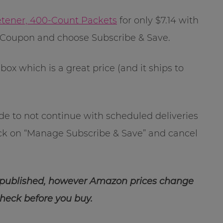
etener, 400-Count Packets
for only $7.14 with
 eCoupon and choose Subscribe & Save.
box which is a great price (and it ships to
ide to not continue with scheduled deliveries
ick on “Manage Subscribe & Save” and cancel
 published, however Amazon prices change
check before you buy.