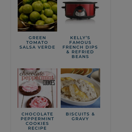
GREEN
KELLY’S
TOMATO
FAMOUS
SALSA VERDE
FRENCH DIPS
& REFRIED
BEANS
CHOCOLATE
BISCUITS &
PEPPERMINT
GRAVY
COOKIES
RECIPE