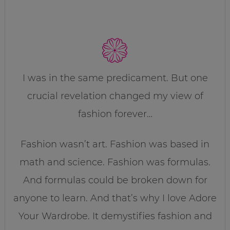
I was in the same predicament. But one
crucial revelation changed my view of
fashion forever…
Fashion wasn’t art. Fashion was based in
math and science. Fashion was formulas.
And formulas could be broken down for
anyone to learn. And that’s why I love Adore
Your Wardrobe. It demystifies fashion and