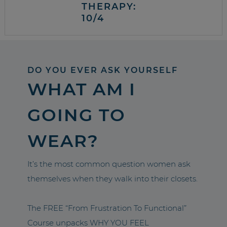
THERAPY:
10/4
DO YOU EVER ASK YOURSELF
WHAT AM I
GOING TO
WEAR?
It’s the most common question women ask
themselves when they walk into their closets.
The FREE “From Frustration To Functional”
Course unpacks WHY YOU FEEL