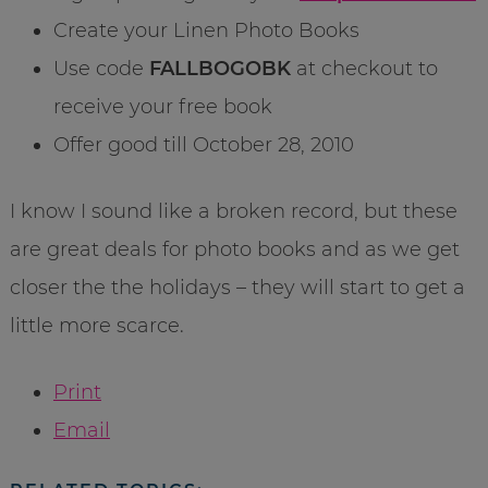
Create your Linen Photo Books
Use code
FALLBOGOBK
at checkout to
receive your free book
Offer good till October 28, 2010
I know I sound like a broken record, but these
are great deals for photo books and as we get
closer the the holidays – they will start to get a
little more scarce.
Print
Email