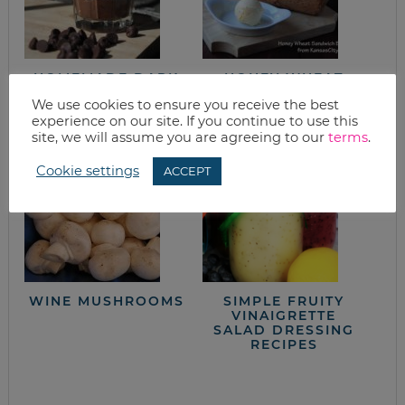
HOMEMADE DARK
HONEY WHEAT
CHOCOLATE
SANDWICH BREAD
We use cookies to ensure you receive the best
PUDDING
experience on our site. If you continue to use this
site, we will assume you are agreeing to our
terms
.
Cookie settings
ACCEPT
WINE MUSHROOMS
SIMPLE FRUITY
VINAIGRETTE
SALAD DRESSING
RECIPES