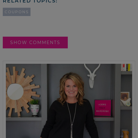
RELATED TOPICS:
COUPONS
SHOW COMMENTS