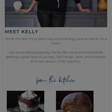
MEET KELLY
While the rest of my titles may come and go, one remains. I’m a
mom.
Join as we discuss beauty, home, life, travel and food (while
getting a great deal of course!). We’ll laugh, save, and embrace
this next season of life together.
from the kitchen