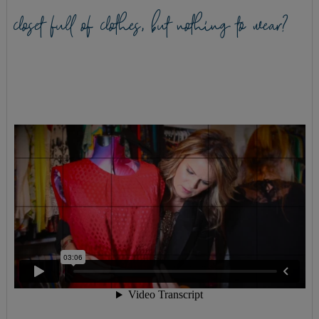
closet full of clothes, but nothing to wear?