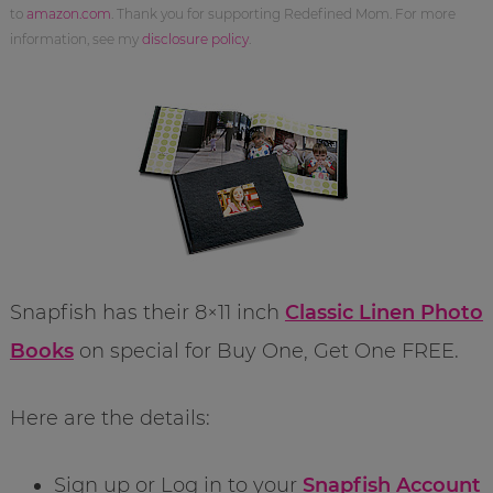
to
amazon.com
. Thank you for supporting Redefined Mom. For more
information, see my
disclosure policy
.
Snapfish has their 8×11 inch
Classic Linen Photo
Books
on special for Buy One, Get One FREE.
Here are the details:
Sign up or Log in to your
Snapfish Account