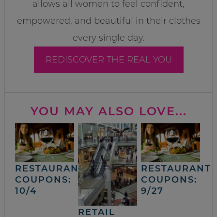
allows all women to feel confident,
empowered, and beautiful in their clothes
every single day.
REDISCOVER THE REAL YOU
YOU MAY ALSO LOVE...
RESTAURANT
RESTAURANT
COUPONS:
COUPONS:
10/4
9/27
RETAIL