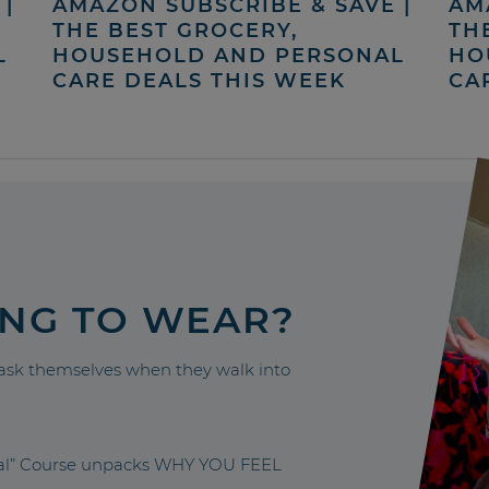
|
AMAZON SUBSCRIBE & SAVE |
AM
THE BEST GROCERY,
TH
L
HOUSEHOLD AND PERSONAL
HO
CARE DEALS THIS WEEK
CA
ING TO WEAR?
sk themselves when they walk into
nal” Course unpacks WHY YOU FEEL