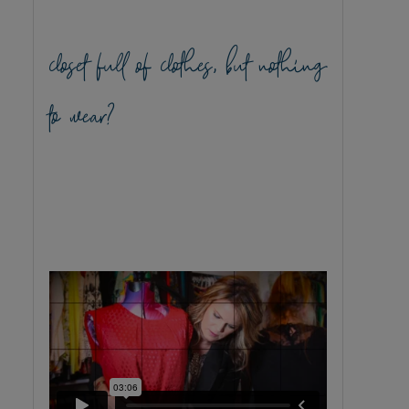
closet full of clothes, but nothing
to wear?