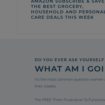
AMAZON SUBSCRIBE & SAVE 
THE BEST GROCERY,
HOUSEHOLD AND PERSONA
CARE DEALS THIS WEEK
DO YOU EVER ASK YOURSELF
WHAT AM I GO
It’s the most common question women a
their closets.
The FREE “From Frustration To Functio