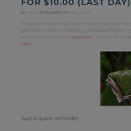
FOR $10.00 (LAST DAY)
BY
KELLY
PUBLISHED IN
DEAL ALERT
This post may contain my affiliate link, which means I will make
participant in the Amazon Services LLC Associates Program, whi
advertising fees by linking to
amazon.com
. Thank you for supp
policy
.
Just a quick reminder…