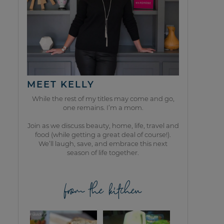
MEET KELLY
While the rest of my titles may come and go,
one remains. I’m a mom.
Join as we discuss beauty, home, life, travel and
food (while getting a great deal of course!).
We’ll laugh, save, and embrace this next
season of life together.
from the kitchen