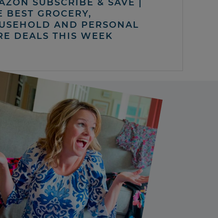
AZON SUBSCRIBE & SAVE |
E BEST GROCERY,
USEHOLD AND PERSONAL
RE DEALS THIS WEEK