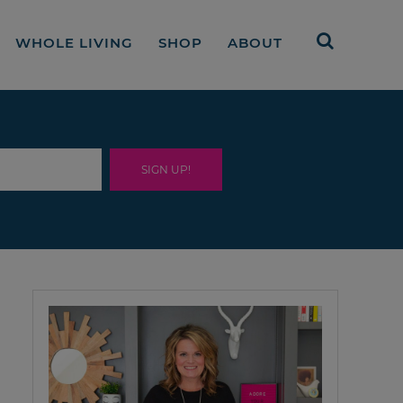
WHOLE LIVING
SHOP
ABOUT