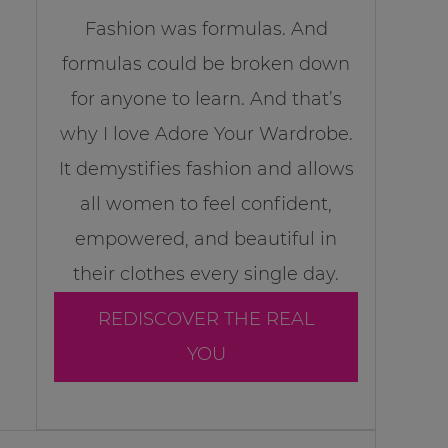
Fashion was formulas. And
formulas could be broken down
for anyone to learn. And that’s
why I love Adore Your Wardrobe.
It demystifies fashion and allows
all women to feel confident,
empowered, and beautiful in
their clothes every single day.
REDISCOVER THE REAL
YOU