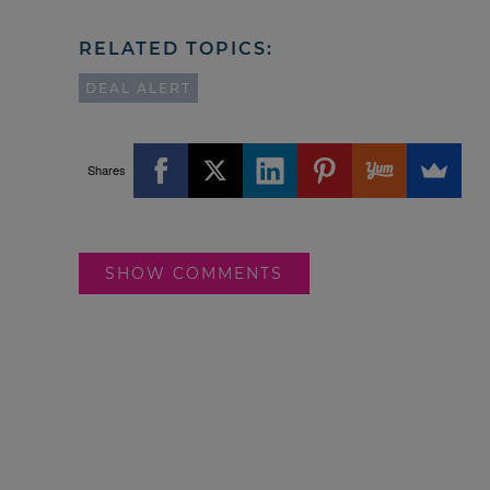
RELATED TOPICS:
DEAL ALERT
Shares
SHOW COMMENTS