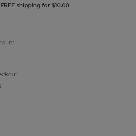
s FREE shipping for $10.00
.
count
eckout
g