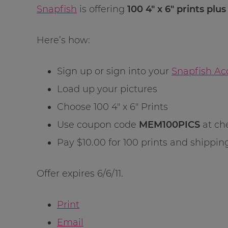
Snapfish
is offering
100 4″ x 6″ prints plu
Here’s how:
Sign up or sign into your
Snapfish Ac
Load up your pictures
Choose 100 4″ x 6″ Prints
Use coupon code
MEM100PICS
at ch
Pay $10.00 for 100 prints and shippin
Offer expires 6/6/11.
Print
Email