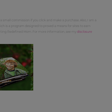
 a small commission if you click and make a purchase. Also, I am a
ch is a program designed to proved a means for sites to earn
orting Redefined Mom. For more information, see my
disclosure