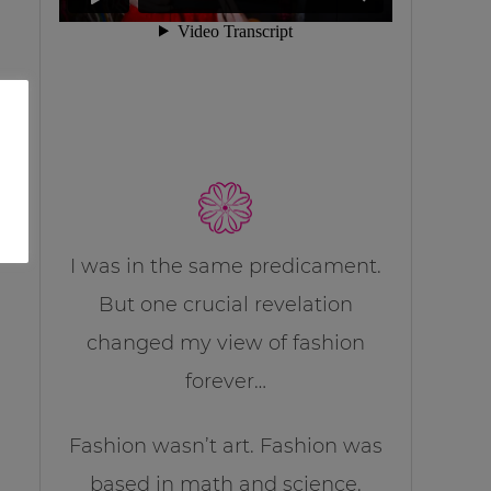
I was in the same predicament.
But one crucial revelation
changed my view of fashion
forever…
Fashion wasn’t art. Fashion was
based in math and science.