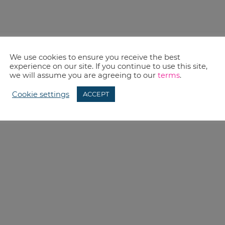
We use cookies to ensure you receive the best
experience on our site. If you continue to use this site,
we will assume you are agreeing to our
terms
.
Cookie settings
ACCEPT