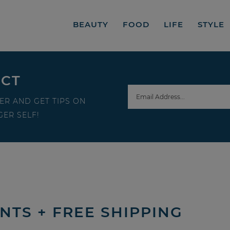
BEAUTY
FOOD
LIFE
STYLE
ECT
ER AND GET TIPS ON
ER SELF!
INTS + FREE SHIPPING