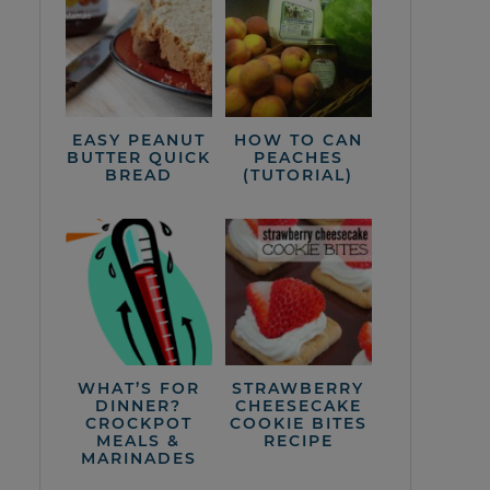
EASY PEANUT
HOW TO CAN
BUTTER QUICK
PEACHES
BREAD
(TUTORIAL)
WHAT’S FOR
STRAWBERRY
DINNER?
CHEESECAKE
CROCKPOT
COOKIE BITES
MEALS &
RECIPE
MARINADES