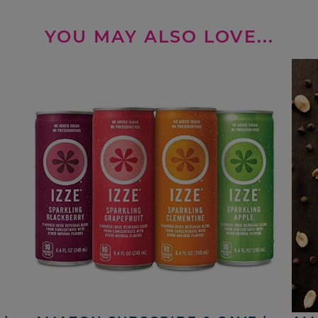
YOU MAY ALSO LOVE...