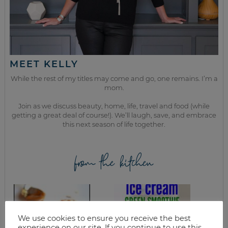
MEET KELLY
While the rest of my titles may come and go, one remains. I’m a
mom.
Join as we discuss beauty, home, life, travel and food (while
getting a great deal of course!). We’ll laugh, save, and embrace
this next season of life together.
from the kitchen
We use cookies to ensure you receive the best
experience on our site. If you continue to use this