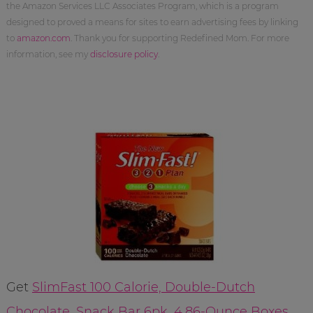
the Amazon Services LLC Associates Program, which is a program
designed to proved a means for sites to earn advertising fees by linking
to
amazon.com
. Thank you for supporting Redefined Mom. For more
information, see my
disclosure policy
.
Get
SlimFast 100 Calorie, Double-Dutch
Chocolate, Snack Bar 6pk, 4.86-Ounce Boxes