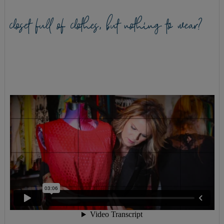
closet full of clothes, but nothing to wear?