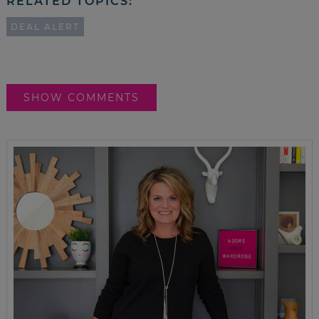
RELATED TOPICS:
DEAL ALERT
SHOW COMMENTS