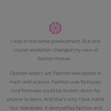
I was in the same predicament. But one
crucial revelation changed my view of
fashion forever…
Fashion wasn’t art. Fashion was based in
math and science. Fashion was formulas.
And formulas could be broken down for
anyone to learn. And that’s why I love Adore
Your Wardrobe. It demystifies fashion and