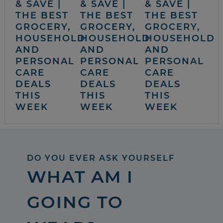
& SAVE |
& SAVE |
& SAVE |
THE BEST
THE BEST
THE BEST
GROCERY,
GROCERY,
GROCERY,
HOUSEHOLD
HOUSEHOLD
HOUSEHOLD
AND
AND
AND
PERSONAL
PERSONAL
PERSONAL
CARE
CARE
CARE
DEALS
DEALS
DEALS
THIS
THIS
THIS
WEEK
WEEK
WEEK
DO YOU EVER ASK YOURSELF
WHAT AM I
GOING TO