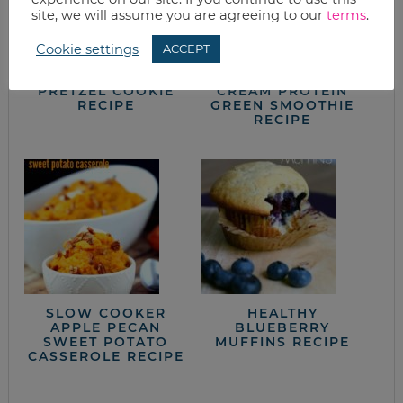
site, we will assume you are agreeing to our
terms
.
Cookie settings
ACCEPT
SALTED CARAMEL
TASTES LIKE ICE
PRETZEL COOKIE
CREAM PROTEIN
RECIPE
GREEN SMOOTHIE
RECIPE
SLOW COOKER
HEALTHY
APPLE PECAN
BLUEBERRY
SWEET POTATO
MUFFINS RECIPE
CASSEROLE RECIPE