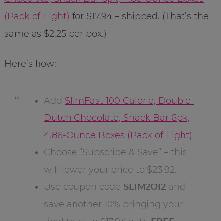
(Pack of Eight)
for $17.94 – shipped. (That’s the
same as $2.25 per box.)
Here’s how:
Add
SlimFast 100 Calorie, Double-
Dutch Chocolate, Snack Bar 6pk,
4.86-Ounce Boxes (Pack of Eight)
Choose “Subscribe & Save” – this
will lower your price to $23.92.
Use coupon code
SLIM2OI2
and
save another 10% bringing your