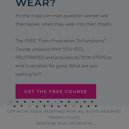
WEAR?
It’s the most common question women ask
themselves when they walk into their closets.
The FREE “From Frustration To Functional”
Course unpacks WHY YOU FEEL
FRUSTRATED and provides ACTION STEPS to
end frustration for good. What are you
waiting for?
GET THE FREE COURSE
COPYRIGHT ©2026, REDEFINED MOM. ALL RIGHTS RESERVED.
PRIVACY POLICY
DESIGN BY
PIXEL ME DESIGNS