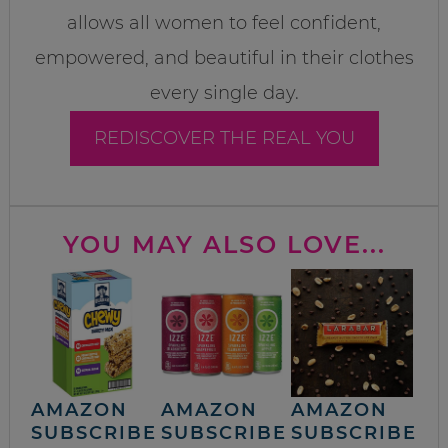
allows all women to feel confident,
empowered, and beautiful in their clothes
every single day.
REDISCOVER THE REAL YOU
YOU MAY ALSO LOVE...
AMAZON
AMAZON
AMAZON
SUBSCRIBE
SUBSCRIBE
SUBSCRIBE