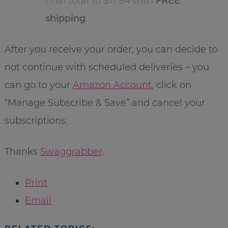
final total to $17.94 with
FREE
shipping
.
After you receive your order, you can decide to
not continue with scheduled deliveries – you
can go to your
Amazon Account
, click on
“Manage Subscribe & Save” and cancel your
subscriptions.
Thanks
Swaggrabber
.
Print
Email