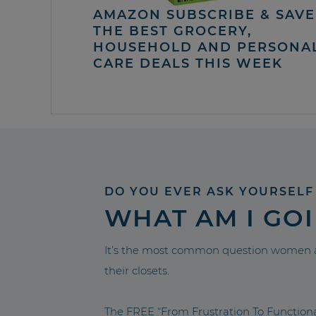
AMAZON SUBSCRIBE & SAVE 
THE BEST GROCERY,
HOUSEHOLD AND PERSONA
CARE DEALS THIS WEEK
DO YOU EVER ASK YOURSELF
WHAT AM I GO
It’s the most common question women a
their closets.
The FREE “From Frustration To Functio