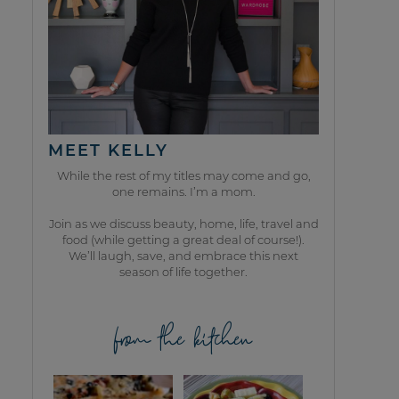
MEET KELLY
While the rest of my titles may come and go,
one remains. I’m a mom.
Join as we discuss beauty, home, life, travel and
food (while getting a great deal of course!).
We’ll laugh, save, and embrace this next
season of life together.
from the kitchen