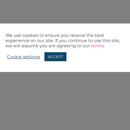
We use cookies to ensure you receive the best
experience on our site. If you continue to use this site,
we will assume you are agreeing to our
terms
.
Cookie settings
ACCEPT