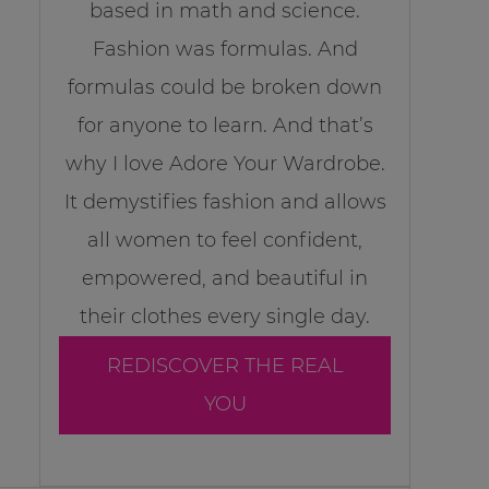
based in math and science.
Fashion was formulas. And
formulas could be broken down
for anyone to learn. And that’s
why I love Adore Your Wardrobe.
It demystifies fashion and allows
all women to feel confident,
empowered, and beautiful in
their clothes every single day.
REDISCOVER THE REAL
YOU