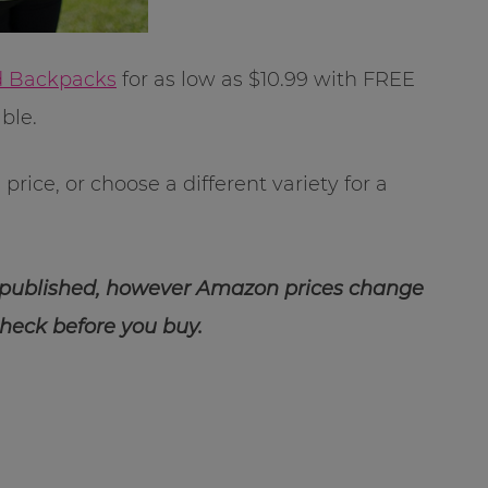
id Backpacks
for as low as $10.99 with FREE
ble.
rice, or choose a different variety for a
 published, however Amazon prices change
check before you buy.