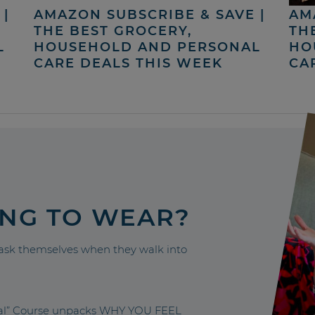
|
AMAZON SUBSCRIBE & SAVE |
AM
THE BEST GROCERY,
TH
L
HOUSEHOLD AND PERSONAL
HO
CARE DEALS THIS WEEK
CA
ING TO WEAR?
sk themselves when they walk into
nal” Course unpacks WHY YOU FEEL