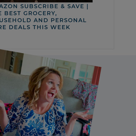
AZON SUBSCRIBE & SAVE |
E BEST GROCERY,
USEHOLD AND PERSONAL
RE DEALS THIS WEEK