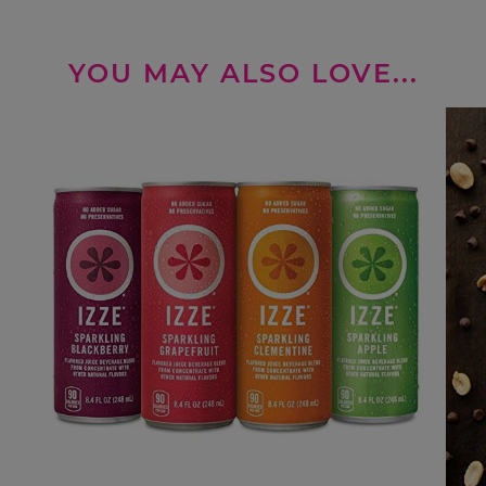
YOU MAY ALSO LOVE...