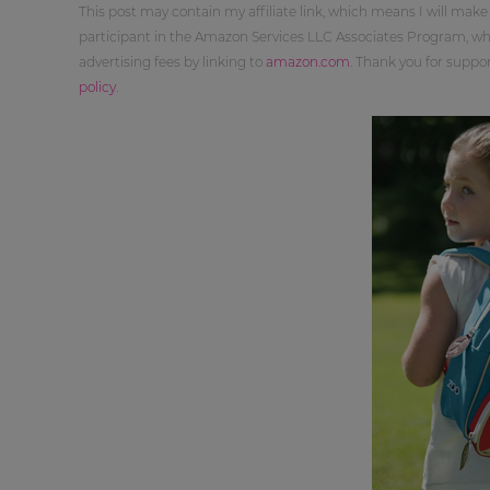
This post may contain my affiliate link, which means I will make
participant in the Amazon Services LLC Associates Program, whi
advertising fees by linking to
amazon.com
. Thank you for supp
policy
.