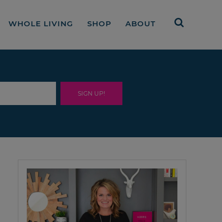
WHOLE LIVING
SHOP
ABOUT