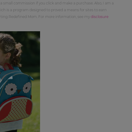
 a small commission if you click and make a purchase. Also, I am a
ch is a program designed to proved a means for sites to earn
orting Redefined Mom. For more information, see my
disclosure