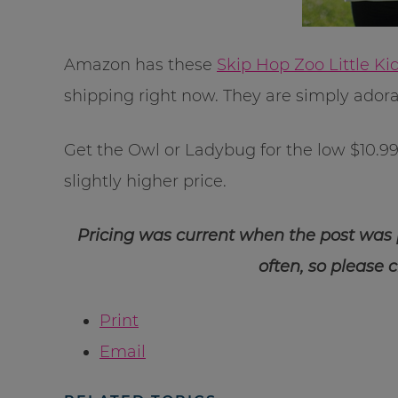
Amazon has these
Skip Hop Zoo Little K
shipping right now. They are simply adora
Get the Owl or Ladybug for the low $10.99 p
slightly higher price.
Pricing was current when the post was
often, so please 
Print
Email