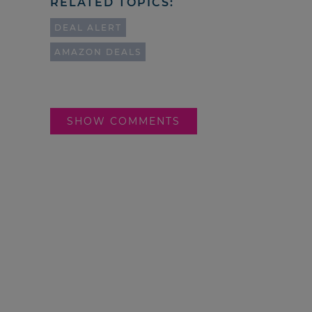
RELATED TOPICS:
DEAL ALERT
AMAZON DEALS
SHOW COMMENTS