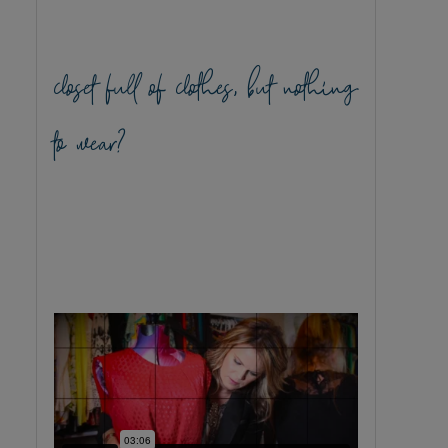
closet full of clothes, but nothing
to wear?