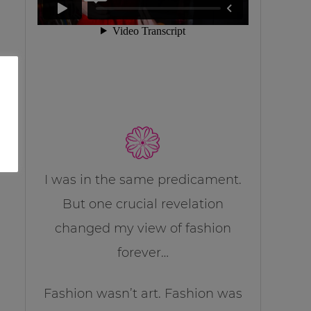
I was in the same predicament.
But one crucial revelation
changed my view of fashion
forever…
Fashion wasn’t art. Fashion was