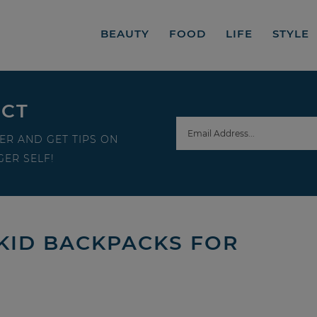
BEAUTY
FOOD
LIFE
STYLE
ECT
ER AND GET TIPS ON
ER SELF!
 KID BACKPACKS FOR