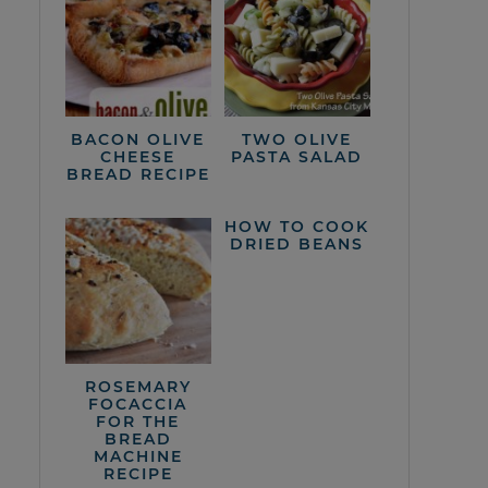
BACON OLIVE
TWO OLIVE
CHEESE
PASTA SALAD
BREAD RECIPE
HOW TO COOK
DRIED BEANS
ROSEMARY
FOCACCIA
FOR THE
BREAD
MACHINE
RECIPE