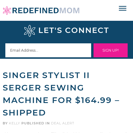
Skip
to
Skip
primary
to
Skip
LET'S CONNECT
navigation
main
to
Skip
content
primary
to
sidebar
footer
SINGER STYLIST II
SERGER SEWING
MACHINE FOR $164.99 –
SHIPPED
BY
KELLY
PUBLISHED IN
DEAL ALERT