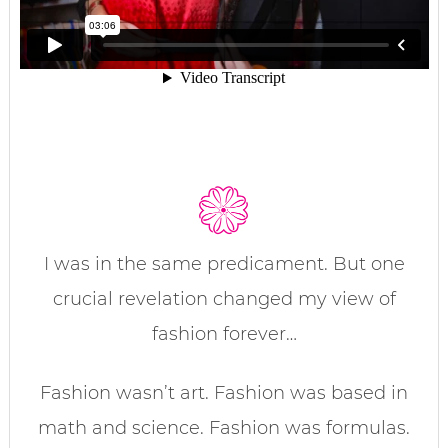
I was in the same predicament. But one
crucial revelation changed my view of
fashion forever…
Fashion wasn’t art. Fashion was based in
math and science. Fashion was formulas.