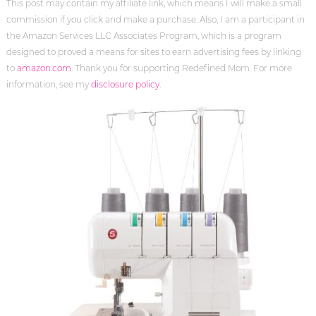
This post may contain my affiliate link, which means I will make a small
commission if you click and make a purchase. Also, I am a participant in
the Amazon Services LLC Associates Program, which is a program
designed to proved a means for sites to earn advertising fees by linking
to
amazon.com
. Thank you for supporting Redefined Mom. For more
information, see my
disclosure policy
.