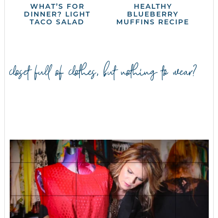
WHAT’S FOR
HEALTHY
DINNER? LIGHT
BLUEBERRY
TACO SALAD
MUFFINS RECIPE
closet full of clothes, but nothing to wear?