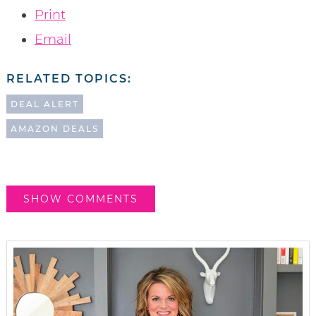
Print
Email
RELATED TOPICS:
DEAL ALERT
AMAZON DEALS
SHOW COMMENTS