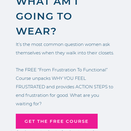
WHAT AM I
GOING TO
WEAR?
It’s the most common question women ask
themselves when they walk into their closets.
The FREE “From Frustration To Functional”
Course unpacks WHY YOU FEEL
FRUSTRATED and provides ACTION STEPS to
end frustration for good. What are you
waiting for?
GET THE FREE COURSE