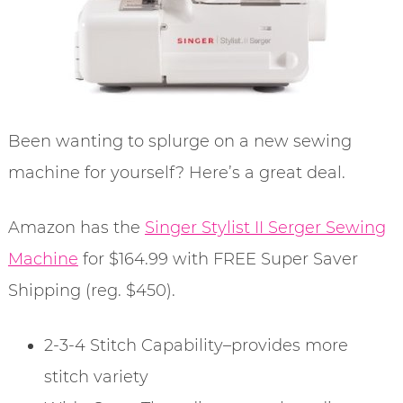
Been wanting to splurge on a new sewing
machine for yourself? Here’s a great deal.
Amazon has the
Singer Stylist II Serger Sewing
Machine
for $164.99 with FREE Super Saver
Shipping (reg. $450).
2-3-4 Stitch Capability–provides more
stitch variety