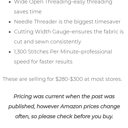
Wide Open Threading–easy threading
saves time
Needle Threader is the biggest timesaver
Cutting Width Gauge–ensures the fabric is
cut and sewn consistently
1,300 Stitches Per Minute–professional
speed for faster results
These are selling for $280-$300 at most stores.
Pricing was current when the post was
published, however Amazon prices change
often, so please check before you buy.