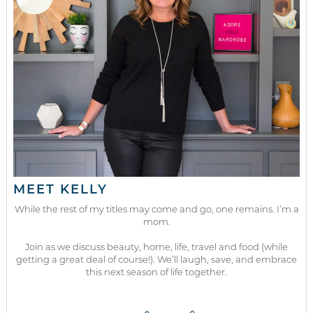
MEET KELLY
While the rest of my titles may come and go, one remains. I’m a
mom.
Join as we discuss beauty, home, life, travel and food (while
getting a great deal of course!). We’ll laugh, save, and embrace
this next season of life together.