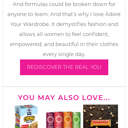
And formulas could be broken down for
anyone to learn. And that’s why I love Adore
Your Wardrobe. It demystifies fashion and
allows all women to feel confident,
empowered, and beautiful in their clothes
every single day.
REDISCOVER THE REAL YOU
YOU MAY ALSO LOVE...