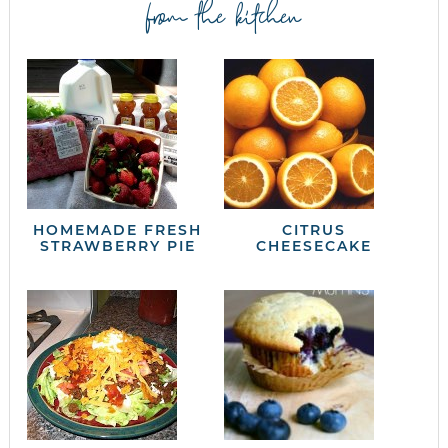
from the kitchen
HOMEMADE FRESH
CITRUS
STRAWBERRY PIE
CHEESECAKE