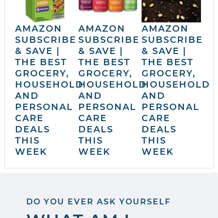
AMAZON
AMAZON
AMAZON
SUBSCRIBE
SUBSCRIBE
SUBSCRIBE
& SAVE |
& SAVE |
& SAVE |
THE BEST
THE BEST
THE BEST
GROCERY,
GROCERY,
GROCERY,
HOUSEHOLD
HOUSEHOLD
HOUSEHOLD
AND
AND
AND
PERSONAL
PERSONAL
PERSONAL
CARE
CARE
CARE
DEALS
DEALS
DEALS
THIS
THIS
THIS
WEEK
WEEK
WEEK
DO YOU EVER ASK YOURSELF