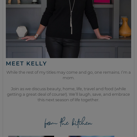
MEET KELLY
While the rest of my titles may come and go, one remains. I’m a
mom.
Join as we discuss beauty, home, life, travel and food (while
getting a great deal of course!). We’ll laugh, save, and embrace
this next season of life together.
from the kitchen