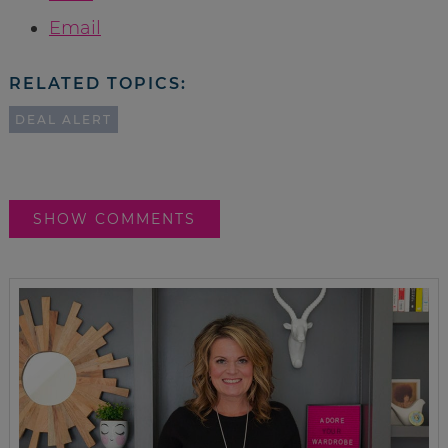
Email
RELATED TOPICS:
DEAL ALERT
SHOW COMMENTS