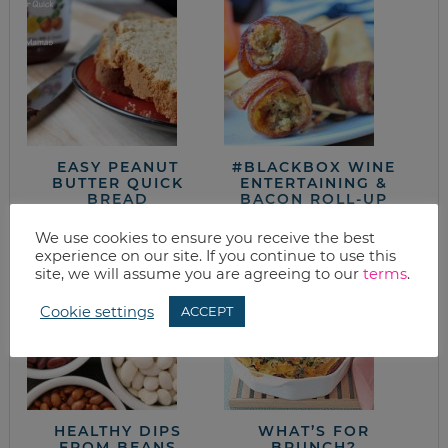
EASY PEANUT
#BLACKBOX WINE
BUTTER QUICK
ENTERTAINING &
BREAD
BACON ROLL-UP
RECIPE
We use cookies to ensure you receive the best
experience on our site. If you continue to use this
site, we will assume you are agreeing to our
terms
.
Cookie settings
ACCEPT
HEALTHY DIPS
WHAT’S FOR
FROM BEANS
BRUNCH?