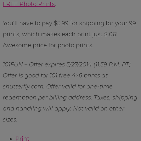
FREE Photo Prints
.
You’ll have to pay $5.99 for shipping for your 99
prints, which makes each print just $.06!
Awesome price for photo prints.
101FUN – Offer expires 5/27/2014 (11:59 P.M. PT).
Offer is good for 101 free 4×6 prints at
shutterfly.com. Offer valid for one-time
redemption per billing address. Taxes, shipping
and handling will apply. Not valid on other
sizes.
Print