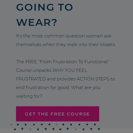
GOING TO
WEAR?
It’s the most common question women ask
themselves when they walk into their closets.
The FREE “From Frustration To Functional”
Course unpacks WHY YOU FEEL
FRUSTRATED and provides ACTION STEPS to
end frustration for good. What are you
waiting for?
GET THE FREE COURSE