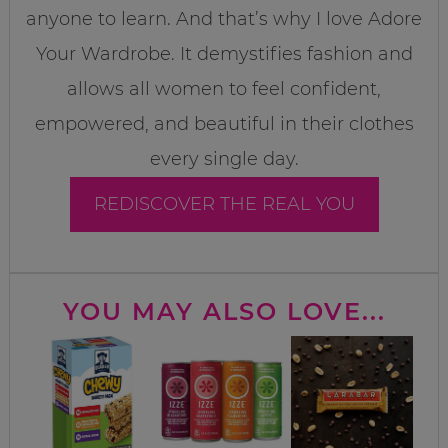
anyone to learn. And that’s why I love Adore
Your Wardrobe. It demystifies fashion and
allows all women to feel confident,
empowered, and beautiful in their clothes
every single day.
REDISCOVER THE REAL YOU
YOU MAY ALSO LOVE...