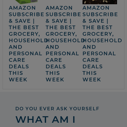
AMAZON
AMAZON
AMAZON
SUBSCRIBE
SUBSCRIBE
SUBSCRIBE
& SAVE |
& SAVE |
& SAVE |
THE BEST
THE BEST
THE BEST
GROCERY,
GROCERY,
GROCERY,
HOUSEHOLD
HOUSEHOLD
HOUSEHOLD
AND
AND
AND
PERSONAL
PERSONAL
PERSONAL
CARE
CARE
CARE
DEALS
DEALS
DEALS
THIS
THIS
THIS
WEEK
WEEK
WEEK
DO YOU EVER ASK YOURSELF
WHAT AM I