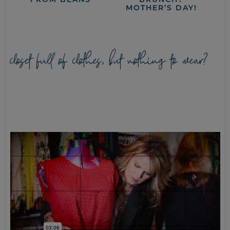
MOTHER’S DAY!
closet full of clothes, but nothing to wear?