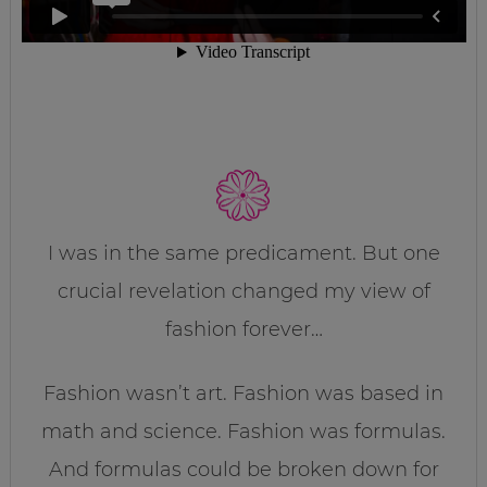
I was in the same predicament. But one
crucial revelation changed my view of
fashion forever…
Fashion wasn’t art. Fashion was based in
math and science. Fashion was formulas.
And formulas could be broken down for