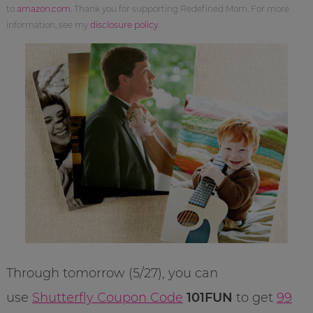
to
amazon.com
. Thank you for supporting Redefined Mom. For more
information, see my
disclosure policy
.
Through tomorrow (5/27), you can
use
Shutterfly Coupon Code
101FUN
to get
99