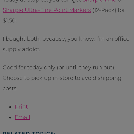
Sharpie Ultra-Fine Point Markers
(12-Pack) for
$1.50.
I bought both, because, you know, I’m an office
supply addict.
Good for today only (or until they run out).
Choose to pick up in-store to avoid shipping
costs.
Print
Email
RELATED TOPICS: