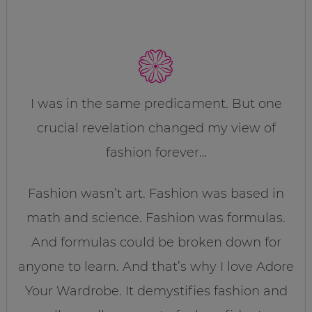
I was in the same predicament. But one
crucial revelation changed my view of
fashion forever…
Fashion wasn’t art. Fashion was based in
math and science. Fashion was formulas.
And formulas could be broken down for
anyone to learn. And that’s why I love Adore
Your Wardrobe. It demystifies fashion and