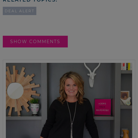
DEAL ALERT
SHOW COMMENTS