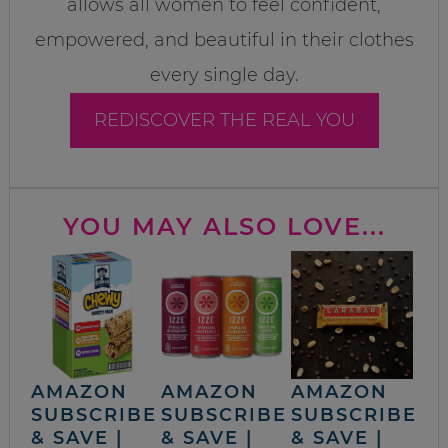
allows all women to feel confident,
empowered, and beautiful in their clothes
every single day.
REDISCOVER THE REAL YOU
YOU MAY ALSO LOVE...
AMAZON
AMAZON
AMAZON
SUBSCRIBE
SUBSCRIBE
SUBSCRIBE
& SAVE |
& SAVE |
& SAVE |