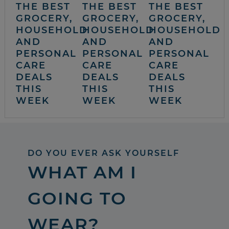
THE BEST
THE BEST
THE BEST
GROCERY,
GROCERY,
GROCERY,
HOUSEHOLD
HOUSEHOLD
HOUSEHOLD
AND
AND
AND
PERSONAL
PERSONAL
PERSONAL
CARE
CARE
CARE
DEALS
DEALS
DEALS
THIS
THIS
THIS
WEEK
WEEK
WEEK
DO YOU EVER ASK YOURSELF
WHAT AM I
GOING TO
WEAR?