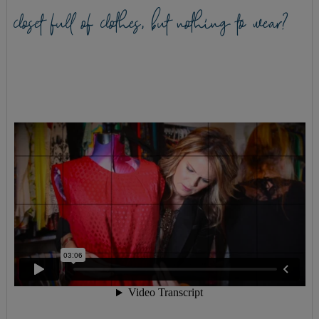
closet full of clothes, but nothing to wear?