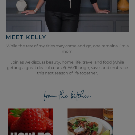
MEET KELLY
While the rest of my titles may come and go, one remains. I’m a
mom.
Join as we discuss beauty, home, life, travel and food (while
getting a great deal of course!). We’ll laugh, save, and embrace
this next season of life together.
from the kitchen