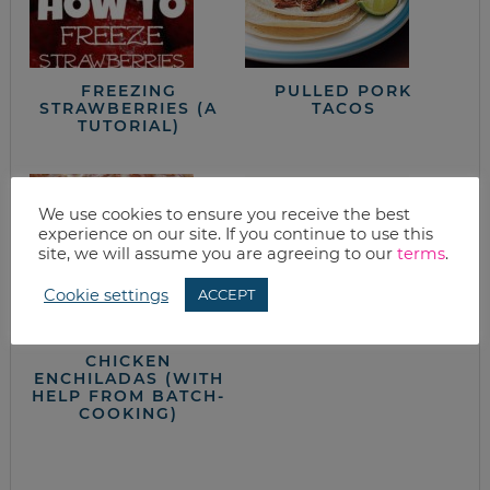
FREEZING
PULLED PORK
STRAWBERRIES (A
TACOS
TUTORIAL)
We use cookies to ensure you receive the best
experience on our site. If you continue to use this
site, we will assume you are agreeing to our
terms
.
Cookie settings
ACCEPT
PORK TENDERLOIN
CHICKEN
ENCHILADAS (WITH
HELP FROM BATCH-
COOKING)