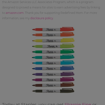
the Amazon Services LLC Associates Program, which is a program
designed to proved a means for sites to earn advertising fees by linking
to
amazon.com
. Thank you for supporting Redefined Mom. For more
information, see my
disclosure policy
.
Today at Staples, you can get
Sharpie Fine
or