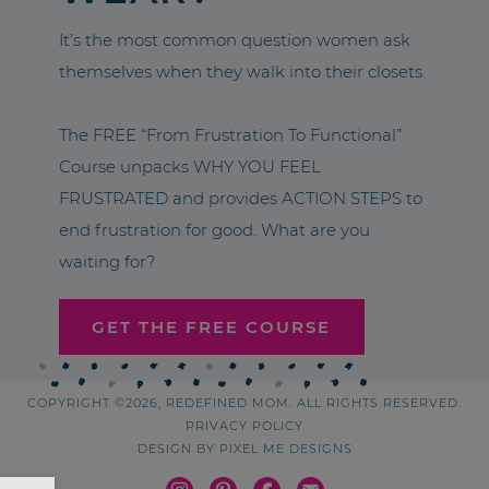
It’s the most common question women ask
themselves when they walk into their closets.
The FREE “From Frustration To Functional”
Course unpacks WHY YOU FEEL
FRUSTRATED and provides ACTION STEPS to
end frustration for good. What are you
waiting for?
GET THE FREE COURSE
COPYRIGHT ©2026, REDEFINED MOM. ALL RIGHTS RESERVED.
PRIVACY POLICY
DESIGN BY
PIXEL ME DESIGNS