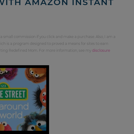
 WITH AMAZON INSTANT
 a small commission if you click and make a purchase. Also, I am a
ch is a program designed to proved a means for sites to earn
orting Redefined Mom. For more information, see my
disclosure