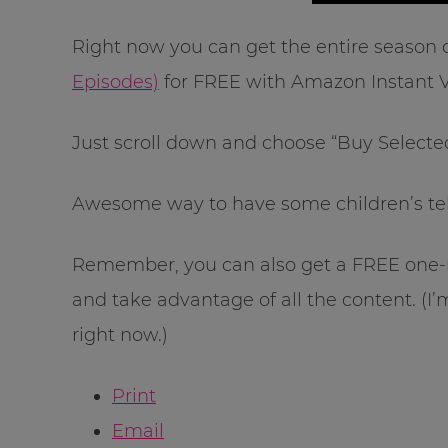
Right now you can get the entire season 
Episodes)
for FREE with Amazon Instant V
Just scroll down and choose “Buy Selected
Awesome way to have some children’s te
Remember, you can also get a FREE one-
and take advantage of all the content. (I
right now.)
Print
Email