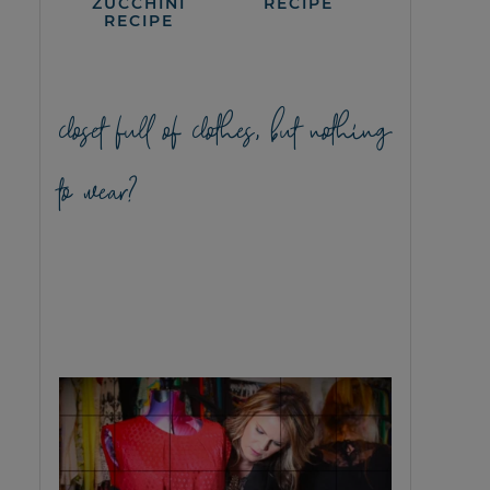
ZUCCHINI
RECIPE
RECIPE
closet full of clothes, but nothing
to wear?