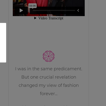
I was in the same predicament.
But one crucial revelation
changed my view of fashion
forever…