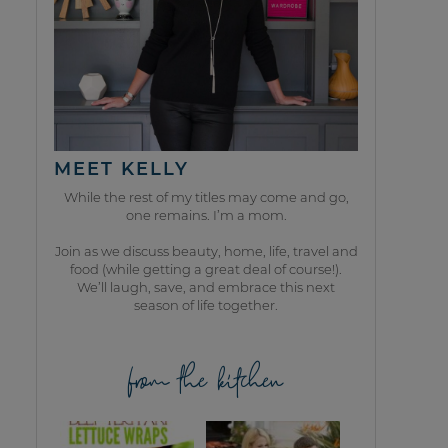
MEET KELLY
While the rest of my titles may come and go,
one remains. I’m a mom.
Join as we discuss beauty, home, life, travel and
food (while getting a great deal of course!).
We’ll laugh, save, and embrace this next
season of life together.
from the kitchen