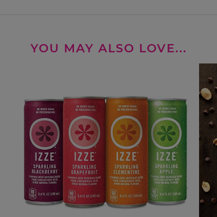
YOU MAY ALSO LOVE...