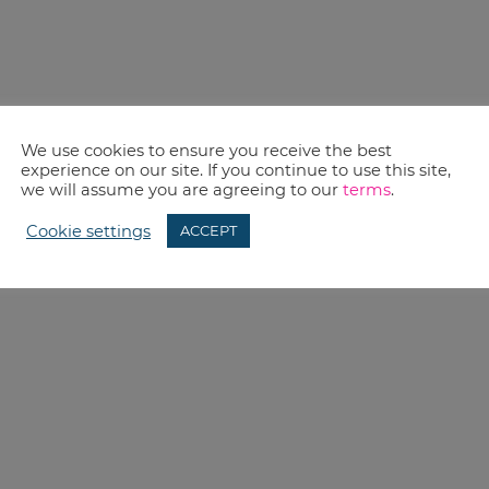
We use cookies to ensure you receive the best
experience on our site. If you continue to use this site,
we will assume you are agreeing to our
terms
.
Cookie settings
ACCEPT