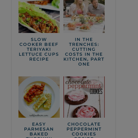
SLOW
IN THE
COOKER BEEF
TRENCHES:
TERIYAKI
CUTTING
LETTUCE CUPS
COSTS IN THE
RECIPE
KITCHEN, PART
ONE
EASY
CHOCOLATE
PARMESAN
PEPPERMINT
BAKED
COOKIES