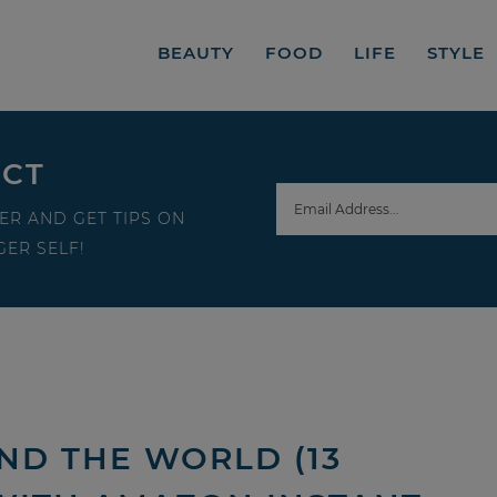
BEAUTY
FOOD
LIFE
STYLE
ECT
ER AND GET TIPS ON
ER SELF!
ND THE WORLD (13