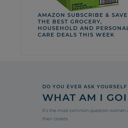
AMAZON SUBSCRIBE & SAVE 
THE BEST GROCERY,
HOUSEHOLD AND PERSONA
CARE DEALS THIS WEEK
DO YOU EVER ASK YOURSELF
WHAT AM I GO
It’s the most common question women a
their closets.