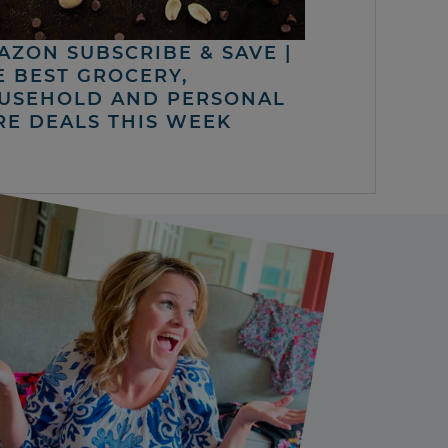
AZON SUBSCRIBE & SAVE |
E BEST GROCERY,
USEHOLD AND PERSONAL
RE DEALS THIS WEEK