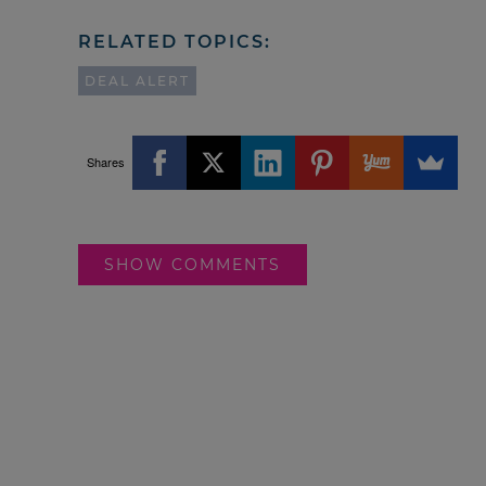
RELATED TOPICS:
DEAL ALERT
Shares
SHOW COMMENTS