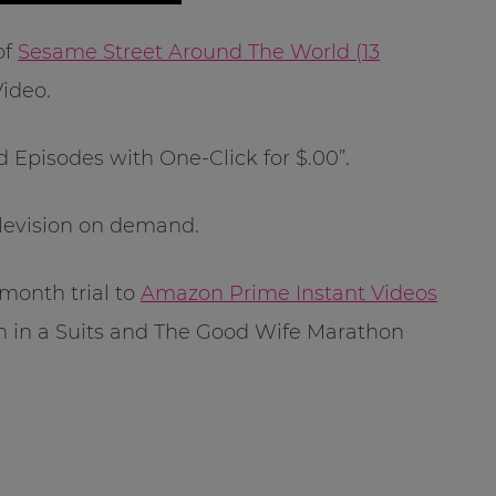
of
Sesame Street Around The World (13
ideo.
 Episodes with One-Click for $.00”.
levision on demand.
month trial to
Amazon Prime Instant Videos
’m in a Suits and The Good Wife Marathon