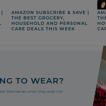
|
AMAZON SUBSCRIBE & SAVE |
AM
THE BEST GROCERY,
TH
L
HOUSEHOLD AND PERSONAL
HO
CARE DEALS THIS WEEK
CA
ING TO WEAR?
sk themselves when they walk into