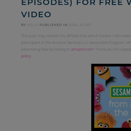
EPISODES) FOR FREE
VIDEO
BY
KELLY
PUBLISHED IN
DEAL ALERT
This post may contain my affiliate link, which means I will make
participant in the Amazon Services LLC Associates Program, whi
advertising fees by linking to
amazon.com
. Thank you for supp
policy
.