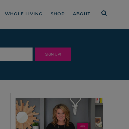
WHOLE LIVING
SHOP
ABOUT