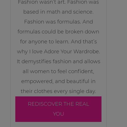
Fashion wasn’t art. Fashion was
based in math and science.
Fashion was formulas. And
formulas could be broken down
for anyone to learn. And that’s
why I love Adore Your Wardrobe.
It demystifies fashion and allows
all women to feel confident,
empowered, and beautiful in
their clothes every single day.
REDISCOVER THE REAL
YOU